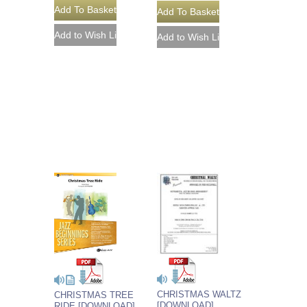
CHRISTMAS WALTZ
CHRISTMAS TREE
[DOWNLOAD]
RIDE [DOWNLOAD]