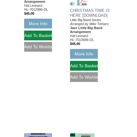
Arrangement
Hal Leonard
HL-7012986-DL
CHRISTMAS TIME IS
$45.00
HERE [DOWNLOAD]
Little Big Band Series
More Info
Arranged by Mike Tomaro
Jazz Little Big Band
Arrangement
Hal Leonard
HL-7013696-DL
$45.00
More Info