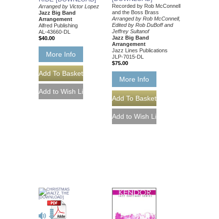
Recorded by Rob McConnell
Arranged by Victor Lopez
and the Boss Brass
Jazz Big Band
Arranged by Rob McConnell,
Arrangement
Edited by Rob DuBoff and
Alfred Publishing
Jeffrey Sultanof
AL-43660-DL
Jazz Big Band
$40.00
Arrangement
Jazz Lines Publications
More Info
JLP-7015-DL
$75.00
More Info