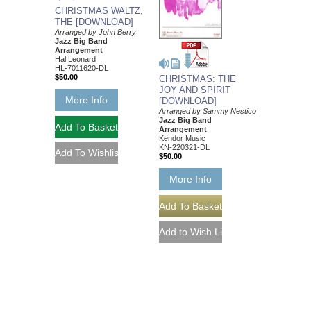
CHRISTMAS WALTZ,
THE [DOWNLOAD]
Arranged by John Berry
Jazz Big Band
Arrangement
Hal Leonard
HL-7011620-DL
$50.00
CHRISTMAS: THE
JOY AND SPIRIT
More Info
[DOWNLOAD]
Arranged by Sammy Nestico
Jazz Big Band
Arrangement
Kendor Music
KN-220321-DL
$50.00
More Info