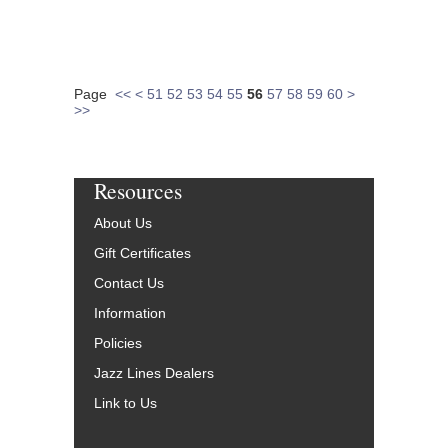
Page
<<
<
51
52
53
54
55
56
57
58
59
60
>
>>
Resources
About Us
Gift Certificates
Contact Us
Information
Policies
Jazz Lines Dealers
Link to Us