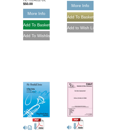
$50.00
More Info
More Info