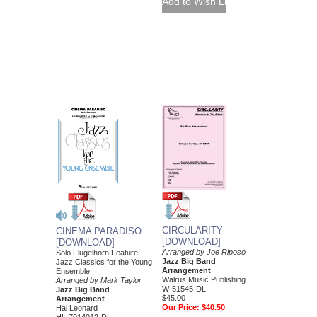
CIRCULARITY
CINEMA PARADISO
[DOWNLOAD]
[DOWNLOAD]
Arranged by Joe Riposo
Solo Flugelhorn Feature;
Jazz Big Band
Jazz Classics for the Young
Arrangement
Ensemble
Walrus Music Publishing
Arranged by Mark Taylor
W-51545-DL
Jazz Big Band
$45.00
Arrangement
Our Price:
$40.50
Hal Leonard
HL-7014012-DL