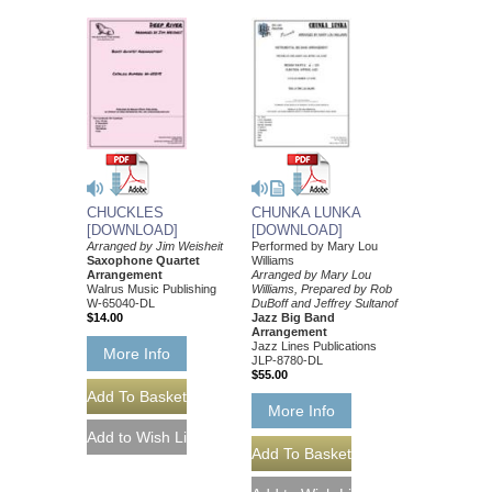
CHUCKLES
CHUNKA LUNKA
[DOWNLOAD]
[DOWNLOAD]
Arranged by Jim Weisheit
Performed by Mary Lou
Saxophone Quartet
Williams
Arrangement
Arranged by Mary Lou
Walrus Music Publishing
Williams, Prepared by Rob
W-65040-DL
DuBoff and Jeffrey Sultanof
$14.00
Jazz Big Band
Arrangement
Jazz Lines Publications
More Info
JLP-8780-DL
$55.00
More Info