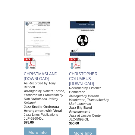
CHRISTMASLAND
CHRISTOPHER
[DOWNLOAD]
COLUMBUS
As Recorded by Tony
[DOWNLOAD]
Bennett
Recorded by Fletcher
Arranged by Robert Farnon,
Henderson
Prepared for Publication by
Arranged by Horace
Rob DuBoff and Jeffrey
Henderson, Transcribed by
Sultanof
Mark Lopeman
Jazz Studio Orchestra
Jazz Big Band
Arrangement with Vocal
Arrangement
Jazz Lines Publications
Jazz at Lincoln Center
JLP-6260-DL
JLC-5092-DL
$75.00
$50.00
More Info
More Info