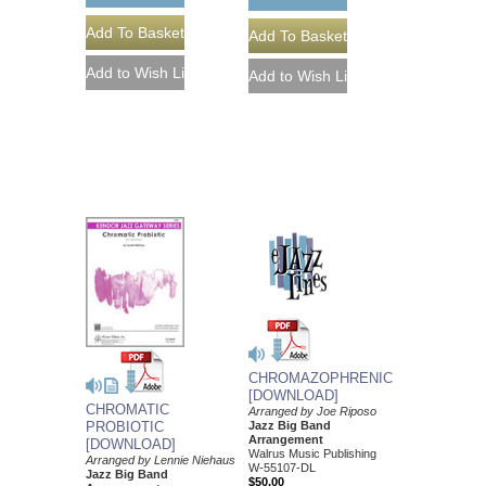
CHROMAZOPHRENIC
[DOWNLOAD]
CHROMATIC
Arranged by Joe Riposo
Jazz Big Band
PROBIOTIC
Arrangement
[DOWNLOAD]
Walrus Music Publishing
Arranged by Lennie Niehaus
W-55107-DL
Jazz Big Band
$50.00