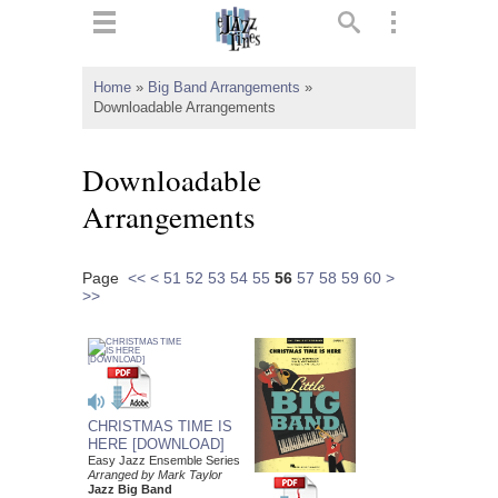
ts
▼
Home
»
Big Band Arrangements
»
Downloadable Arrangements
 and
Downloadable
Arrangements
▼
Page
<<
<
51
52
53
54
55
56
57
58
59
60
>
>>
▼
▼
CHRISTMAS TIME IS
HERE [DOWNLOAD]
Easy Jazz Ensemble Series
Arranged by Mark Taylor
Jazz Big Band