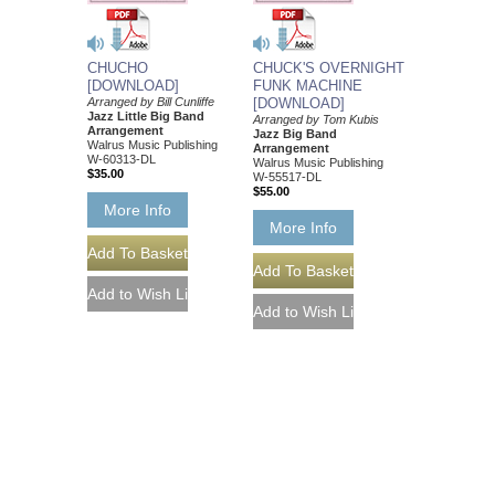
CHUCHO
CHUCK'S OVERNIGHT
[DOWNLOAD]
FUNK MACHINE
Arranged by Bill Cunliffe
[DOWNLOAD]
Jazz Little Big Band
Arranged by Tom Kubis
Arrangement
Jazz Big Band
Walrus Music Publishing
Arrangement
W-60313-DL
Walrus Music Publishing
$35.00
W-55517-DL
$55.00
More Info
More Info