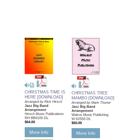
CHRISTMAS TIME IS
CHRISTMAS TREE
HERE [DOWNLOAD]
MAMBO [DOWNLOAD]
Arranged by Rick Hirsch
Arranged by Mark Thome
Jazz Big Band
Jazz Big Band
Arrangement
Arrangement
Hirsch Music Publications
Walrus Music Publishing
RH-BB4105-DL
W-62550-DL
$64.00
$50.00
More Info
More Info