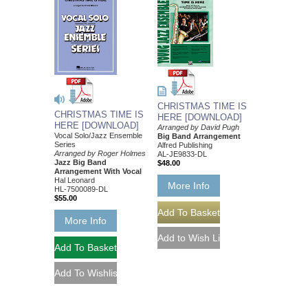
CHRISTMAS TIME IS
CHRISTMAS TIME IS
HERE [DOWNLOAD]
HERE [DOWNLOAD]
Arranged by David Pugh
Vocal Solo/Jazz Ensemble
Big Band Arrangement
Series
Alfred Publishing
Arranged by Roger Holmes
AL-JE9833-DL
Jazz Big Band
$48.00
Arrangement With Vocal
Hal Leonard
More Info
HL-7500089-DL
$55.00
More Info