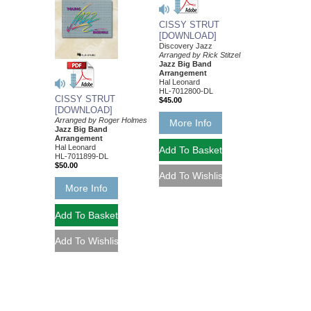
CISSY STRUT
[DOWNLOAD]
Discovery Jazz
Arranged by Rick Stitzel
Jazz Big Band
Arrangement
Hal Leonard
HL-7012800-DL
CISSY STRUT
$45.00
[DOWNLOAD]
Arranged by Roger Holmes
More Info
Jazz Big Band
Arrangement
Hal Leonard
HL-7011899-DL
$50.00
More Info