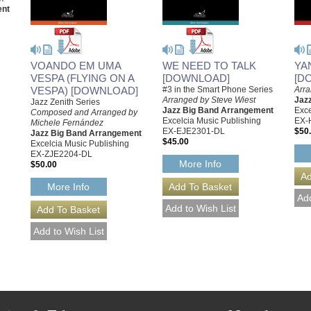
ent
VOANDO EM UMA
WE NEED TO TALK
YA
VESPA (FLYING ON A
[DOWNLOAD]
[D
VESPA) [DOWNLOAD]
#3 in the Smart Phone Series
Arr
Arranged by Steve Wiest
Jaz
Jazz Zenith Series
Jazz Big Band Arrangement
Exce
Composed and Arranged by
Excelcia Music Publishing
EX-
Michele Fernández
EX-EJE2301-DL
$50
Jazz Big Band Arrangement
$45.00
Excelcia Music Publishing
EX-ZJE2204-DL
More Info
$50.00
More Info