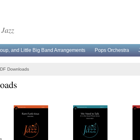
 Jazz
up, and Little Big Band Arrangements
Pops Orchestra
 PDF Downloads
oads
n