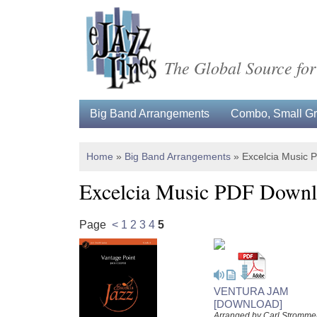
The Global Source for
Big Band Arrangements
Combo, Small Gro
Home
»
Big Band Arrangements
»
Excelcia Music
Excelcia Music PDF Downl
Page
<
1
2
3
4
5
VENTURA JAM
[DOWNLOAD]
Arranged by Carl Stromme