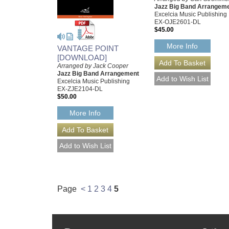
Jazz Big Band Arrangem
Excelcia Music Publishing
EX-OJE2601-DL
$45.00
More Info
VANTAGE POINT
[DOWNLOAD]
Arranged by Jack Cooper
Jazz Big Band Arrangement
Excelcia Music Publishing
EX-ZJE2104-DL
$50.00
More Info
Page
<
1
2
3
4
5