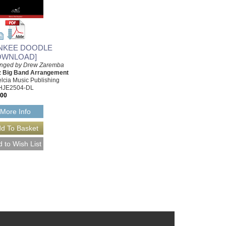
NKEE DOODLE
OWNLOAD]
anged by Drew Zaremba
z Big Band Arrangement
lcia Music Publishing
HJE2504-DL
.00
More Info