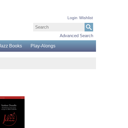
Login
Wishlist
Advanced Search
Jazz Books
Play-Alongs