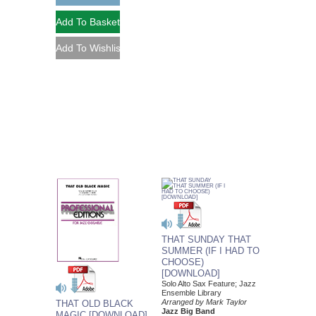
THAT SUNDAY THAT
SUMMER (IF I HAD TO
CHOOSE)
[DOWNLOAD]
Solo Alto Sax Feature; Jazz
Ensemble Library
Arranged by Mark Taylor
THAT OLD BLACK
Jazz Big Band
MAGIC [DOWNLOAD]