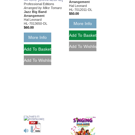
Arrangement
Professional Editions
Hal Leonard
Arranged by Mike Tomaro
HL-7012011-DL
Jazz Big Band
$50.00
Arrangement
Hal Leonard
More Info
HL-7013650-DL
$60.00
More Info