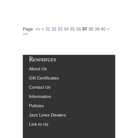
Page
<<
<
31
32
33
34
35
36
37
38
39
40
>
>>
Resources
About Us
Gift Certificates
Contact Us
Information
Policies
Jazz Lines Dealers
Link to Us