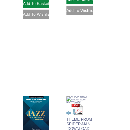
THEME FROM
SPIDER-MAN
[DOWNLOAD]