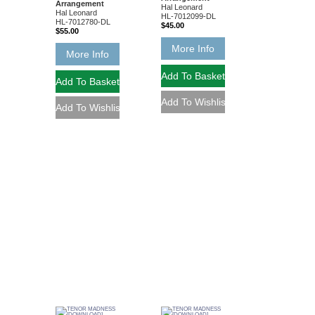
Arrangement
Hal Leonard
Hal Leonard
HL-7012099-DL
HL-7012780-DL
$45.00
$55.00
More Info
More Info