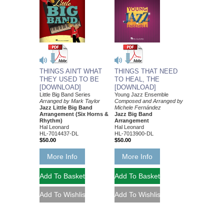
THINGS AIN'T WHAT
THINGS THAT NEED
THEY USED TO BE
TO HEAL, THE
[DOWNLOAD]
[DOWNLOAD]
Little Big Band Series
Young Jazz Ensemble
Arranged by Mark Taylor
Composed and Arranged by
Jazz Little Big Band
Michele Fernández
Arrangement (Six Horns &
Jazz Big Band
Rhythm)
Arrangement
Hal Leonard
Hal Leonard
HL-7014437-DL
HL-7013900-DL
$50.00
$50.00
More Info
More Info