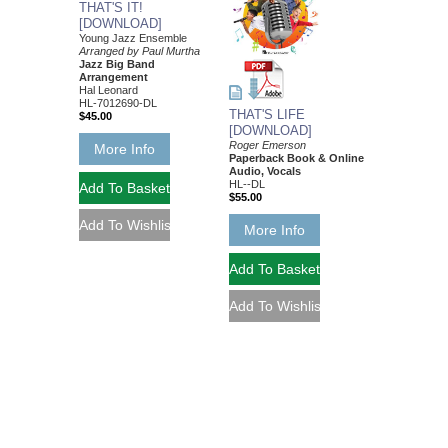
THAT'S IT!
[DOWNLOAD]
Young Jazz Ensemble
Arranged by Paul Murtha
Jazz Big Band
Arrangement
Hal Leonard
HL-7012690-DL
THAT'S LIFE
$45.00
[DOWNLOAD]
Roger Emerson
More Info
Paperback Book & Online
Audio, Vocals
HL--DL
$55.00
More Info