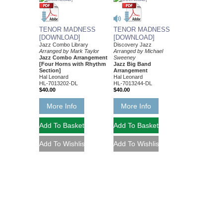
TENOR MADNESS
TENOR MADNESS
[DOWNLOAD]
[DOWNLOAD]
Jazz Combo Library
Discovery Jazz
Arranged by Mark Taylor
Arranged by Michael
Jazz Combo Arrangement
Sweeney
[Four Horns with Rhythm
Jazz Big Band
Section]
Arrangement
Hal Leonard
Hal Leonard
HL-7013202-DL
HL-7013244-DL
$40.00
$40.00
More Info
More Info