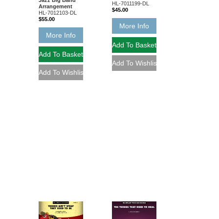
Jazz Big Band
HL-7011199-DL
Arrangement
$45.00
HL-7012103-DL
$55.00
More Info
More Info