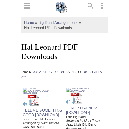
ts
▼
Home
»
Big Band Arrangements
»
Hal Leonard PDF Downloads
 and
Hal Leonard PDF
Downloads
▼
Page
<<
<
31
32
33
34
35
36
37
38
39
40
>
>>
▼
▼
TENOR MADNESS
TELL ME SOMETHING
[DOWNLOAD]
GOOD [DOWNLOAD]
Little Big Band
Jazz Ensemble Library
Arranged by Mark Taylor
Arranged by Mike Tomaro
Jazz Little Big Band
Jazz Big Band
Arrangement