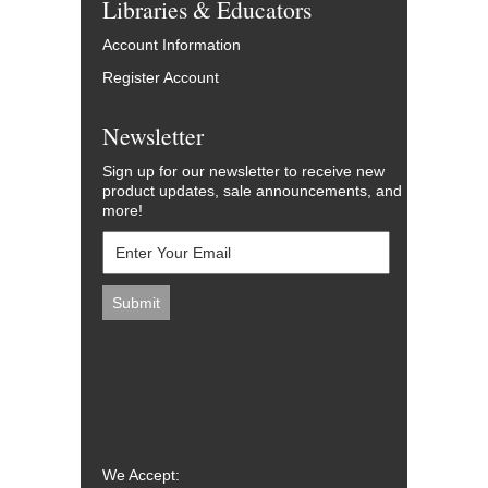
Libraries & Educators
Account Information
Register Account
Newsletter
Sign up for our newsletter to receive new
product updates, sale announcements, and
more!
We Accept: