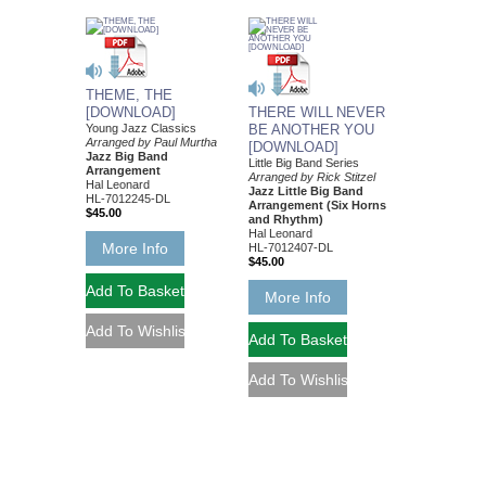
THEME, THE
[DOWNLOAD]
THERE WILL NEVER
Young Jazz Classics
BE ANOTHER YOU
Arranged by Paul Murtha
[DOWNLOAD]
Jazz Big Band
Little Big Band Series
Arrangement
Arranged by Rick Stitzel
Hal Leonard
Jazz Little Big Band
HL-7012245-DL
Arrangement (Six Horns
$45.00
and Rhythm)
Hal Leonard
More Info
HL-7012407-DL
$45.00
More Info