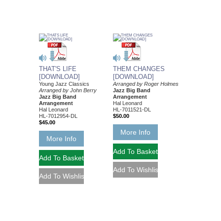
THAT'S LIFE
THEM CHANGES
[DOWNLOAD]
[DOWNLOAD]
Young Jazz Classics
Arranged by Roger Holmes
Arranged by John Berry
Jazz Big Band
Jazz Big Band
Arrangement
Arrangement
Hal Leonard
Hal Leonard
HL-7011521-DL
HL-7012954-DL
$50.00
$45.00
More Info
More Info