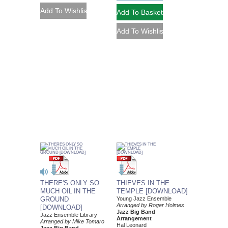
THERE'S ONLY SO
THIEVES IN THE
MUCH OIL IN THE
TEMPLE [DOWNLOAD]
GROUND
Young Jazz Ensemble
Arranged by Roger Holmes
[DOWNLOAD]
Jazz Big Band
Jazz Ensemble Library
Arrangement
Arranged by Mike Tomaro
Hal Leonard