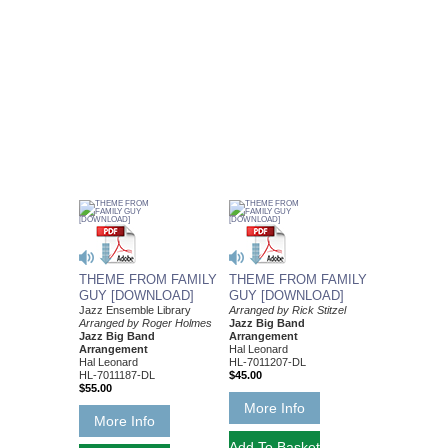
THEME FROM FAMILY
THEME FROM FAMILY
GUY [DOWNLOAD]
GUY [DOWNLOAD]
Jazz Ensemble Library
Arranged by Rick Stitzel
Arranged by Roger Holmes
Jazz Big Band
Jazz Big Band
Arrangement
Arrangement
Hal Leonard
Hal Leonard
HL-7011207-DL
HL-7011187-DL
$45.00
$55.00
More Info
More Info