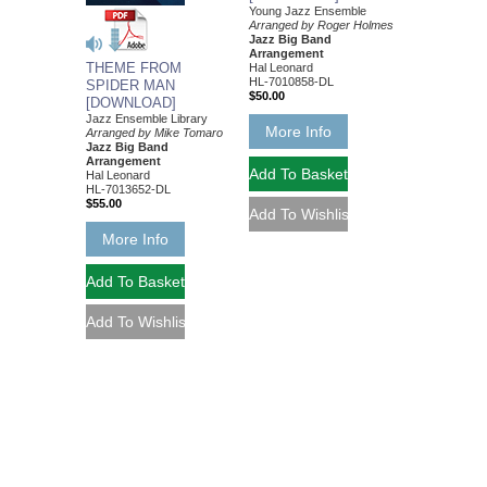
Young Jazz Ensemble
Arranged by Roger Holmes
Jazz Big Band
Arrangement
THEME FROM
Hal Leonard
HL-7010858-DL
SPIDER MAN
$50.00
[DOWNLOAD]
Jazz Ensemble Library
More Info
Arranged by Mike Tomaro
Jazz Big Band
Arrangement
Hal Leonard
HL-7013652-DL
$55.00
More Info