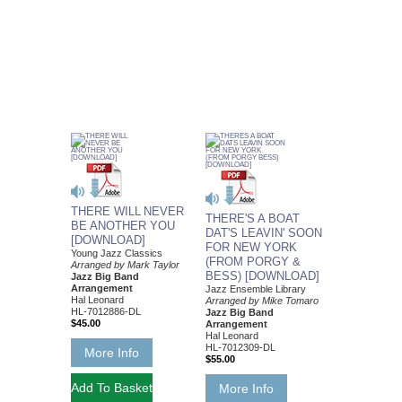
THERE WILL NEVER
THERE'S A BOAT
BE ANOTHER YOU
DAT'S LEAVIN' SOON
[DOWNLOAD]
FOR NEW YORK
Young Jazz Classics
(FROM PORGY &
Arranged by Mark Taylor
BESS) [DOWNLOAD]
Jazz Big Band
Arrangement
Jazz Ensemble Library
Hal Leonard
Arranged by Mike Tomaro
HL-7012886-DL
Jazz Big Band
$45.00
Arrangement
Hal Leonard
HL-7012309-DL
More Info
$55.00
More Info