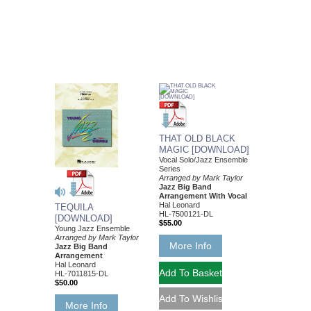
THAT OLD BLACK
MAGIC [DOWNLOAD]
Vocal Solo/Jazz Ensemble
Series
Arranged by Mark Taylor
Jazz Big Band
Arrangement With Vocal
Hal Leonard
TEQUILA
HL-7500121-DL
[DOWNLOAD]
$55.00
Young Jazz Ensemble
Arranged by Mark Taylor
More Info
Jazz Big Band
Arrangement
Hal Leonard
HL-7011815-DL
$50.00
More Info