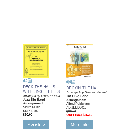
DECK THE HALLS
DECKIN' THE HALL
WITH JINGLE BELLS
Arranged by George Vincent
Arranged by Rich DeRosa
Jazz Big Band
Jazz Big Band
Arrangement
Arrangement
Alfred Publishing
Sierra Music
AL-JEM05015
SMP-1285
$38.00
$60.00
Our Price:
$36.10
More Info
More Info