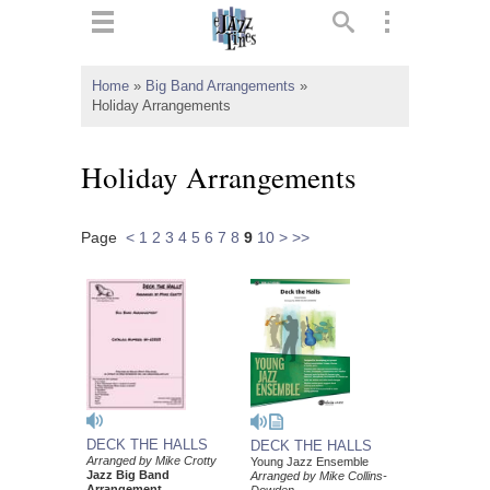
ts
▼
Home
»
Big Band Arrangements
»
Holiday Arrangements
 and
Holiday Arrangements
Page
<
1
2
3
4
5
6
7
8
9
10
>
>>
▼
▼
▼
DECK THE HALLS
DECK THE HALLS
Arranged by Mike Crotty
Young Jazz Ensemble
Jazz Big Band
Arranged by Mike Collins-
Arrangement
Dowden