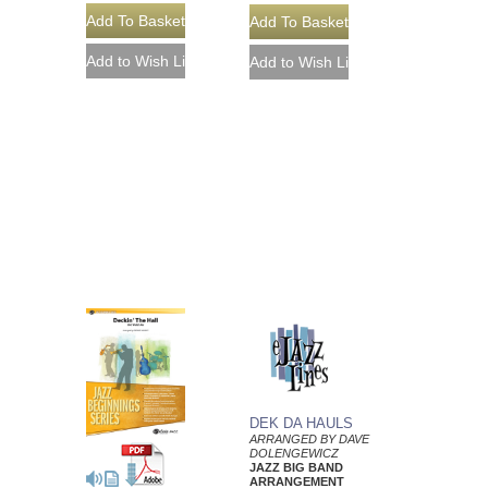
DEK DA HAULS
ARRANGED BY DAVE
DOLENGEWICZ
JAZZ BIG BAND
ARRANGEMENT