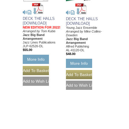
DECK THE HALLS
DECK THE HALLS
[DOWNLOAD]
[DOWNLOAD]
NEW EDITION FOR 2022!
Young Jazz Ensemble
Arranged by Tom Kubis
Arranged by Mike Collins-
Jazz Big Band
Dowden
Arrangement
Jazz Big Band
Jazz Lines Publications
Arrangement
JLP-62526-DL
Alfred Publishing
$55.00
AL-41120-DL
$48.00
More Info
More Info