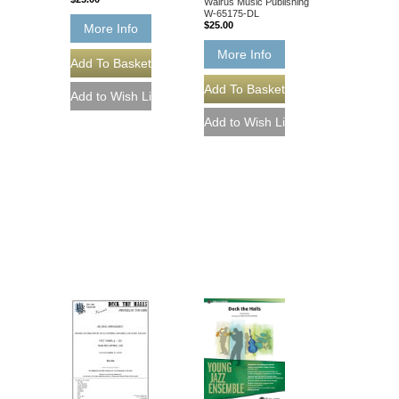
Walrus Music Publishing
W-65175-DL
$25.00
More Info
More Info