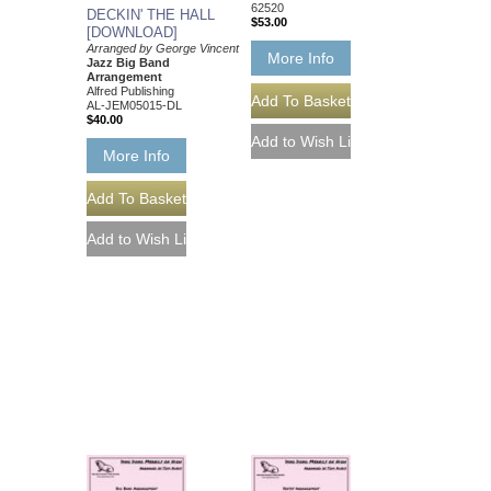
62520
DECKIN' THE HALL
$53.00
[DOWNLOAD]
Arranged by George Vincent
More Info
Jazz Big Band
Arrangement
Alfred Publishing
AL-JEM05015-DL
$40.00
More Info