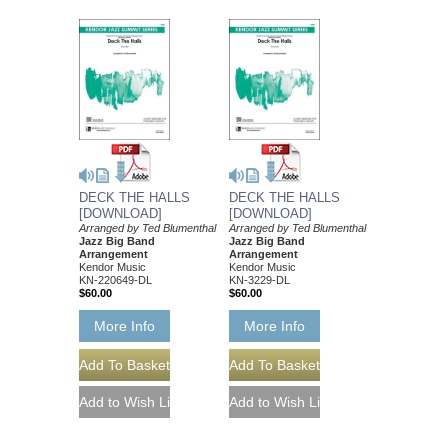
DECK THE HALLS
DECK THE HALLS
[DOWNLOAD]
[DOWNLOAD]
Arranged by Ted Blumenthal
Arranged by Ted Blumenthal
Jazz Big Band
Jazz Big Band
Arrangement
Arrangement
Kendor Music
Kendor Music
KN-220649-DL
KN-3229-DL
$60.00
$60.00
More Info
More Info