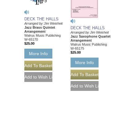
DECK THE HALLS
Arranged by Jim Weisheit
Jazz Brass Quintet
DECK THE HALLS
Arrangement
Arranged by Jim Weisheit
Walrus Music Publishing
Jazz Saxophone Quartet
W-65170
Arrangement
$25.00
Walrus Music Publishing
W-65175
$25.00
More Info
More Info