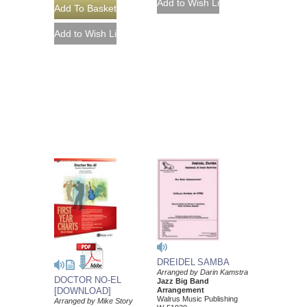
DREIDEL SAMBA
Arranged by Darin Kamstra
DOCTOR NO-EL
Jazz Big Band
[DOWNLOAD]
Arrangement
Walrus Music Publishing
Arranged by Mike Story