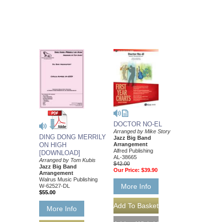
DOCTOR NO-EL
Arranged by Mike Story
DING DONG MERRILY
Jazz Big Band
ON HIGH
Arrangement
Alfred Publishing
[DOWNLOAD]
AL-38665
Arranged by Tom Kubis
$42.00
Jazz Big Band
Our Price:
$39.90
Arrangement
Walrus Music Publishing
More Info
W-62527-DL
$55.00
More Info