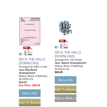
DECK THE HALLS
[DOWNLOAD]
DECK THE HALLS
Arranged by Tom Kubis
Jazz Septet Arrangement
[DOWNLOAD]
Walrus Music Publishing
Arranged by Mike Crotty
W-64032-DL
Jazz Big Band
$25.00
Arrangement
Walrus Music Publishing
W-62503-DL
More Info
$60.00
Our Price:
$54.00
More Info