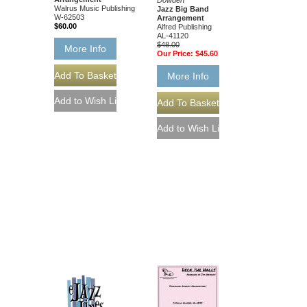
Walrus Music Publishing
Jazz Big Band
W-62503
Arrangement
$60.00
Alfred Publishing
AL-41120
$48.00
More Info
Our Price:
$45.60
More Info