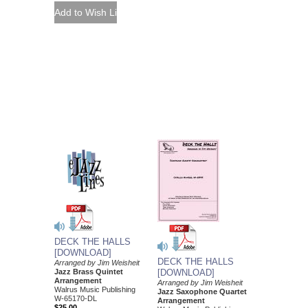
DECK THE HALLS
[DOWNLOAD]
DECK THE HALLS
Arranged by Jim Weisheit
Jazz Brass Quintet
[DOWNLOAD]
Arrangement
Arranged by Jim Weisheit
Walrus Music Publishing
Jazz Saxophone Quartet
W-65170-DL
Arrangement
$25.00