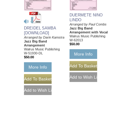
DUERMETE NINO
LINDO
Arranged by Paul Combs
DREIDEL SAMBA
Jazz Big Band
Arrangement with Vocal
[DOWNLOAD]
Walrus Music Publishing
Arranged by Darin Kamstra
W-62013
Jazz Big Band
$50.00
Arrangement
Walrus Music Publishing
W-51930-DL
More Info
$50.00
More Info