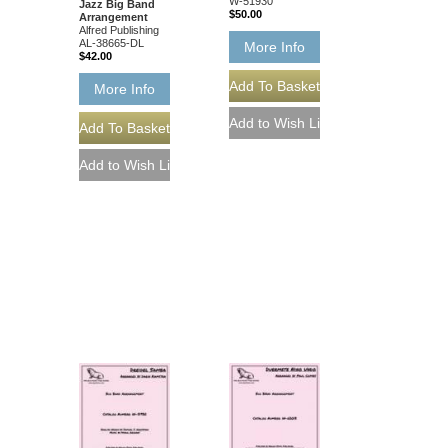
W-51930
Jazz Big Band
$50.00
Arrangement
Alfred Publishing
AL-38665-DL
More Info
$42.00
More Info