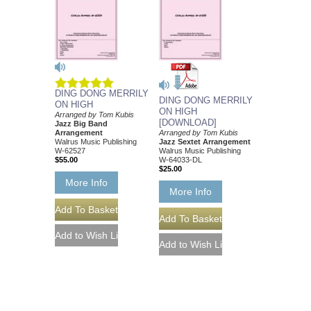
DING DONG MERRILY
DING DONG MERRILY
ON HIGH
ON HIGH
Arranged by Tom Kubis
[DOWNLOAD]
Jazz Big Band
Arrangement
Arranged by Tom Kubis
Walrus Music Publishing
Jazz Sextet Arrangement
W-62527
Walrus Music Publishing
$55.00
W-64033-DL
$25.00
More Info
More Info