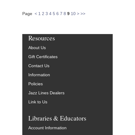
Page
<
1
2
3
4
5
6
7
8
9
10
>
>>
Resources
About Us
Gift Certificates
Contact Us
Information
Policies
Jazz Lines Dealers
Link to Us
Libraries & Educators
Account Information