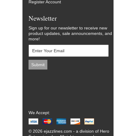
Register Account
Newsletter
Sign up for our newsletter to receive new
product updates, sale announcements, and
more!
We Accept:
© 2026 ejazzlines.com - a division of Hero