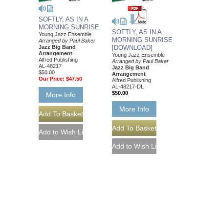
SOFTLY, AS IN A
MORNING SUNRISE
SOFTLY, AS IN A
Young Jazz Ensemble
MORNING SUNRISE
Arranged by Paul Baker
Jazz Big Band
[DOWNLOAD]
Arrangement
Young Jazz Ensemble
Alfred Publishing
Arranged by Paul Baker
AL-48217
Jazz Big Band
$50.00
Arrangement
Our Price:
$47.50
Alfred Publishing
AL-48217-DL
$50.00
More Info
More Info