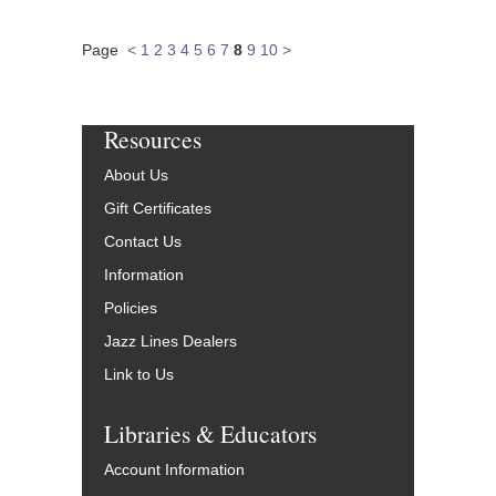
Page
<
1
2
3
4
5
6
7
8
9
10
>
Resources
About Us
Gift Certificates
Contact Us
Information
Policies
Jazz Lines Dealers
Link to Us
Libraries & Educators
Account Information