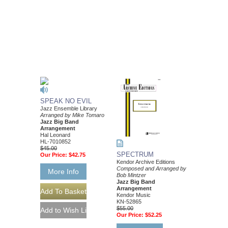
SPEAK NO EVIL
Jazz Ensemble Library
Arranged by Mike Tomaro
Jazz Big Band
Arrangement
Hal Leonard
HL-7010852
$45.00
SPECTRUM
Our Price:
$42.75
Kendor Archive Editions
Composed and Arranged by
More Info
Bob Mintzer
Jazz Big Band
Arrangement
Kendor Music
KN-52865
$55.00
Our Price:
$52.25