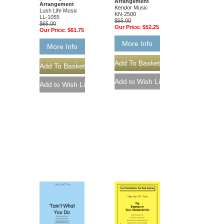
Arrangement
Arrangement
Kendor Music
Lush Life Music
KN-2500
LL-1055
$55.00
$65.00
Our Price:
$52.25
Our Price:
$61.75
More Info
More Info