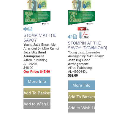
STOMPIN' AT THE
SAVOY
STOMPIN' AT THE
Young Jazz Ensemble
SAVOY [DOWNLOAD]
Arranged by Mike Kamuf
Jazz Big Band
Young Jazz Ensemble
Arrangement
Arranged by Mike Kamuf
Alfred Publishing
Jazz Big Band
AL-49204
Arrangement
$48.00
Alfred Publishing
Our Price:
$45.60
AL-49204-DL
$52.00
More Info
More Info