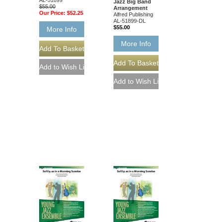
Jazz Big Band
$55.00
Arrangement
Our Price:
$52.25
Alfred Publishing
AL-51899-DL
$55.00
More Info
More Info