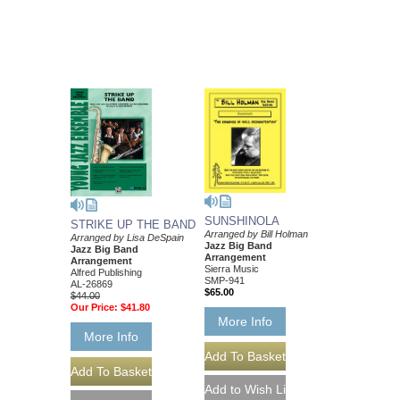
SUNSHINOLA
STRIKE UP THE BAND
Arranged by Bill Holman
Arranged by Lisa DeSpain
Jazz Big Band
Jazz Big Band
Arrangement
Arrangement
Sierra Music
Alfred Publishing
SMP-941
AL-26869
$65.00
$44.00
Our Price:
$41.80
More Info
More Info