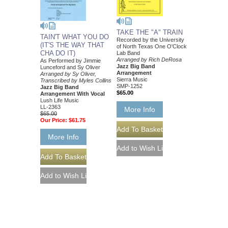
TAKE THE "A" TRAIN
TAIN'T WHAT YOU DO
Recorded by the University
(IT'S THE WAY THAT
of North Texas One O'Clock
CHA DO IT)
Lab Band
Arranged by Rich DeRosa
As Performed by Jimmie
Jazz Big Band
Lunceford and Sy Oliver
Arrangement
Arranged by Sy Oliver,
Sierra Music
Transcribed by Myles Collins
SMP-1252
Jazz Big Band
$65.00
Arrangement With Vocal
Lush Life Music
LL-2363
More Info
$65.00
Our Price:
$61.75
More Info