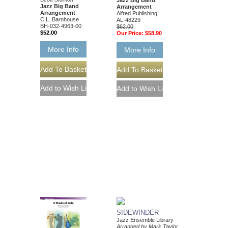
Jazz Big Band
Arrangement
Arrangement
Alfred Publishing
C.L. Barnhouse
AL-48229
BH-032-4963-00
$62.00
$52.00
Our Price:
$58.90
More Info
More Info
SIDEWINDER
Jazz Ensemble Library
Arranged by Mark Taylor