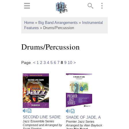
ts
▼
Home
»
Big Band Arrangements
»
Instrumental
Features
»
Drums/Percussion
 and
Drums/Percussion
Page
<
1
2
3
4
5
6
7
8
9
10
>
▼
▼
▼
SECOND LINE SADIE
SHADE OF JADE, A
Jazz Ensemble Series
Premier Jazz Series
Composed and Arranged by
Arranged by Alan Baylock
Scott Stanton
Jazz Big Band