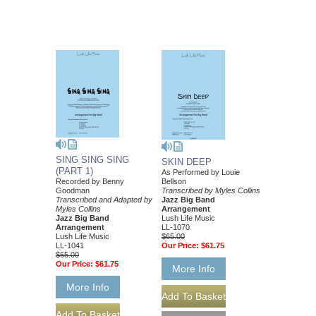
SING SING SING
SKIN DEEP
(PART 1)
As Performed by Louie
Recorded by Benny
Bellson
Goodman
Transcribed by Myles Collins
Transcribed and Adapted by
Jazz Big Band
Myles Collins
Arrangement
Jazz Big Band
Lush Life Music
Arrangement
LL-1070
Lush Life Music
$65.00
LL-1041
Our Price:
$61.75
$65.00
Our Price:
$61.75
More Info
More Info