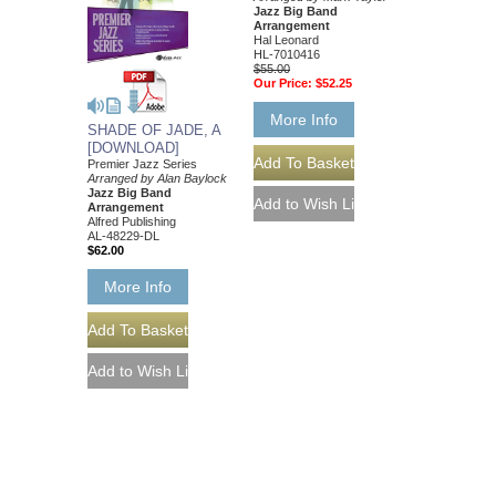
Jazz Big Band
Arrangement
Hal Leonard
HL-7010416
$55.00
Our Price:
$52.25
More Info
SHADE OF JADE, A
[DOWNLOAD]
Premier Jazz Series
Arranged by Alan Baylock
Jazz Big Band
Arrangement
Alfred Publishing
AL-48229-DL
$62.00
More Info