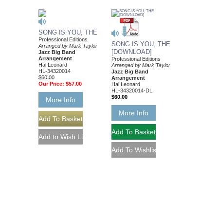
SONG IS YOU, THE
Professional Editions
SONG IS YOU, THE
Arranged by Mark Taylor
[DOWNLOAD]
Jazz Big Band
Arrangement
Professional Editions
Hal Leonard
Arranged by Mark Taylor
HL-34320014
Jazz Big Band
$60.00
Arrangement
Our Price:
$57.00
Hal Leonard
HL-34320014-DL
$60.00
More Info
More Info