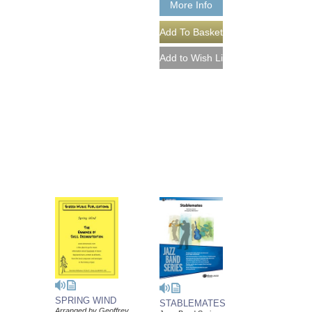
More Info
SPRING WIND
STABLEMATES
Arranged by Geoffrey