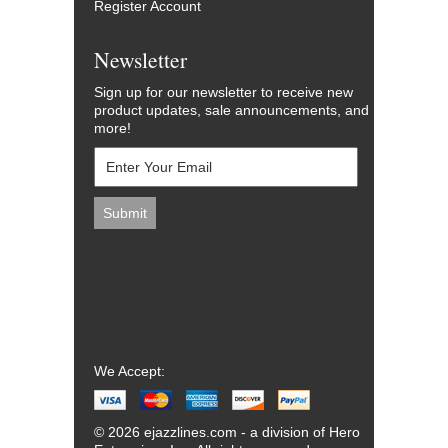
Register Account
Newsletter
Sign up for our newsletter to receive new
product updates, sale announcements, and
more!
We Accept:
© 2026 ejazzlines.com - a division of Hero