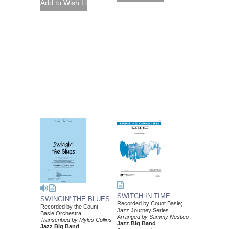
SWITCH IN TIME
SWINGIN' THE BLUES
Recorded by Count Basie;
Recorded by the Count
Jazz Journey Series
Basie Orchestra
Arranged by Sammy Nestico
Transcribed by Myles Collins
Jazz Big Band
Jazz Big Band