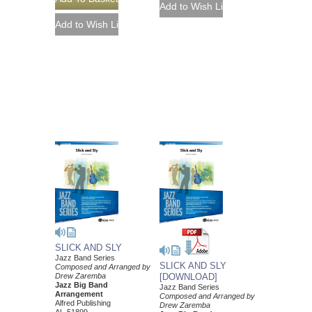
SLICK AND SLY
Jazz Band Series
SLICK AND SLY
Composed and Arranged by
Drew Zaremba
[DOWNLOAD]
Jazz Big Band
Jazz Band Series
Arrangement
Composed and Arranged by
Alfred Publishing
Drew Zaremba
AL-51899