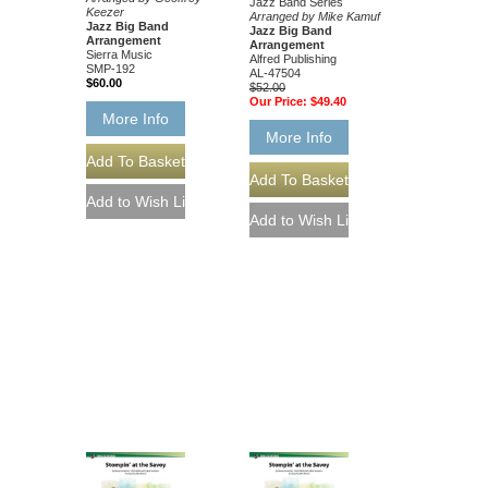
Jazz Band Series
Keezer
Arranged by Mike Kamuf
Jazz Big Band
Jazz Big Band
Arrangement
Arrangement
Sierra Music
Alfred Publishing
SMP-192
AL-47504
$60.00
$52.00
Our Price:
$49.40
More Info
More Info