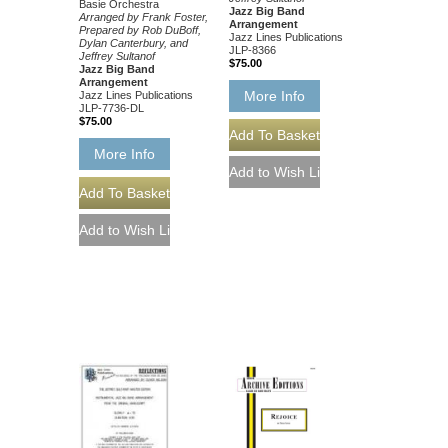
Basie Orchestra
Jazz Big Band
Arranged by Frank Foster,
Arrangement
Prepared by Rob DuBoff,
Jazz Lines Publications
Dylan Canterbury, and
JLP-8366
Jeffrey Sultanof
$75.00
Jazz Big Band
Arrangement
More Info
Jazz Lines Publications
JLP-7736-DL
$75.00
More Info