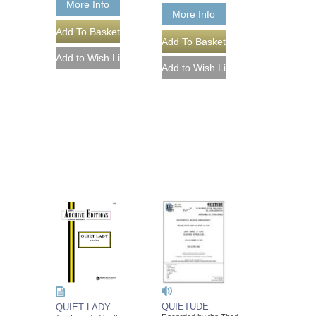
More Info
More Info
QUIETUDE
QUIET LADY