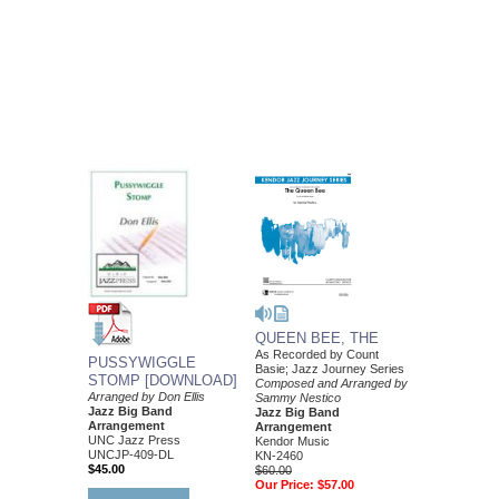
QUEEN BEE, THE
As Recorded by Count
PUSSYWIGGLE
Basie; Jazz Journey Series
STOMP [DOWNLOAD]
Composed and Arranged by
Arranged by Don Ellis
Sammy Nestico
Jazz Big Band
Jazz Big Band
Arrangement
Arrangement
UNC Jazz Press
Kendor Music
UNCJP-409-DL
KN-2460
$45.00
$60.00
Our Price:
$57.00