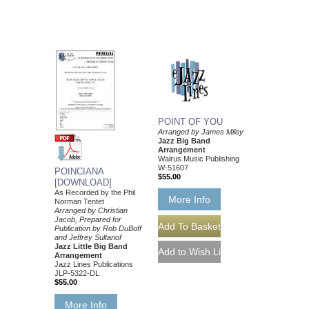
POINT OF YOU
Arranged by James Miley
Jazz Big Band
Arrangement
Walrus Music Publishing
W-51607
POINCIANA
$55.00
[DOWNLOAD]
As Recorded by the Phil
More Info
Norman Tentet
Arranged by Christian
Jacob, Prepared for
Publication by Rob DuBoff
and Jeffrey Sultanof
Jazz Little Big Band
Arrangement
Jazz Lines Publications
JLP-5322-DL
$55.00
More Info