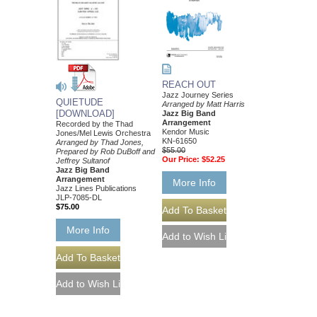
REACH OUT
Jazz Journey Series
QUIETUDE
Arranged by Matt Harris
[DOWNLOAD]
Jazz Big Band
Arrangement
Recorded by the Thad
Kendor Music
Jones/Mel Lewis Orchestra
KN-61650
Arranged by Thad Jones,
$55.00
Prepared by Rob DuBoff and
Our Price:
$52.25
Jeffrey Sultanof
Jazz Big Band
Arrangement
More Info
Jazz Lines Publications
JLP-7085-DL
$75.00
More Info