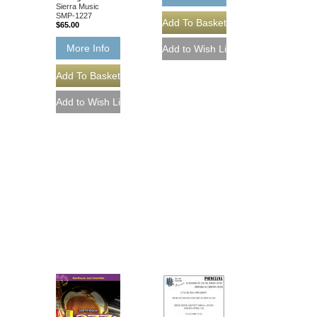
Sierra Music
SMP-1227
$65.00
More Info