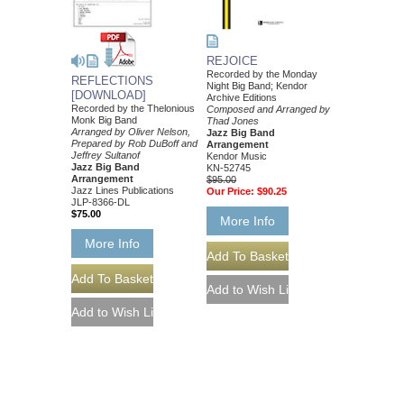
REJOICE
Recorded by the Monday
REFLECTIONS
Night Big Band; Kendor
[DOWNLOAD]
Archive Editions
Recorded by the Thelonious
Composed and Arranged by
Monk Big Band
Thad Jones
Arranged by Oliver Nelson,
Jazz Big Band
Prepared by Rob DuBoff and
Arrangement
Jeffrey Sultanof
Kendor Music
Jazz Big Band
KN-52745
Arrangement
$95.00
Jazz Lines Publications
Our Price:
$90.25
JLP-8366-DL
$75.00
More Info
More Info