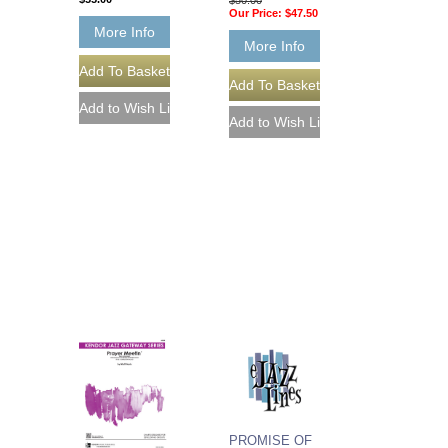
Our Price:
$47.50
More Info
More Info
PROMISE OF