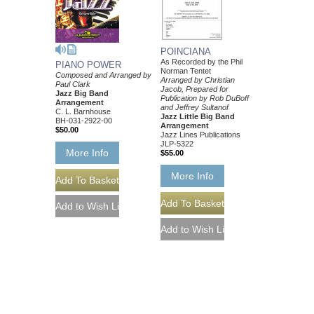
POINCIANA
As Recorded by the Phil
PIANO POWER
Norman Tentet
Composed and Arranged by
Arranged by Christian
Paul Clark
Jacob, Prepared for
Jazz Big Band
Publication by Rob DuBoff
Arrangement
and Jeffrey Sultanof
C. L. Barnhouse
Jazz Little Big Band
BH-031-2922-00
Arrangement
$50.00
Jazz Lines Publications
JLP-5322
More Info
$55.00
More Info