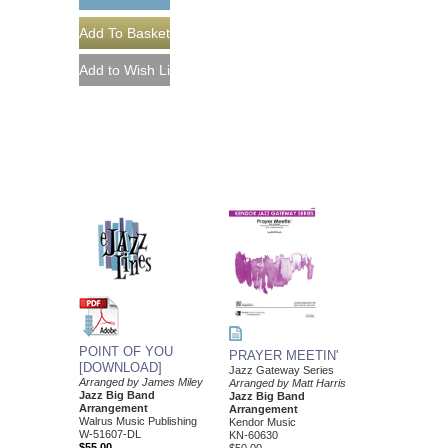
POINT OF YOU
PRAYER MEETIN'
[DOWNLOAD]
Jazz Gateway Series
Arranged by James Miley
Arranged by Matt Harris
Jazz Big Band
Jazz Big Band
Arrangement
Arrangement
Walrus Music Publishing
Kendor Music
W-51607-DL
KN-60630
$55.00
$50.00