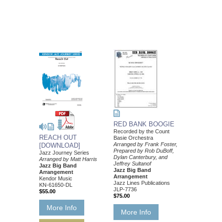
RED BANK BOOGIE
Recorded by the Count
REACH OUT
Basie Orchestra
Arranged by Frank Foster,
[DOWNLOAD]
Prepared by Rob DuBoff,
Jazz Journey Series
Dylan Canterbury, and
Arranged by Matt Harris
Jeffrey Sultanof
Jazz Big Band
Jazz Big Band
Arrangement
Arrangement
Kendor Music
Jazz Lines Publications
KN-61650-DL
JLP-7736
$55.00
$75.00
More Info
More Info