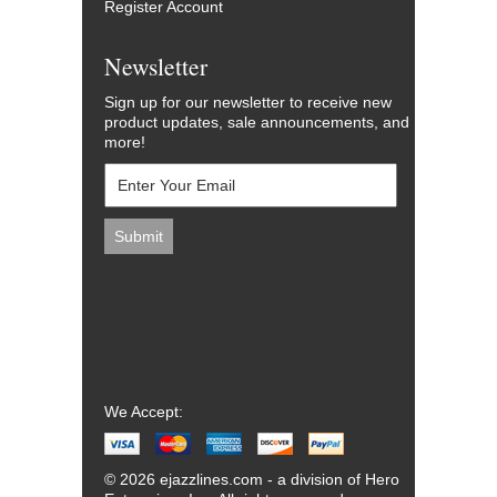
Register Account
Newsletter
Sign up for our newsletter to receive new
product updates, sale announcements, and
more!
We Accept:
© 2026 ejazzlines.com - a division of Hero