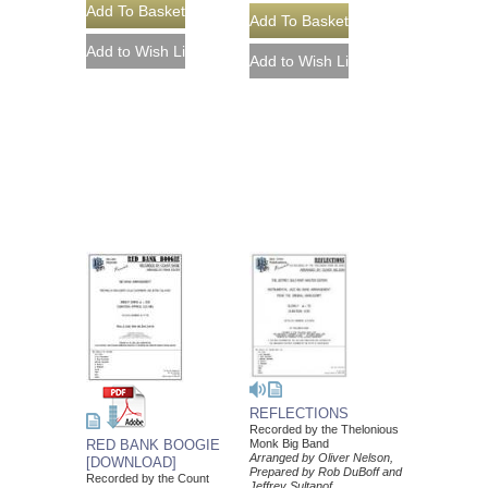
REFLECTIONS
Recorded by the Thelonious
Monk Big Band
RED BANK BOOGIE
Arranged by Oliver Nelson,
[DOWNLOAD]
Prepared by Rob DuBoff and
Recorded by the Count
Jeffrey Sultanof