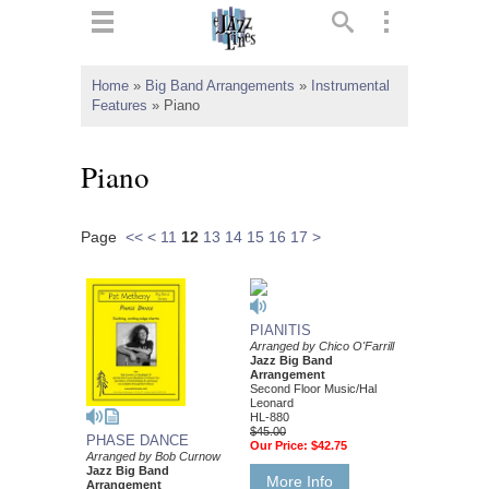
ts
▼
Home
»
Big Band Arrangements
»
Instrumental
Features
»
Piano
 and
Piano
Page
<<
<
11
12
13
14
15
16
17
>
▼
▼
PIANITIS
Arranged by Chico O'Farrill
Jazz Big Band
▼
Arrangement
Second Floor Music/Hal
Leonard
HL-880
$45.00
PHASE DANCE
Our Price:
$42.75
Arranged by Bob Curnow
Jazz Big Band
More Info
Arrangement