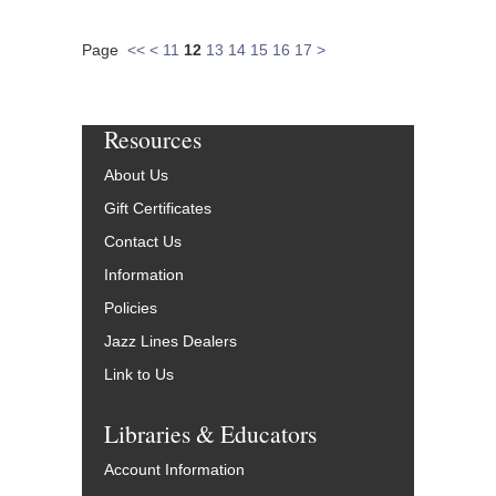
Page
<<
<
11
12
13
14
15
16
17
>
Resources
About Us
Gift Certificates
Contact Us
Information
Policies
Jazz Lines Dealers
Link to Us
Libraries & Educators
Account Information