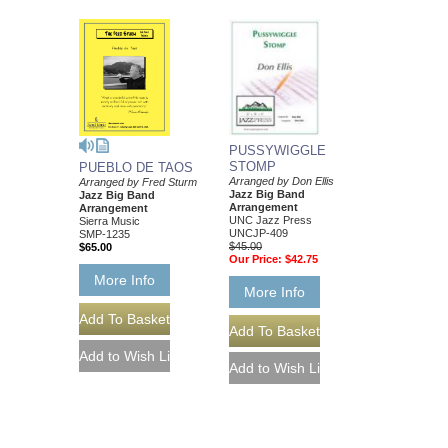
PUSSYWIGGLE
STOMP
PUEBLO DE TAOS
Arranged by Don Ellis
Arranged by Fred Sturm
Jazz Big Band
Jazz Big Band
Arrangement
Arrangement
UNC Jazz Press
Sierra Music
UNCJP-409
SMP-1235
$45.00
$65.00
Our Price:
$42.75
More Info
More Info