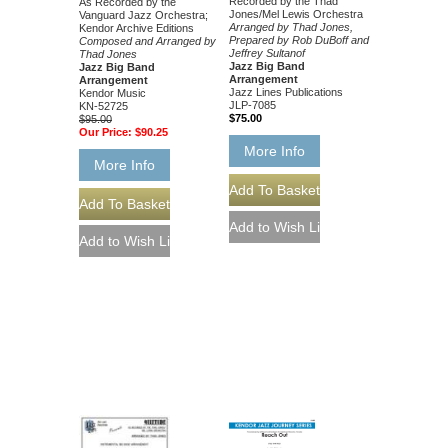
Recorded by the Thad
As Recorded by the
Jones/Mel Lewis Orchestra
Vanguard Jazz Orchestra;
Arranged by Thad Jones,
Kendor Archive Editions
Prepared by Rob DuBoff and
Composed and Arranged by
Jeffrey Sultanof
Thad Jones
Jazz Big Band
Jazz Big Band
Arrangement
Arrangement
Jazz Lines Publications
Kendor Music
JLP-7085
KN-52725
$75.00
$95.00
Our Price:
$90.25
More Info
More Info