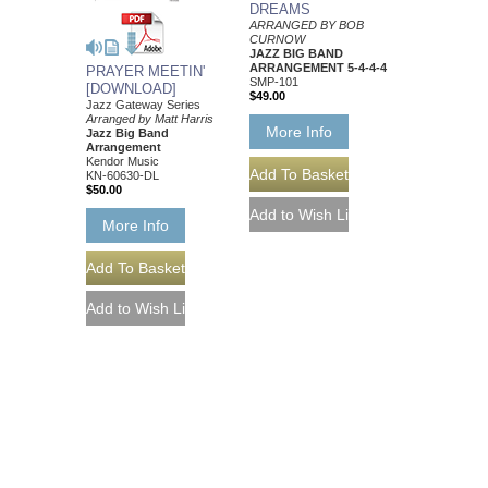
DREAMS
ARRANGED BY BOB
CURNOW
JAZZ BIG BAND
ARRANGEMENT 5-4-4-4
PRAYER MEETIN'
SMP-101
[DOWNLOAD]
$49.00
Jazz Gateway Series
Arranged by Matt Harris
More Info
Jazz Big Band
Arrangement
Kendor Music
KN-60630-DL
$50.00
More Info