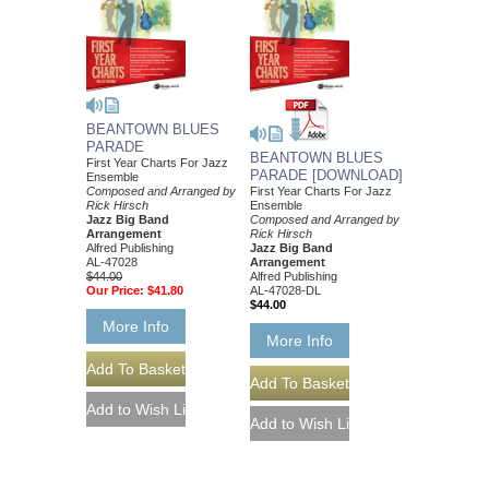
BEANTOWN BLUES
PARADE
BEANTOWN BLUES
First Year Charts For Jazz
PARADE [DOWNLOAD]
Ensemble
Composed and Arranged by
First Year Charts For Jazz
Rick Hirsch
Ensemble
Jazz Big Band
Composed and Arranged by
Arrangement
Rick Hirsch
Alfred Publishing
Jazz Big Band
AL-47028
Arrangement
$44.00
Alfred Publishing
Our Price:
$41.80
AL-47028-DL
$44.00
More Info
More Info