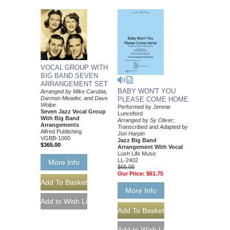
VOCAL GROUP WITH
BIG BAND SEVEN
ARRANGEMENT SET
BABY WON'T YOU
Arranged by Mike Carubia,
Darmon Meader, and Dave
PLEASE COME HOME
Wolpe
Performed by Jimmie
Seven Jazz Vocal Group
Lunceford
With Big Band
Arranged by Sy Oliver;
Arrangements
Transcribed and Adapted by
Alfred Publishing
Jon Harpin
VGBB-1000
Jazz Big Band
$365.00
Arrangement With Vocal
Lush Life Music
LL-2402
More Info
$65.00
Our Price:
$61.75
More Info