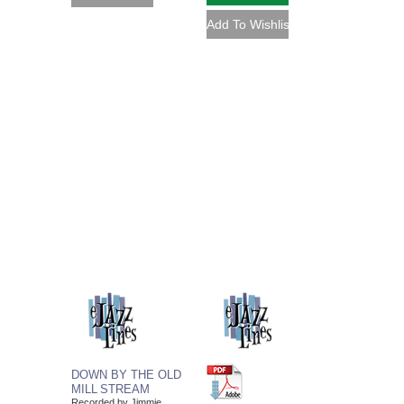
DOWN BY THE OLD
MILL STREAM
Recorded by Jimmie