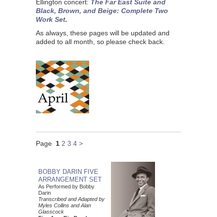
Ellington concert:
The Far East Suite and
Black, Brown, and Beige: Complete Two
Work Set
.
As always, these pages will be updated and
added to all month, so please check back.
Page
1
2
3
4
>
BOBBY DARIN FIVE
ARRANGEMENT SET
As Performed by Bobby
Darin
Transcribed and Adapted by
Myles Collins and Alan
Glasscock