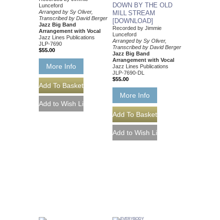
DOWN BY THE OLD
Lunceford
Arranged by Sy Oliver,
MILL STREAM
Transcribed by David Berger
[DOWNLOAD]
Jazz Big Band
Recorded by Jimmie
Arrangement with Vocal
Lunceford
Jazz Lines Publications
Arranged by Sy Oliver,
JLP-7690
Transcribed by David Berger
$55.00
Jazz Big Band
Arrangement with Vocal
More Info
Jazz Lines Publications
JLP-7690-DL
$55.00
More Info