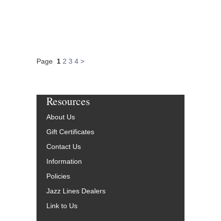
Page
1
2
3
4
>
Resources
About Us
Gift Certificates
Contact Us
Information
Policies
Jazz Lines Dealers
Link to Us