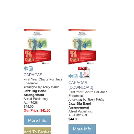
CARACAS
First Year Charts For Jazz
CARACAS
Ensemble
Arranged by Terry White
[DOWNLOAD]
Jazz Big Band
First Year Charts For Jazz
Arrangement
Ensemble
Alfred Publishing
Arranged by Terry White
AL-47026
Jazz Big Band
$44.00
Arrangement
Our Price:
$41.80
Alfred Publishing
AL-47026-DL
$44.00
More Info
More Info