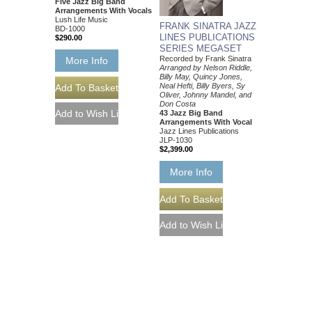
Five Jazz Big Band
Arrangements With Vocals
Lush Life Music
FRANK SINATRA JAZZ
BD-1000
LINES PUBLICATIONS
$290.00
SERIES MEGASET
Recorded by Frank Sinatra
More Info
Arranged by Nelson Riddle,
Billy May, Quincy Jones,
Neal Hefti, Billy Byers, Sy
Oliver, Johnny Mandel, and
Don Costa
43 Jazz Big Band
Arrangements With Vocal
Jazz Lines Publications
JLP-1030
$2,399.00
More Info