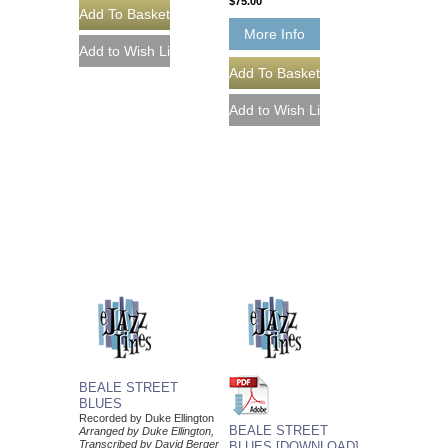
$75.00
More Info
BEALE STREET
BLUES
Recorded by Duke Ellington
BEALE STREET
Arranged by Duke Ellington,
Transcribed by David Berger
BLUES [DOWNLOAD]