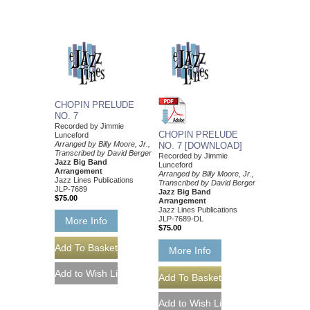
CHOPIN PRELUDE
NO. 7
Recorded by Jimmie
CHOPIN PRELUDE
Lunceford
Arranged by Billy Moore, Jr.,
NO. 7 [DOWNLOAD]
Transcribed by David Berger
Recorded by Jimmie
Jazz Big Band
Lunceford
Arrangement
Arranged by Billy Moore, Jr.,
Jazz Lines Publications
Transcribed by David Berger
JLP-7689
Jazz Big Band
$75.00
Arrangement
Jazz Lines Publications
JLP-7689-DL
More Info
$75.00
More Info