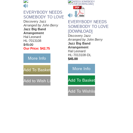
EVERYBODY NEEDS
SOMEBODY TO LOVE
Discovery Jazz
EVERYBODY NEEDS
Arranged by John Berry
SOMEBODY TO LOVE
Jazz Big Band
[DOWNLOAD]
Arrangement
Discovery Jazz
Hal Leonard
Arranged by John Berry
HL-7013108
Jazz Big Band
$45.00
Arrangement
Our Price:
$42.75
Hal Leonard
HL-7013108-DL
More Info
$45.00
More Info