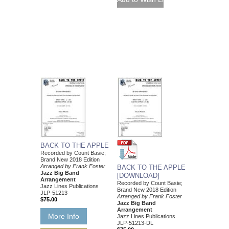
BACK TO THE APPLE
Recorded by Count Basie;
Brand New 2018 Edition
Arranged by Frank Foster
BACK TO THE APPLE
Jazz Big Band
[DOWNLOAD]
Arrangement
Recorded by Count Basie;
Jazz Lines Publications
Brand New 2018 Edition
JLP-51213
Arranged by Frank Foster
$75.00
Jazz Big Band
Arrangement
More Info
Jazz Lines Publications
JLP-51213-DL