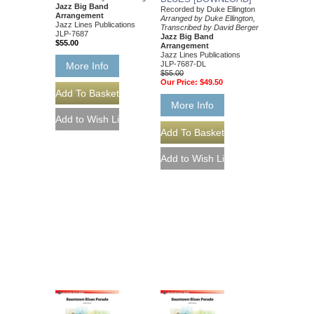
Jazz Big Band
Recorded by Duke Ellington
Arrangement
Arranged by Duke Ellington,
Jazz Lines Publications
Transcribed by David Berger
JLP-7687
Jazz Big Band
$55.00
Arrangement
Jazz Lines Publications
JLP-7687-DL
More Info
$55.00
Our Price:
$49.50
More Info