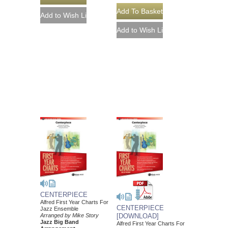
CENTERPIECE
Alfred First Year Charts For
CENTERPIECE
Jazz Ensemble
Arranged by Mike Story
[DOWNLOAD]
Jazz Big Band
Alfred First Year Charts For