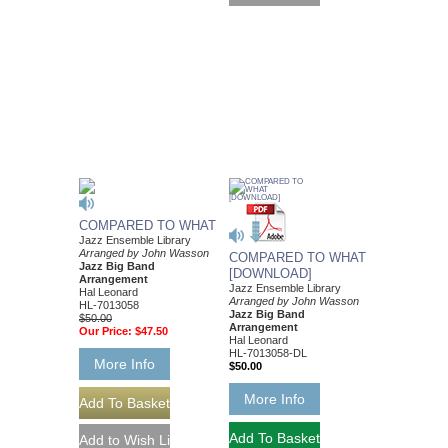
COMPARED TO WHAT
Jazz Ensemble Library
Arranged by John Wasson
COMPARED TO WHAT
Jazz Big Band
[DOWNLOAD]
Arrangement
Jazz Ensemble Library
Hal Leonard
Arranged by John Wasson
HL-7013058
Jazz Big Band
$50.00
Arrangement
Our Price:
$47.50
Hal Leonard
HL-7013058-DL
More Info
$50.00
More Info