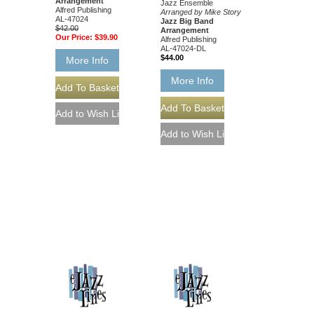
Arrangement
Jazz Ensemble
Alfred Publishing
Arranged by Mike Story
AL-47024
Jazz Big Band
$42.00
Arrangement
Our Price:
$39.90
Alfred Publishing
AL-47024-DL
$44.00
More Info
More Info