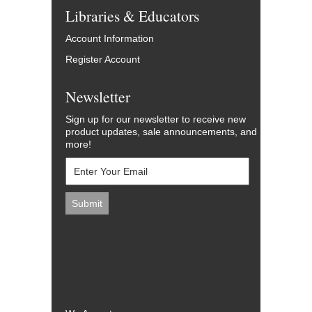
Libraries & Educators
Account Information
Register Account
Newsletter
Sign up for our newsletter to receive new
product updates, sale announcements, and
more!