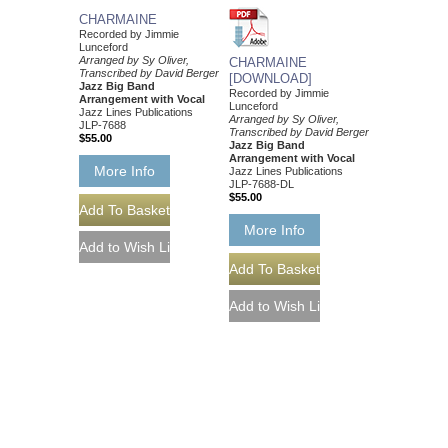
CHARMAINE
Recorded by Jimmie
Lunceford
Arranged by Sy Oliver,
CHARMAINE
Transcribed by David Berger
[DOWNLOAD]
Jazz Big Band
Recorded by Jimmie
Arrangement with Vocal
Lunceford
Jazz Lines Publications
Arranged by Sy Oliver,
JLP-7688
Transcribed by David Berger
$55.00
Jazz Big Band
Arrangement with Vocal
More Info
Jazz Lines Publications
JLP-7688-DL
$55.00
More Info