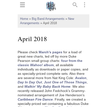
ts
▼
Home
»
Big Band Arrangements
»
New
Arrangements
»
April 2018
 and
April 2018
Please check
March's pages
for a load of
▼
great new charts, led off by more Duke
Pearson small group charts:
four from the
classic
Wahoo!
album
, all available
individually as downloads or paper copies, and
▼
as specially-priced complete sets. Also there
are several more from Nat King Cole:
Avalon
,
▼
Day In Day Out
,
Just One of Those Things
,
and
Walkin' My Baby Back Home
. We also
recently released John Fedchock's Grammy-
nominated arrangement of Joe Henderson's
Caribbean Fire Dance
. Finally, we created a
specially-priced set containing a fabulous Duke