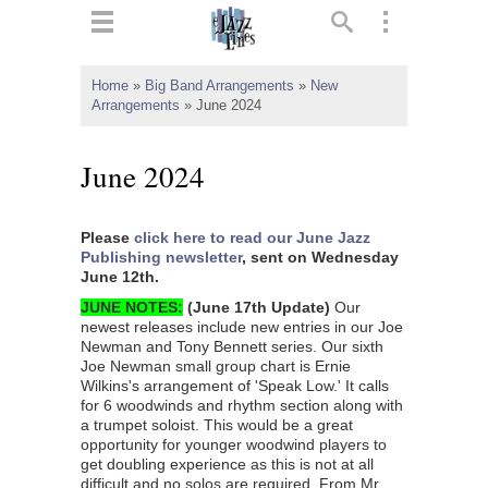
ts
▼
Home
»
Big Band Arrangements
»
New
Arrangements
»
June 2024
 and
June 2024
Please
click here to read our June Jazz
▼
Publishing newsletter
, sent on Wednesday
June 12th.
JUNE NOTES:
(
June 17th Update
)
Our
newest releases include new entries in our Joe
▼
Newman and Tony Bennett series. Our sixth
Joe Newman small group chart is Ernie
▼
Wilkins's arrangement of 'Speak Low.' It calls
for 6 woodwinds and rhythm section along with
a trumpet soloist. This would be a great
opportunity for younger woodwind players to
get doubling experience as this is not at all
difficult and no solos are required. From Mr.