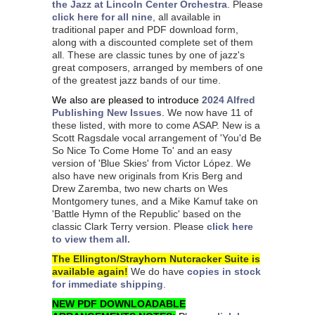
the Jazz at Lincoln Center Orchestra
.
Please
click here for all nine
, all available in
traditional paper and PDF download form,
along with a discounted complete set of them
all. These are classic tunes by one of jazz's
great composers, arranged by members of one
of the greatest jazz bands of our time.
We also are pleased to introduce
2024 Alfred
Publishing New Issues
.
We now have 11 of
these listed, with more to come ASAP. New is a
Scott Ragsdale vocal arrangement of 'You'd Be
So Nice To Come Home To' and an easy
version of 'Blue Skies' from Victor López. We
also have new originals from Kris Berg and
Drew Zaremba, two new charts on Wes
Montgomery tunes, and a Mike Kamuf take on
'Battle Hymn of the Republic' based on the
classic Clark Terry version. Please
click here
to view them all.
The Ellington/Strayhorn Nutcracker Suite is
available again!
We do have
copies in stock
for immediate shipping
.
NEW PDF DOWNLOADABLE