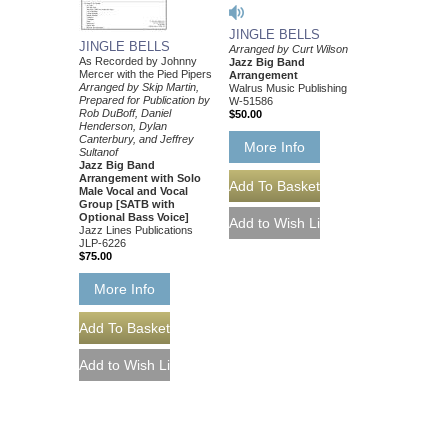
JINGLE BELLS
JINGLE BELLS
Arranged by Curt Wilson
As Recorded by Johnny
Jazz Big Band
Mercer with the Pied Pipers
Arrangement
Arranged by Skip Martin,
Walrus Music Publishing
Prepared for Publication by
W-51586
Rob DuBoff, Daniel
$50.00
Henderson, Dylan
Canterbury, and Jeffrey
More Info
Sultanof
Jazz Big Band
Arrangement with Solo
Male Vocal and Vocal
Group [SATB with
Optional Bass Voice]
Jazz Lines Publications
JLP-6226
$75.00
More Info