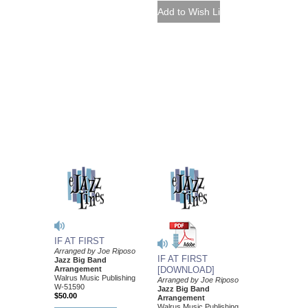
IF AT FIRST
Arranged by Joe Riposo
IF AT FIRST
Jazz Big Band
Arrangement
[DOWNLOAD]
Walrus Music Publishing
Arranged by Joe Riposo
W-51590
Jazz Big Band
$50.00
Arrangement
Walrus Music Publishing