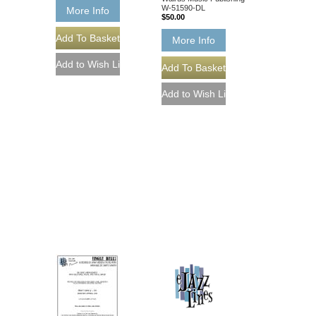
W-51590-DL
More Info
$50.00
More Info