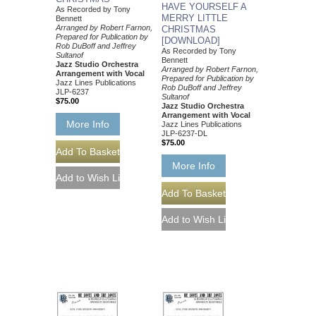
HAVE YOURSELF A
As Recorded by Tony
MERRY LITTLE
Bennett
Arranged by Robert Farnon,
CHRISTMAS
Prepared for Publication by
[DOWNLOAD]
Rob DuBoff and Jeffrey
As Recorded by Tony
Sultanof
Bennett
Jazz Studio Orchestra
Arranged by Robert Farnon,
Arrangement with Vocal
Prepared for Publication by
Jazz Lines Publications
Rob DuBoff and Jeffrey
JLP-6237
Sultanof
$75.00
Jazz Studio Orchestra
Arrangement with Vocal
More Info
Jazz Lines Publications
JLP-6237-DL
$75.00
More Info