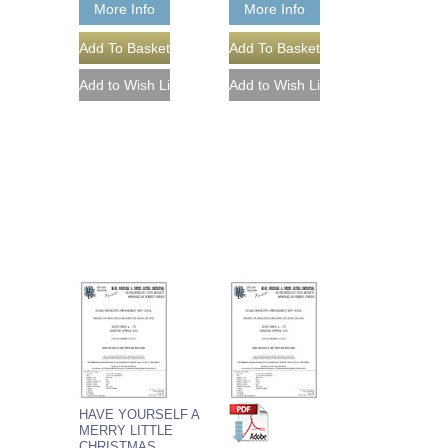
More Info
More Info
HAVE YOURSELF A
MERRY LITTLE
CHRISTMAS