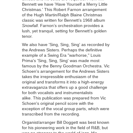
Bennett we have 'Have Yourself a Merry Little
Christmas.' This Robert Farnon arrangement
of the Hugh Martin/Ralph Blaine Christmas
classic was written for Bennett’s 1968 album
Snowfall
. Farnon’s orchestration provides a
lush, yet tranquil, setting for Bennett’s golden
tenor.
We also have 'Sing, Sing, Sing' as recorded by
the Andrews Sisters. Perhaps the definitive
example of a Swing Era "warhorse," Louis
Prima's 'Sing, Sing, Sing' was made most
famous by the Benny Goodman Orchestra. Vic
Schoen's arrangement for the Andrews Sisters
takes the irrepressible enthusiasm of the
original and transforms it into a high-energy
extravaganza that offers up a good challenge
for both vocalists and instrumentalists
alike. This publication was prepared from Vic
Schoen's original pencil score with the
exception of the vocal group parts, which were
transcribed from the recording.
Organist/arranger Bill Doggett was best known
for his pioneering work in the field of R&B, but