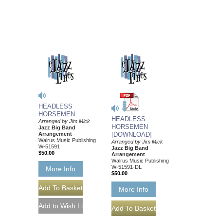
HEADLESS
HORSEMEN
HEADLESS
Arranged by Jim Mick
HORSEMEN
Jazz Big Band
Arrangement
[DOWNLOAD]
Walrus Music Publishing
Arranged by Jim Mick
W-51591
Jazz Big Band
$50.00
Arrangement
Walrus Music Publishing
W-51591-DL
More Info
$50.00
More Info