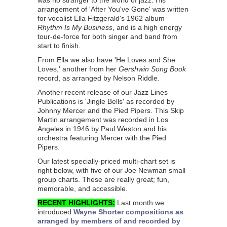
was no stranger to the world of jazz. His
arrangement of 'After You've Gone' was written
for vocalist Ella Fitzgerald's 1962 album
Rhythm Is My Business
, and is a high energy
tour-de-force for both singer and band from
start to finish.
From Ella we also have 'He Loves and She
Loves,' another from her
Gershwin Song Book
record, as arranged by Nelson Riddle.
Another recent release of our Jazz Lines
Publications is 'Jingle Bells' as recorded by
Johnny Mercer and the Pied Pipers. This Skip
Martin arrangement was recorded in Los
Angeles in 1946 by Paul Weston and his
orchestra featuring Mercer with the Pied
Pipers.
Our latest specially-priced multi-chart set is
right below, with five of our Joe Newman small
group charts. These are really great; fun,
memorable, and accessible.
RECENT HIGHLIGHTS:
Last month we
introduced
Wayne Shorter compositions as
arranged by members of and recorded by