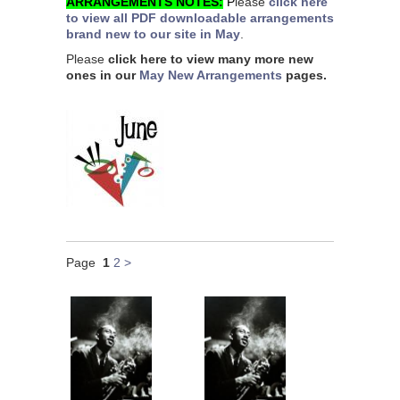
ARRANGEMENTS NOTES:
P
lease
click here
to view all PDF downloadable arrangements
brand new to our site in May
.
Please
click here to view many more new
ones in our
May New Arrangements
pages.
Page
1
2
>