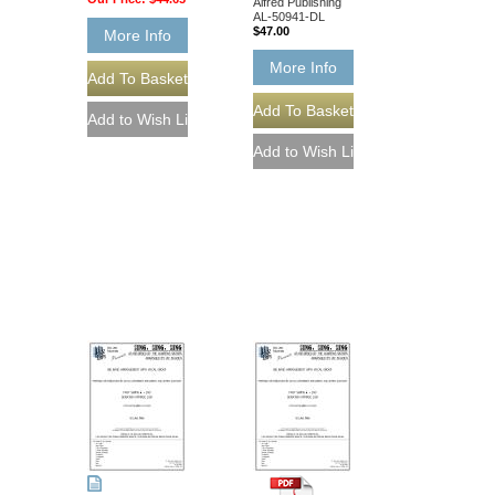
Alfred Publishing
AL-50941-DL
$47.00
More Info
More Info