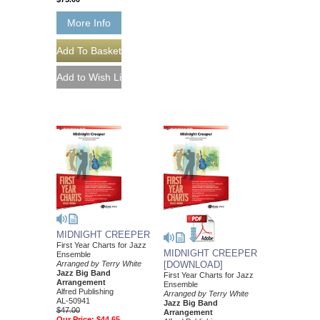
More Info
MIDNIGHT CREEPER
First Year Charts for Jazz
MIDNIGHT CREEPER
Ensemble
Arranged by Terry White
[DOWNLOAD]
Jazz Big Band
First Year Charts for Jazz
Arrangement
Ensemble
Alfred Publishing
Arranged by Terry White
AL-50941
Jazz Big Band
$47.00
Arrangement
Our Price:
$44.65