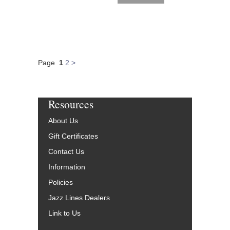
Page
1
2
>
Resources
About Us
Gift Certificates
Contact Us
Information
Policies
Jazz Lines Dealers
Link to Us