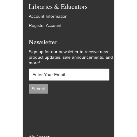
Libraries & Educators
Account Information
Register Account
Newsletter
Sign up for our newsletter to receive new
product updates, sale announcements, and
more!