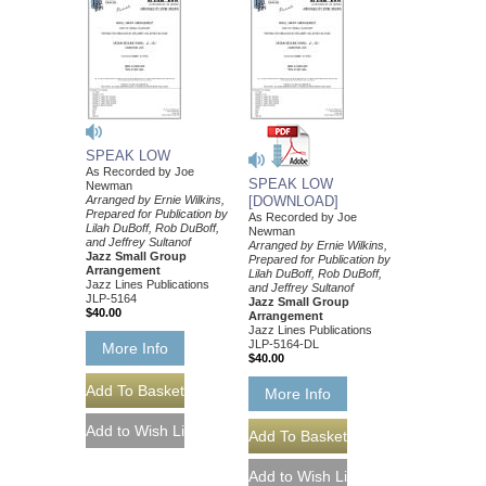
SPEAK LOW
As Recorded by Joe
SPEAK LOW
Newman
Arranged by Ernie Wilkins,
[DOWNLOAD]
Prepared for Publication by
As Recorded by Joe
Lilah DuBoff, Rob DuBoff,
Newman
and Jeffrey Sultanof
Arranged by Ernie Wilkins,
Jazz Small Group
Prepared for Publication by
Arrangement
Lilah DuBoff, Rob DuBoff,
Jazz Lines Publications
and Jeffrey Sultanof
JLP-5164
Jazz Small Group
$40.00
Arrangement
Jazz Lines Publications
JLP-5164-DL
More Info
$40.00
More Info