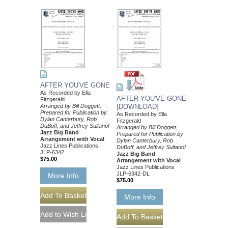
AFTER YOU'VE GONE
As Recorded by Ella
AFTER YOU'VE GONE
Fitzgerald
Arranged by Bill Doggett,
[DOWNLOAD]
Prepared for Publication by
As Recorded by Ella
Dylan Canterbury, Rob
Fitzgerald
DuBoff, and Jeffrey Sultanof
Arranged by Bill Doggett,
Jazz Big Band
Prepared for Publication by
Arrangement with Vocal
Dylan Canterbury, Rob
Jazz Lines Publications
DuBoff, and Jeffrey Sultanof
JLP-6342
Jazz Big Band
$75.00
Arrangement with Vocal
Jazz Lines Publications
JLP-6342-DL
More Info
$75.00
More Info