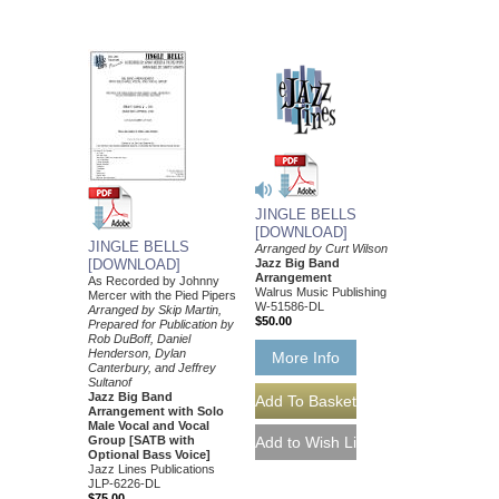
JINGLE BELLS
[DOWNLOAD]
JINGLE BELLS
Arranged by Curt Wilson
Jazz Big Band
[DOWNLOAD]
Arrangement
As Recorded by Johnny
Walrus Music Publishing
Mercer with the Pied Pipers
W-51586-DL
Arranged by Skip Martin,
$50.00
Prepared for Publication by
Rob DuBoff, Daniel
Henderson, Dylan
More Info
Canterbury, and Jeffrey
Sultanof
Jazz Big Band
Arrangement with Solo
Male Vocal and Vocal
Group [SATB with
Optional Bass Voice]
Jazz Lines Publications
JLP-6226-DL
$75.00