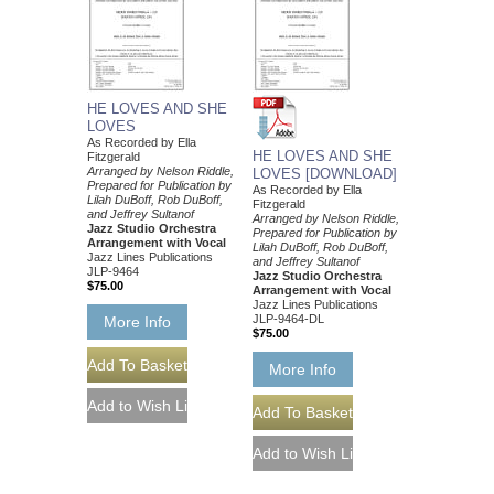
HE LOVES AND SHE
LOVES
As Recorded by Ella
HE LOVES AND SHE
Fitzgerald
Arranged by Nelson Riddle,
LOVES [DOWNLOAD]
Prepared for Publication by
As Recorded by Ella
Lilah DuBoff, Rob DuBoff,
Fitzgerald
and Jeffrey Sultanof
Arranged by Nelson Riddle,
Jazz Studio Orchestra
Prepared for Publication by
Arrangement with Vocal
Lilah DuBoff, Rob DuBoff,
Jazz Lines Publications
and Jeffrey Sultanof
JLP-9464
Jazz Studio Orchestra
$75.00
Arrangement with Vocal
Jazz Lines Publications
JLP-9464-DL
More Info
$75.00
More Info