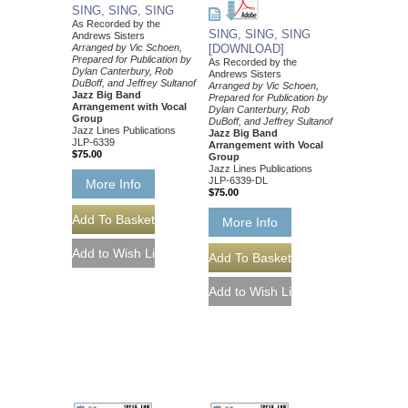
SING, SING, SING
As Recorded by the
SING, SING, SING
Andrews Sisters
Arranged by Vic Schoen,
[DOWNLOAD]
Prepared for Publication by
As Recorded by the
Dylan Canterbury, Rob
Andrews Sisters
DuBoff, and Jeffrey Sultanof
Arranged by Vic Schoen,
Jazz Big Band
Prepared for Publication by
Arrangement with Vocal
Dylan Canterbury, Rob
Group
DuBoff, and Jeffrey Sultanof
Jazz Lines Publications
Jazz Big Band
JLP-6339
Arrangement with Vocal
$75.00
Group
Jazz Lines Publications
JLP-6339-DL
More Info
$75.00
More Info