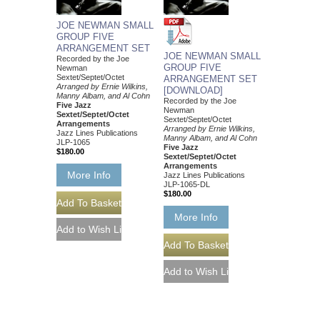
JOE NEWMAN SMALL
GROUP FIVE
ARRANGEMENT SET
JOE NEWMAN SMALL
Recorded by the Joe
GROUP FIVE
Newman
Sextet/Septet/Octet
ARRANGEMENT SET
Arranged by Ernie Wilkins,
[DOWNLOAD]
Manny Albam, and Al Cohn
Recorded by the Joe
Five Jazz
Newman
Sextet/Septet/Octet
Sextet/Septet/Octet
Arrangements
Arranged by Ernie Wilkins,
Jazz Lines Publications
Manny Albam, and Al Cohn
JLP-1065
Five Jazz
$180.00
Sextet/Septet/Octet
Arrangements
More Info
Jazz Lines Publications
JLP-1065-DL
$180.00
More Info