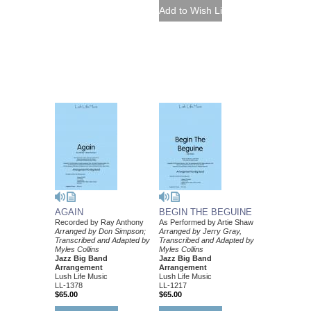
AGAIN
BEGIN THE BEGUINE
Recorded by Ray Anthony
As Performed by Artie Shaw
Arranged by Don Simpson;
Arranged by Jerry Gray,
Transcribed and Adapted by
Transcribed and Adapted by
Myles Collins
Myles Collins
Jazz Big Band
Jazz Big Band
Arrangement
Arrangement
Lush Life Music
Lush Life Music
LL-1378
LL-1217
$65.00
$65.00