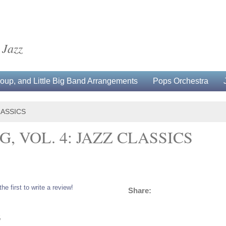
 Jazz
up, and Little Big Band Arrangements
Pops Orchestra
LASSICS
, VOL. 4: JAZZ CLASSICS
the first to write a review!
Share:
5