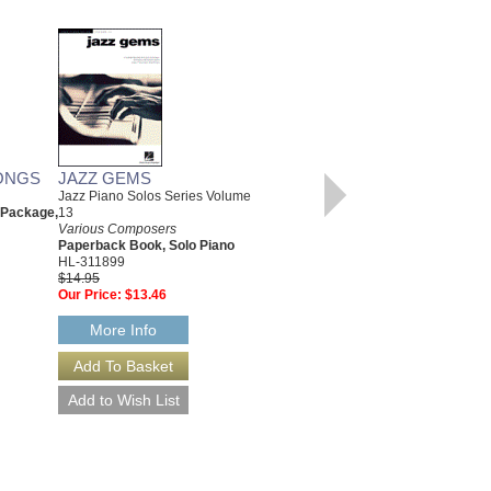
ONGS
JAZZ GEMS
CHRISTMAS CLASSICS
Jazz Piano Solos Series Volume
Various Composers
 Package,
13
Paperback Book, Beginning
Various Composers
Piano
Paperback Book, Solo Piano
00311766
HL-311899
$6.95
$14.95
Our Price:
$6.60
Our Price:
$13.46
More Info
More Info