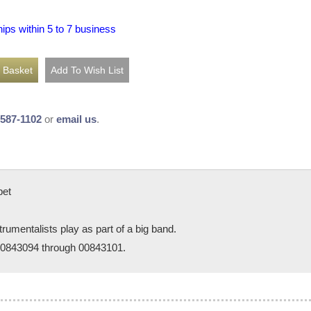
hips within 5 to 7 business
-587-1102
or
email us
.
pet
trumentalists play as part of a big band.
 00843094 through 00843101.