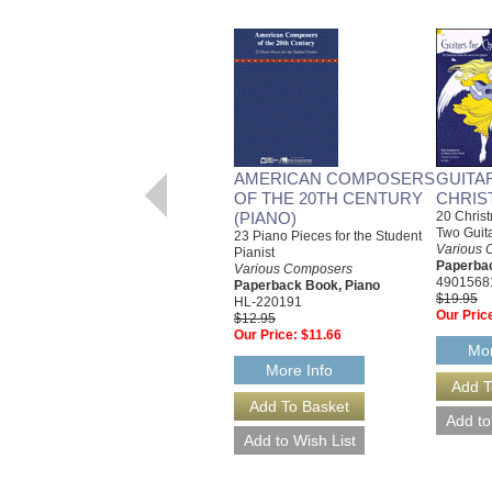
AMERICAN COMPOSERS
GUITA
OF THE 20TH CENTURY
CHRIS
(PIANO)
20 Christ
Two Guit
23 Piano Pieces for the Student
Various 
Pianist
Paperbac
Various Composers
4901568
Paperback Book, Piano
$19.95
HL-220191
Our Pric
$12.95
Our Price:
$11.66
Mor
More Info