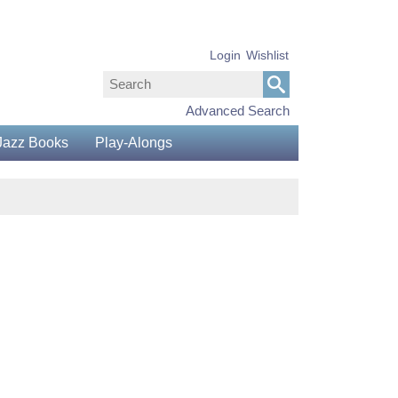
Login
Wishlist
Advanced Search
Jazz Books
Play-Alongs