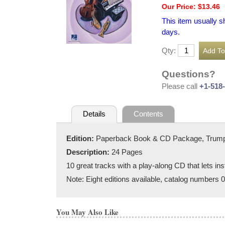
Our Price: $13.46
This item usually s
days.
Qty:
Questions?
Please call
+1-518
Details
Contents
Edition:
Paperback Book & CD Package, Trum
Description:
24 Pages
10 great tracks with a play-along CD that lets ins
Note: Eight editions available, catalog numbers
You May Also Like