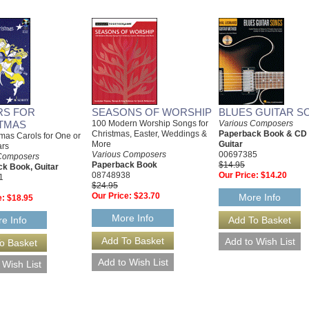
RS FOR
SEASONS OF WORSHIP
BLUES GUITAR S
TMAS
100 Modern Worship Songs for
Various Composers
Christmas, Easter, Weddings &
Paperback Book & CD
mas Carols for One or
More
Guitar
ars
Various Composers
00697385
Composers
Paperback Book
$14.95
k Book, Guitar
08748938
Our Price:
$14.20
1
$24.95
Our Price:
$23.70
More Info
e:
$18.95
More Info
e Info