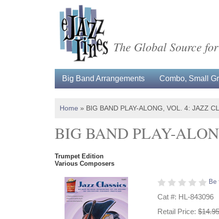
The Global Source for
Big Band Arrangements
Combo, Small Gro
Home
»
BIG BAND PLAY-ALONG, VOL. 4: JAZZ C
BIG BAND PLAY-ALONG
Trumpet Edition
Various Composers
Be 
Cat #: HL-843096
Retail Price:
$14.9