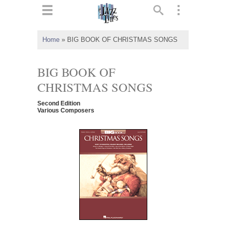
ts
▼
Home
»
BIG BOOK OF CHRISTMAS SONGS
 and
BIG BOOK OF
CHRISTMAS SONGS
Second Edition
▼
Various Composers
▼
▼