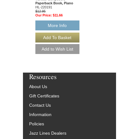
49015681
Paperback Book, Piano
$19.95
HL-220191
Our Price:
$18.95
$12.95
Our Price:
$11.66
More Info
More Info
Resources
About Us
Gift Certificates
Contact Us
Information
Policies
Jazz Lines Dealers