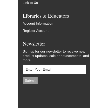
Link to Us
Libraries & Educators
Account Information
Register Account
Newsletter
Sign up for our newsletter to receive new
product updates, sale announcements, and
more!