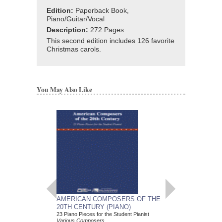
Edition:
Paperback Book,
Piano/Guitar/Vocal
Description:
272 Pages
This second edition includes 126 favorite
Christmas carols.
You May Also Like
AMERICAN COMPOSERS OF THE
GUITARS FOR CH
20TH CENTURY (PIANO)
20 Christmas Carols fo
Various Composers
23 Piano Pieces for the Student Pianist
Paperback Book, Gui
Various Composers