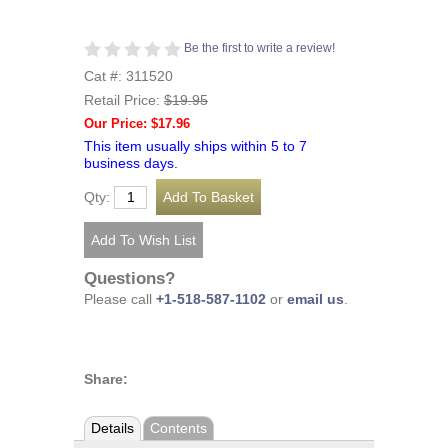
Be the first to write a review!
Cat #: 311520
Retail Price:
$19.95
Our Price: $17.96
This item usually ships within 5 to 7
business days.
Qty:
Questions?
Please call
+1-518-587-1102
or
email us
.
Share:
Details
Contents