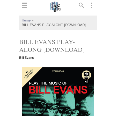
ts
▼
Home
»
BILL EVANS PLAY-ALONG [DOWNLOAD]
 and
BILL EVANS PLAY-
ALONG [DOWNLOAD]
▼
Bill Evans
▼
▼