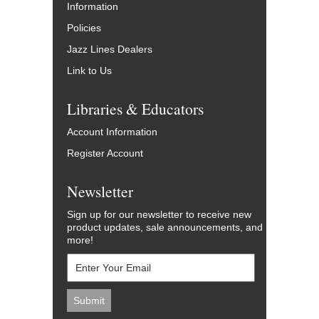
Information
Policies
Jazz Lines Dealers
Link to Us
Libraries & Educators
Account Information
Register Account
Newsletter
Sign up for our newsletter to receive new
product updates, sale announcements, and
more!