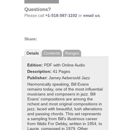
Questions?
Please call
+1-518-587-1102
or
email us
.
Share:
Details
Contents
Ranges
Edition:
PDF with Online Audio
Description:
41 Pages
Publisher:
Jamey Aebersold Jazz
Harmonically speaking, Bill Evans
remains today, one of the most influential
musicians and composers in jazz. Bill
Evans' compositions are among the
richest and most original compositions in
jazz, laced with beautiful, lush alterations
and passing chords. This set represents
a sampling from Bill's illustrious career
from Waltz For Debby, written in 1954, to
Laurie, composed in 1979. Other