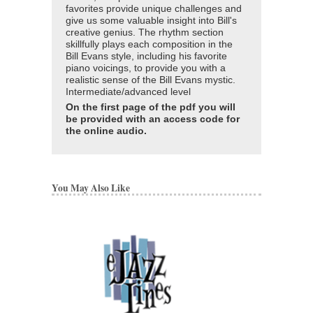
favorites provide unique challenges and
give us some valuable insight into Bill's
creative genius. The rhythm section
skillfully plays each composition in the
Bill Evans style, including his favorite
piano voicings, to provide you with a
realistic sense of the Bill Evans mystic.
Intermediate/advanced level
On the first page of the pdf you will
be provided with an access code for
the online audio.
You May Also Like
ARTISTRY OF BIL
Bill Evans
Paperback, Piano
AL-TPF0167
$19.95
Our Price:
$18.95
More Info