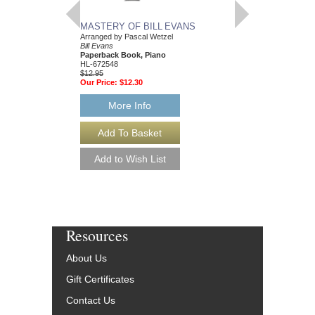
MASTERY OF BILL EVANS
Arranged by Pascal Wetzel
Bill Evans
Paperback Book, Piano
HL-672548
$12.95
Our Price:
$12.30
More Info
Resources
About Us
Gift Certificates
Contact Us