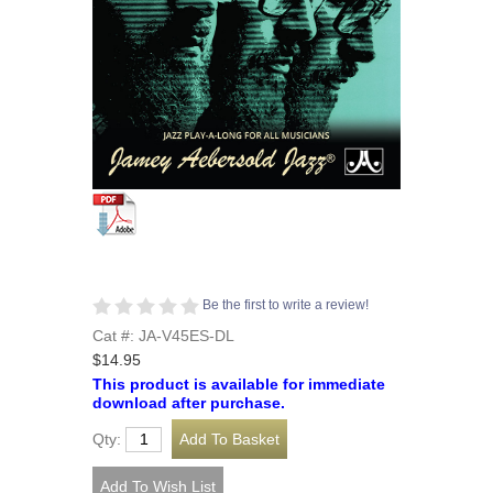
Be the first to write a review!
Cat #: JA-V45ES-DL
$14.95
This product is available for immediate
download after purchase.
Qty: