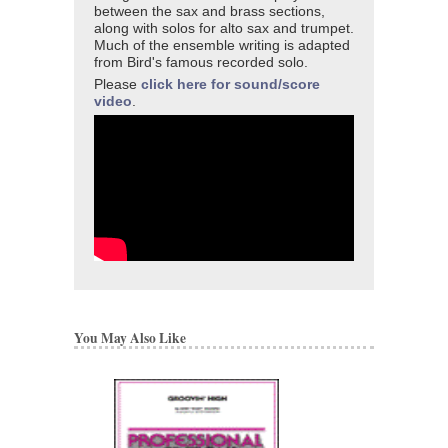
between the sax and brass sections,
along with solos for alto sax and trumpet.
Much of the ensemble writing is adapted
from Bird's famous recorded solo.
Please
click here for sound/score
video
.
You May Also Like