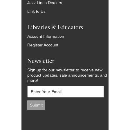
Jazz Lines Dealers
Link to Us
Libraries & Educators
Account Information
Register Account
Newsletter
Sign up for our newsletter to receive new
product updates, sale announcements, and
more!