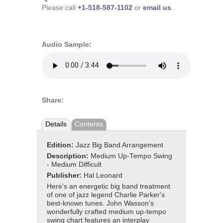
Please call
+1-518-587-1102
or
email us
.
Audio Sample:
Share:
Details
Contents
Edition:
Jazz Big Band Arrangement
Description:
Medium Up-Tempo Swing
- Medium Difficult
Publisher:
Hal Leonard
Here's an energetic big band treatment
of one of jazz legend Charlie Parker's
best-known tunes. John Wasson's
wonderfully crafted medium up-tempo
swing chart features an interplay