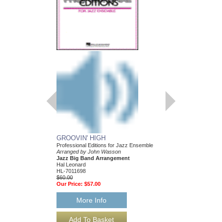
GROOVIN' HIGH
MAKE ME SMILE
Professional Editions for Jazz Ensemble
Jazz Ensemble Library
Arranged by John Wasson
Arranged by John Was
Jazz Big Band Arrangement
Jazz Big Band Arran
Hal Leonard
Hal Leonard
HL-7011698
HL-7011895
$60.00
$55.00
Our Price:
$57.00
Our Price:
$52.25
More Info
More Info