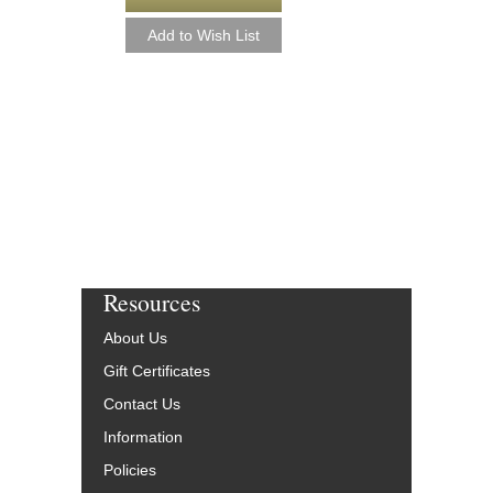
Resources
About Us
Gift Certificates
Contact Us
Information
Policies