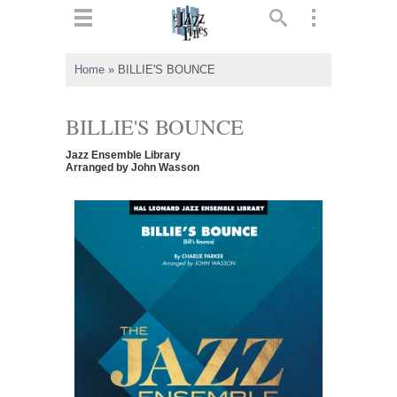
ts
▼
Home
»
BILLIE'S BOUNCE
 and
BILLIE'S BOUNCE
Jazz Ensemble Library
Arranged by John Wasson
▼
▼
▼