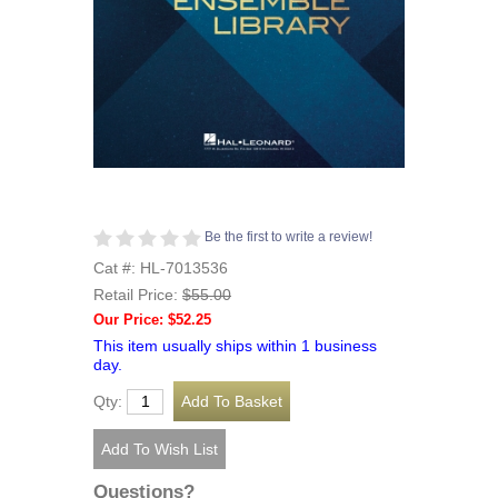
Be the first to write a review!
Cat #: HL-7013536
Retail Price:
$55.00
Our Price: $52.25
This item usually ships within 1 business
day.
Qty:
Questions?