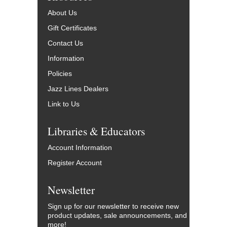
About Us
Gift Certificates
Contact Us
Information
Policies
Jazz Lines Dealers
Link to Us
Libraries & Educators
Account Information
Register Account
Newsletter
Sign up for our newsletter to receive new
product updates, sale announcements, and
more!