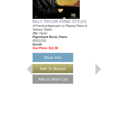
BILLY TAYLOR PIANO STYLES
A Practical Approach to Playing Piano in
Various Styles
Billy Taylor
Paperback Book, Piano
00311325
$12.95
Our Price:
$12.30
More Info
ONE FOR DUKE
Recorded by the Jazz I
Arranged by Oliver Nels
Sultanof and Rob DuBo
Jazz Big Band Arran
Jazz Lines Publication
JLP-7098
$75.00
More Info