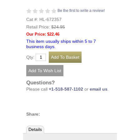
Be the first to write a review!
Cat #: HL-672357
Retail Price:
$24.95
Our Price: $22.46
This item usually ships within 5 to 7
business days.
Qty:
Questions?
Please call
+1-518-587-1102
or
email us
.
Share:
Details