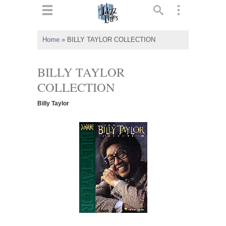
ts
▼
Home
»
BILLY TAYLOR COLLECTION
 and
BILLY TAYLOR
COLLECTION
Billy Taylor
▼
▼
▼