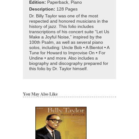
Edition:
Paperback, Piano
Description:
128 Pages
Dr. Billy Taylor was one of the most
respected and honored musicians in the
history of jazz. This folio includes
transcriptions of his concert suite “Let Us
Make a Joyful Noise,” inspired by the
100th Psalm, as well as several piano
solos, including: Uncle Bob • A Bientot • A
Tune for Howard to Improvise On • For
Undine • and more. Also includes a
biography and discography prepared for
this folio by Dr. Taylor himself.
You May Also Like