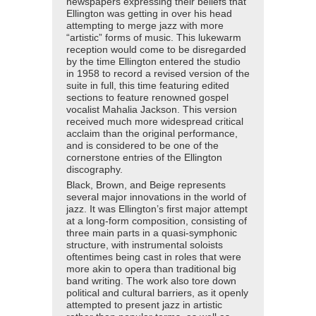
newspapers expressing their beliefs that
Ellington was getting in over his head
attempting to merge jazz with more
“artistic” forms of music. This lukewarm
reception would come to be disregarded
by the time Ellington entered the studio
in 1958 to record a revised version of the
suite in full, this time featuring edited
sections to feature renowned gospel
vocalist Mahalia Jackson. This version
received much more widespread critical
acclaim than the original performance,
and is considered to be one of the
cornerstone entries of the Ellington
discography.
Black, Brown, and Beige represents
several major innovations in the world of
jazz. It was Ellington’s first major attempt
at a long-form composition, consisting of
three main parts in a quasi-symphonic
structure, with instrumental soloists
oftentimes being cast in roles that were
more akin to opera than traditional big
band writing. The work also tore down
political and cultural barriers, as it openly
attempted to present jazz in artistic