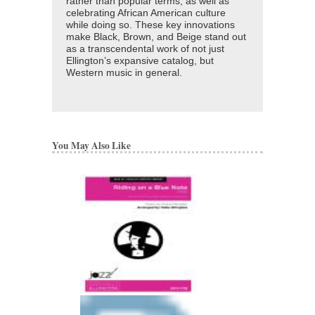
rather than popular terms, as well as
celebrating African American culture
while doing so. These key innovations
make Black, Brown, and Beige stand out
as a transcendental work of not just
Ellington’s expansive catalog, but
Western music in general.
You May Also Like
BOY MEETS HOR
Recorded by Duke Elli