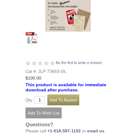
Be the first to write a review!
Cat #: JLP-7366S-DL
$100.00
This product is available for immediate
download after purchase.
Qty:
Questions?
Please call
+1-518-587-1102
or
email us
.