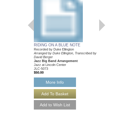
Arranged by Duke Ellin
Mark Lopeman
Jazz Big Band Arran
Jazz at Lincoln Center
JLC-5205
$50.00
More Info
RIDING ON A BLUE NOTE
Recorded by Duke Ellington
Arranged by Duke Ellington, Transcribed by
David Berger
Jazz Big Band Arrangement
Jazz at Lincoln Center
JLC-5073
$50.00
More Info