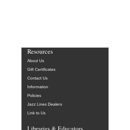
Resources
About Us
Gift Certificates
Contact Us
Information
Policies
Jazz Lines Dealers
Link to Us
Libraries & Educators