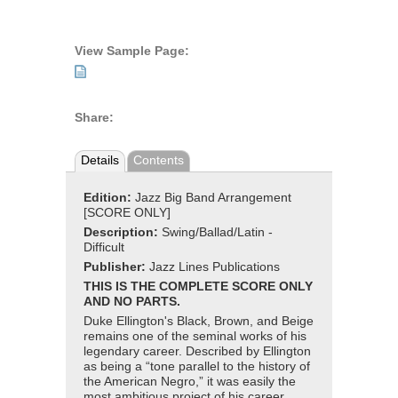
View Sample Page:
Share:
Details
Contents
Edition:
Jazz Big Band Arrangement
[SCORE ONLY]
Description:
Swing/Ballad/Latin -
Difficult
Publisher:
Jazz Lines Publications
THIS IS THE COMPLETE SCORE ONLY
AND NO PARTS.
Duke Ellington's Black, Brown, and Beige
remains one of the seminal works of his
legendary career. Described by Ellington
as being a “tone parallel to the history of
the American Negro,” it was easily the
most ambitious project of his career