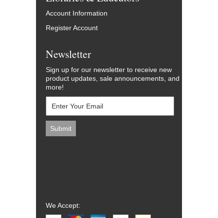
Account Information
Register Account
Newsletter
Sign up for our newsletter to receive new
product updates, sale announcements, and
more!
We Accept: