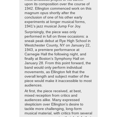
upon its composition over the course of
1942. Ellington commenced work on this
magnum opus shortly after the
conclusion of one of his other early
experiments at longer musical forms,
1941’s jazz musical Jump For Joy.
Surprisingly, the piece was only
performed in full on three occasions: a
sneak peak debut at Rye High School in
Westchester County, NY on January 22,
1943, a premiere performance at
Carnegie Hall the following night, and
finally at Boston’s Symphony Hall on
January 28. From this point forward, the
band would only perform individual
movements, as Ellington felt that the
overall length and subject matter of the
piece would make it inaccessible to most
audiences.
At first, the piece received, at best,
mixed reception from critics and
audiences alike. Many expressed
skepticism over Ellington’s desire to
tackle more challenging, long-form
musical material, with critics from several