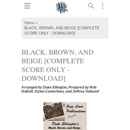
ts
▼
Home
»
BLACK, BROWN, AND BEIGE [COMPLETE
 and
SCORE ONLY - DOWNLOAD]
BLACK, BROWN, AND
BEIGE [COMPLETE
▼
SCORE ONLY -
DOWNLOAD]
▼
Arranged by Duke Ellington, Prepared by Rob
DuBoff, Dylan Canterbury, and Jeffrey Sultanof
▼