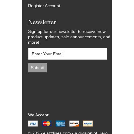
Register Account
Newsletter
Sign up for our newsletter to receive new
product updates, sale announcements, and
more!
We Accept:
© 2026 ejazzlines.com - a division of Hero