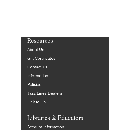
Resources
About Us
Gift Certificates
Contact Us
Information
Policies
Jazz Lines Dealers
Link to Us
Libraries & Educators
Account Information