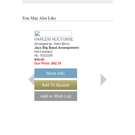
You May Also Like
HARLEM NOCTURNE
COPACABANA
Arranged by John Berry
Arranged by John Berr
Jazz Big Band Arrangement
Jazz Big Band Arran
Hal Leonard
Hal Leonard
HL-7010109
HL-7010560
$45.00
$45.00
Our Price:
$42.75
Our Price:
$42.75
More Info
More Info