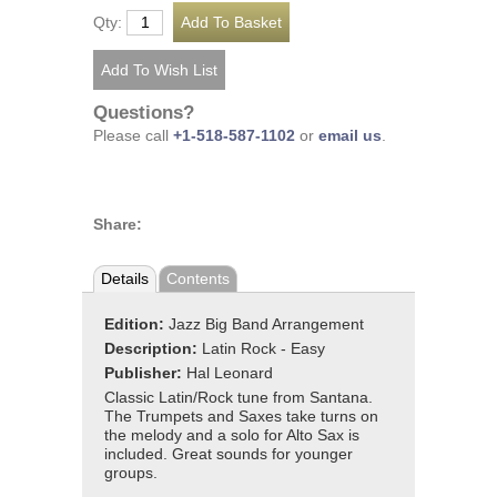
Qty:
Questions?
Please call
+1-518-587-1102
or
email us
.
Share:
Details
Contents
Edition:
Jazz Big Band Arrangement
Description:
Latin Rock - Easy
Publisher:
Hal Leonard
Classic Latin/Rock tune from Santana.
The Trumpets and Saxes take turns on
the melody and a solo for Alto Sax is
included. Great sounds for younger
groups.