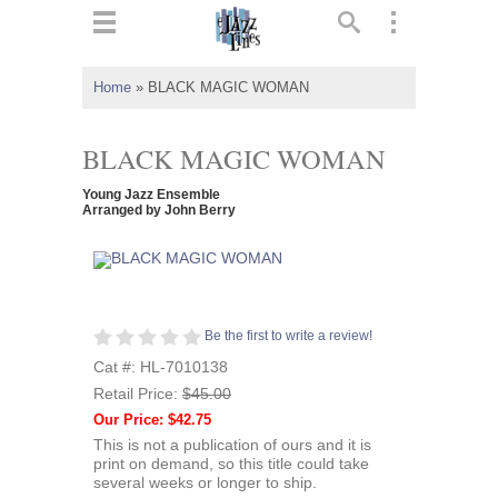
ts
▼
Home
»
BLACK MAGIC WOMAN
 and
BLACK MAGIC WOMAN
Young Jazz Ensemble
Arranged by John Berry
▼
▼
Be the first to write a review!
Cat #: HL-7010138
▼
Retail Price:
$45.00
Our Price: $42.75
This is not a publication of ours and it is
print on demand, so this title could take
several weeks or longer to ship.