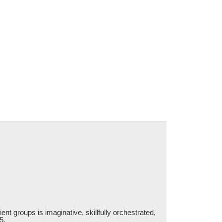
ent groups is imaginative, skillfully orchestrated,
5.