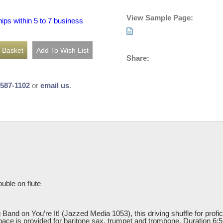
View Sample Page:
hips within 5 to 7 business
Share:
-587-1102
or
email us
.
uble on flute
and on You’re It! (Jazzed Media 1053), this driving shuffle for profici
ace is provided for baritone sax, trumpet and trombone. Duration 6:5