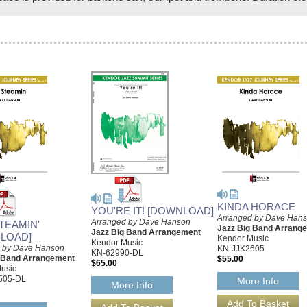
KINDA HORACE
YOU'RE IT! [DOWNLOAD]
Arranged by Dave Han
Arranged by Dave Hanson
TEAMIN'
Jazz Big Band Arrang
Jazz Big Band Arrangement
LOAD]
Kendor Music
Kendor Music
 by Dave Hanson
KN-JJK2605
KN-62990-DL
g Band Arrangement
$55.00
$65.00
usic
505-DL
More Info
More Info