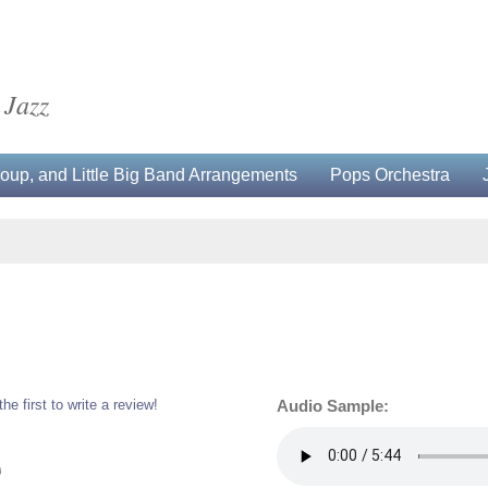
 Jazz
up, and Little Big Band Arrangements
Pops Orchestra
the first to write a review!
Audio Sample:
0