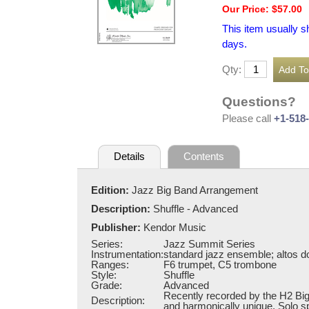
Our Price: $57.00
This item usually s
days.
Qty:
Questions?
Please call
+1-518
Details
Contents
Edition:
Jazz Big Band Arrangement
Description:
Shuffle - Advanced
Publisher:
Kendor Music
Series:
Jazz Summit Series
Instrumentation:
standard jazz ensemble; altos do
Ranges:
F6 trumpet, C5 trombone
Style:
Shuffle
Grade:
Advanced
Recently recorded by the H2 Big B
Description:
and harmonically unique. Solo sp