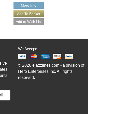
More Info
More Info
We Accept:
eive
© 2026 ejazzlines.com - a division of
ates,
Hero Enterprises Inc. All rights
ents,
reserved.