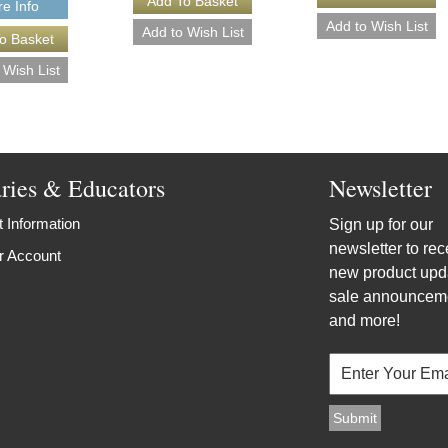
e Info
aries & Educators
Newsletter
 Information
Sign up for our
newsletter to rec
r Account
new product upd
sale announcem
and more!