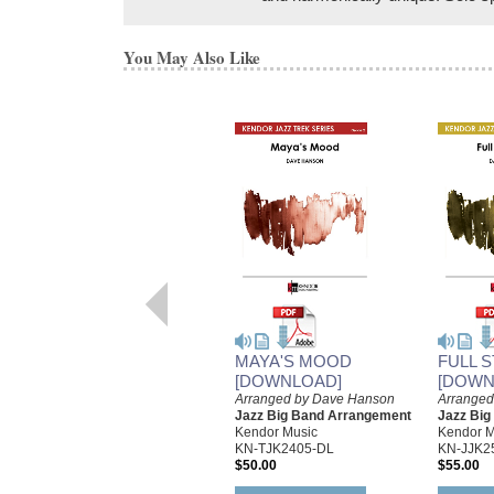
You May Also Like
MAYA'S MOOD
FULL S
[DOWNLOAD]
[DOWN
Arranged by Dave Hanson
Arranged
Jazz Big Band Arrangement
Jazz Bi
Kendor Music
Kendor M
KN-TJK2405-DL
KN-JJK2
$50.00
$55.00