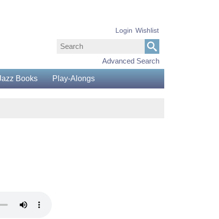
Login
Wishlist
Advanced Search
Jazz Books
Play-Alongs