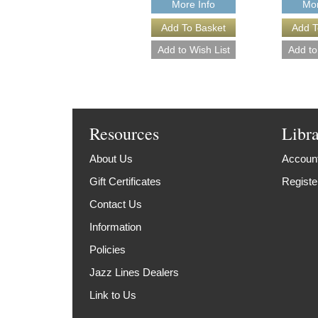
More Info
Mor
Resources
Libr
About Us
Account
Gift Certificates
Registe
Contact Us
Information
Policies
Jazz Lines Dealers
Link to Us