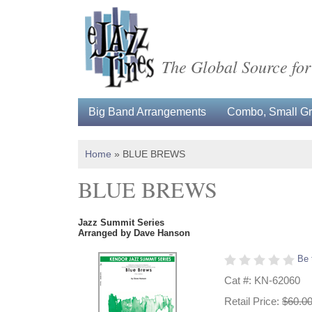
The Global Source for
Big Band Arrangements
Combo, Small Gro
Home
»
BLUE BREWS
BLUE BREWS
Jazz Summit Series
Arranged by Dave Hanson
Be 
Cat #: KN-62060
Retail Price:
$60.0