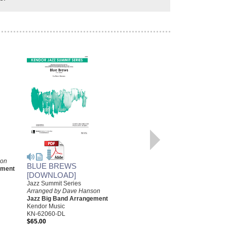
son
BLUE BREWS
KINDA HORACE
ement
[DOWNLOAD]
[DOWNLOAD]
Jazz Summit Series
Arranged by Dave Hanson
Arranged by Dave Hanson
Jazz Big Band Arrangement
Jazz Big Band Arrangement
Kendor Music
Kendor Music
KN-JJK2605-DL
KN-62060-DL
$55.00
$65.00