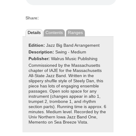
Share:
Details
Contents
Ranges
Edition:
Jazz Big Band Arrangement
Description:
Swing - Medium
Publisher:
Walrus Music Publishing
Commissioned by the Massachusetts
chapter of IAJE for the Massachusetts
All-State Jazz Band. Written in the
slippery shuflle style of Steely Dan, this
piece has lots of engaging ensemble
passages. Open solo space for any
instrument (changes appear in alto 1,
trumpet 2, trombone 1, and rhythm
section parts). Running time is approx. 6
minutes. Medium level. Recorded by the
Univ Northern Iowa Jazz Band One,
Memento on Sea Breeze Vista.