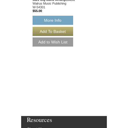
Walrus Music Publishing
W-54301
$55.00
More Info
BEAUTIFUL ONE,
[DOWNLOAD]
Arranged by Chris Mer
Jazz Big Band Arran
Walrus Music Publishin
W-54301-DL
$55.00
More Info
Resources