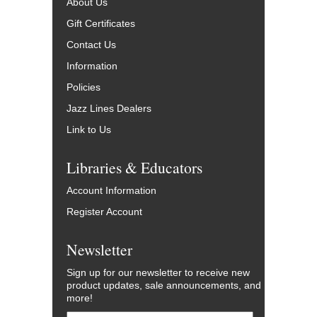
About Us
Gift Certificates
Contact Us
Information
Policies
Jazz Lines Dealers
Link to Us
Libraries & Educators
Account Information
Register Account
Newsletter
Sign up for our newsletter to receive new
product updates, sale announcements, and
more!