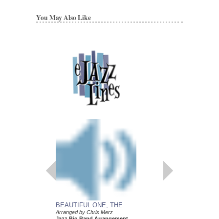
You May Also Like
BEAUTIFUL ONE, THE
Arranged by Chris Merz
Jazz Big Band Arrangement