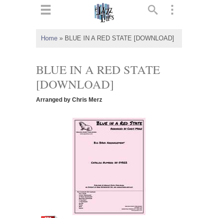
ts
▼
Home
»
BLUE IN A RED STATE [DOWNLOAD]
 and
BLUE IN A RED STATE
[DOWNLOAD]
Arranged by Chris Merz
▼
▼
▼