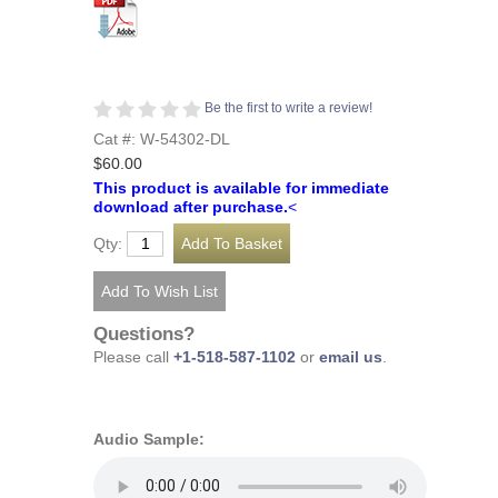
Be the first to write a review!
Cat #: W-54302-DL
$60.00
This product is available for immediate
download after purchase.
<
Qty:
Questions?
Please call
+1-518-587-1102
or
email us
.
Audio Sample: