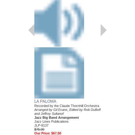
LA PALOMA
Recorded by the Claude Thornhill Orchestra
Arranged by Gil Evans, Edited by Rob DuBoff
and Jeffrey Sultanof
Jazz Big Band Arrangement
Jazz Lines Publications
JLP-8137
$75.00
Our Price:
$67.50