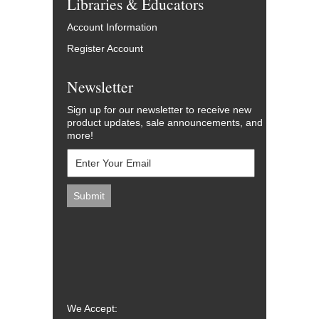
Libraries & Educators
Account Information
Register Account
Newsletter
Sign up for our newsletter to receive new
product updates, sale announcements, and
more!
We Accept: