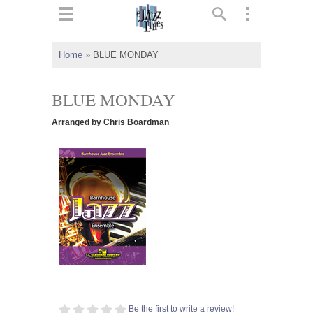
ts
▼
Home
»
BLUE MONDAY
 and
BLUE MONDAY
Arranged by Chris Boardman
▼
▼
▼
Be the first to write a review!