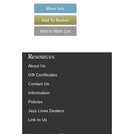
More Info
Resources
About Us
Gift Certificates
Contact Us
Information
Policies
Jazz Lines Dealers
Link to Us