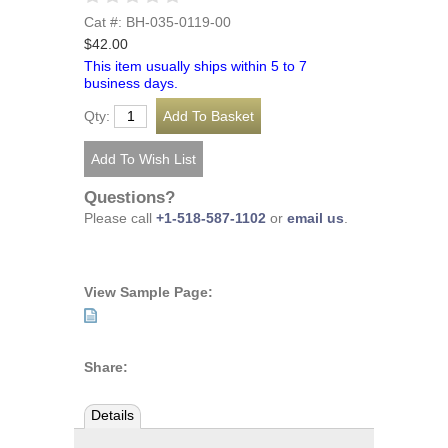
Cat #: BH-035-0119-00
$42.00
This item usually ships within 5 to 7
business days.
Qty:
Questions?
Please call
+1-518-587-1102
or
email us
.
View Sample Page:
Share:
Details