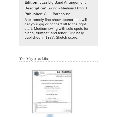
Edition:
Jazz Big Band Arrangement
Description:
Swing - Medium Difficult
Publisher:
C. L. Barnhouse
A extremely fine show opener that will
get your gig or concert off to the right
start. Medium swing with solo spots for
piano, trumpet, and tenor. Originally
published in 1977. Sketch score.
You May Also Like