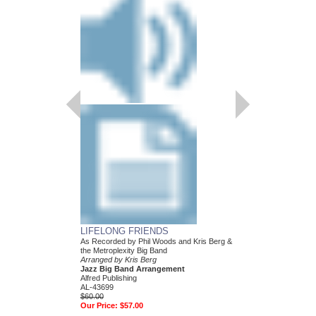
LIFELONG FRIENDS
PECKING ORDER
As Recorded by Phil Woods and Kris Berg &
Arranged by Kris Berg
the Metroplexity Big Band
Jazz Big Band Arran
Arranged by Kris Berg
Alfred Publishing
Jazz Big Band Arrangement
AL-26879
Alfred Publishing
$48.00
AL-43699
Our Price:
$45.60
$60.00
Our Price:
$57.00
More Info