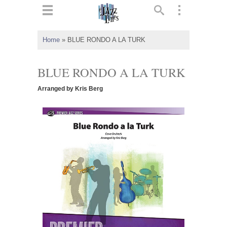
ts
▼
Home
»
BLUE RONDO A LA TURK
 and
BLUE RONDO A LA TURK
Arranged by Kris Berg
▼
▼
▼