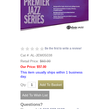
Be the first to write a review!
Cat #: AL-JEM05038
Retail Price:
$60.00
Our Price: $57.00
This item usually ships within 1 business
day.
Qty:
Questions?