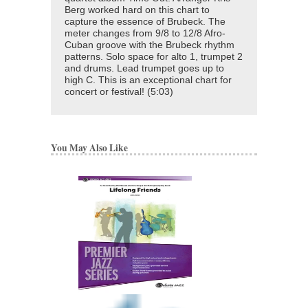
Berg worked hard on this chart to
capture the essence of Brubeck. The
meter changes from 9/8 to 12/8 Afro-
Cuban groove with the Brubeck rhythm
patterns. Solo space for alto 1, trumpet 2
and drums. Lead trumpet goes up to
high C. This is an exceptional chart for
concert or festival! (5:03)
You May Also Like