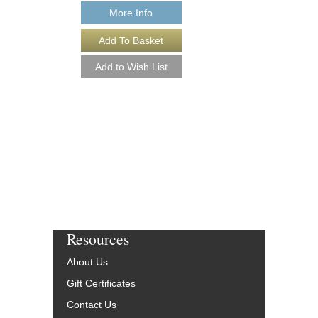
More Info
Resources
About Us
Gift Certificates
Contact Us