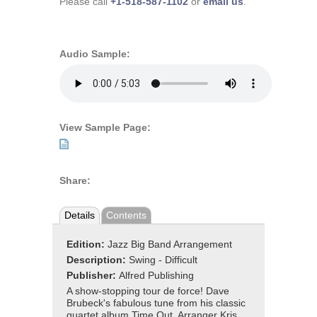
Please call
+1-518-587-1102
or
email us
.
Audio Sample:
View Sample Page:
Share:
Details
Contents
Edition:
Jazz Big Band Arrangement
Description:
Swing - Difficult
Publisher:
Alfred Publishing
A show-stopping tour de force! Dave
Brubeck's fabulous tune from his classic
quartet album Time Out. Arranger Kris