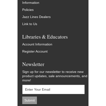
Information
Policies
Jazz Lines Dealers
Link to Us
Libraries & Educators
Account Information
Register Account
Newsletter
Sign up for our newsletter to receive new
product updates, sale announcements, and
more!