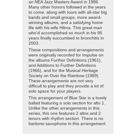
an NEA Jazz Masters Award in 1986.
Many other honors followed in the years
to come, along with tours with all-star big
bands and small groups, more award-
winning albums, and a satisfying home
life with his wife Hilma. This great man
who'd accomplished so much in his 95
years finally succumbed to bronchitis in
2003.
These compositions and arrangements
were originally recorded for Impulse on
the albums Further Definitions (1961),
and Additions to Further Definitions
(1966), and for the Musical Heritage
Society on Over the Rainbow (1989).
These arrangements are not very
difficult to play and they provide a lot of
solo space for your players.
This arrangement of Blue Star is a lovely
ballad featuring a solo section for alto 1.
Unlike the other arrangements in this
series, this one features 2 altos and 2
tenors with rhythm section. There is no
baritone saxophone in this arrangement.