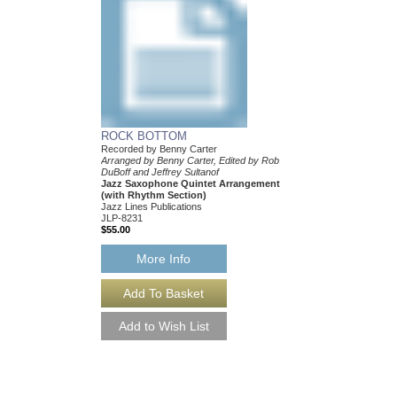
ROCK BOTTOM
Recorded by Benny Carter
Arranged by Benny Carter, Edited by Rob
DuBoff and Jeffrey Sultanof
Jazz Saxophone Quintet Arrangement
(with Rhythm Section)
Jazz Lines Publications
JLP-8231
$55.00
More Info