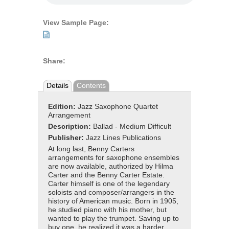
View Sample Page:
Share:
Details
Contents
Edition:
Jazz Saxophone Quartet
Arrangement
Description:
Ballad - Medium Difficult
Publisher:
Jazz Lines Publications
At long last, Benny Carters
arrangements for saxophone ensembles
are now available, authorized by Hilma
Carter and the Benny Carter Estate.
Carter himself is one of the legendary
soloists and composer/arrangers in the
history of American music. Born in 1905,
he studied piano with his mother, but
wanted to play the trumpet. Saving up to
buy one, he realized it was a harder