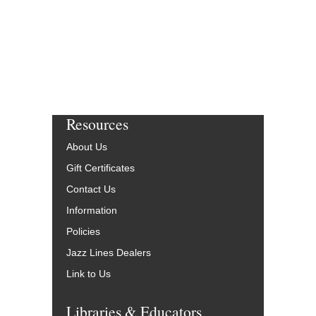
Resources
About Us
Gift Certificates
Contact Us
Information
Policies
Jazz Lines Dealers
Link to Us
Libraries & Educators