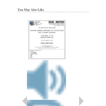
You May Also Like
BENNY CARTER 
Artist Transcriptions
Benny Carter
Paperback, Alto Sax
HL-672314
$22.95
Our Price:
$20.66
More Info