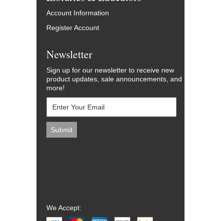
Account Information
Register Account
Newsletter
Sign up for our newsletter to receive new
product updates, sale announcements, and
more!
We Accept: