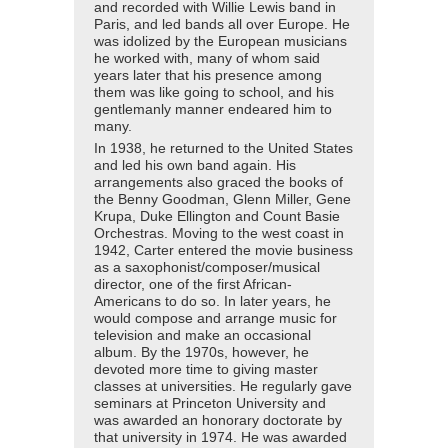
and recorded with Willie Lewis band in
Paris, and led bands all over Europe. He
was idolized by the European musicians
he worked with, many of whom said
years later that his presence among
them was like going to school, and his
gentlemanly manner endeared him to
many.
In 1938, he returned to the United States
and led his own band again. His
arrangements also graced the books of
the Benny Goodman, Glenn Miller, Gene
Krupa, Duke Ellington and Count Basie
Orchestras. Moving to the west coast in
1942, Carter entered the movie business
as a saxophonist/composer/musical
director, one of the first African-
Americans to do so. In later years, he
would compose and arrange music for
television and make an occasional
album. By the 1970s, however, he
devoted more time to giving master
classes at universities. He regularly gave
seminars at Princeton University and
was awarded an honorary doctorate by
that university in 1974. He was awarded