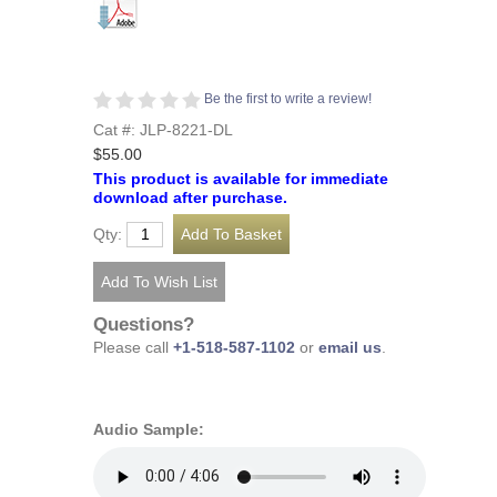
Be the first to write a review!
Cat #: JLP-8221-DL
$55.00
This product is available for immediate
download after purchase.
Qty:
Questions?
Please call
+1-518-587-1102
or
email us
.
Audio Sample: