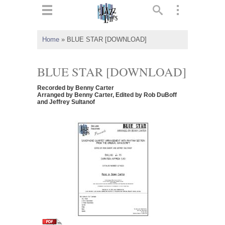
ts
▼
Home
»
BLUE STAR [DOWNLOAD]
 and
BLUE STAR [DOWNLOAD]
Recorded by Benny Carter
Arranged by Benny Carter, Edited by Rob DuBoff
and Jeffrey Sultanof
▼
▼
▼