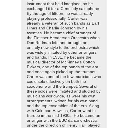
instrument that he'd imagined, so he
exchanged it for a C-melody saxophone.
By the age of fifteen, he was already
playing professionally. Carter was
already a veteran of such bands as Earl
Hines and Charlie Johnson by his
twenties. He became chief arranger of
the Fletcher Henderson Orchestra when
Don Redman left, and brought an
entirely new style to the orchestra which
was widely imitated by other arrangers
and bands. In 1931, he became the
musical director of McKinney's Cotton
Pickers, one of the top bands of the era,
and once again picked up the trumpet.
Carter was one of the few musicians who
could solo effectively on both the
saxophone and the trumpet. Several of
these solos were imitated and studied by
musicians worldwide, as were his own
arrangements, written for his own band
and the top ensembles of the era. Along
with Coleman Hawkins, Carter went to
Europe in the mid-1930s. He became an
arranger with the BBC dance orchestra
under the direction of Henry Hall, played