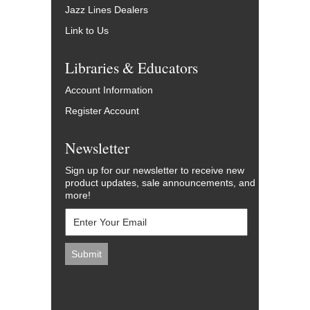
Jazz Lines Dealers
Link to Us
Libraries & Educators
Account Information
Register Account
Newsletter
Sign up for our newsletter to receive new
product updates, sale announcements, and
more!