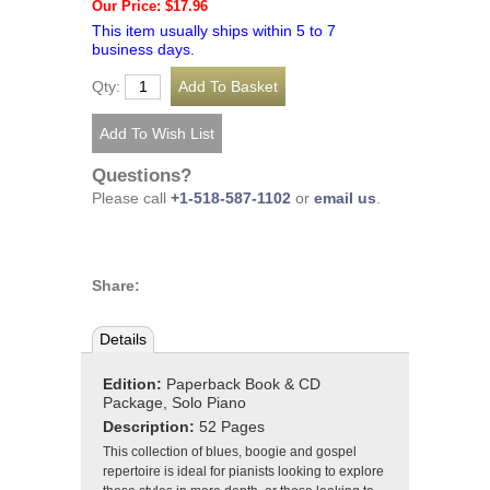
Our Price: $17.96
This item usually ships within 5 to 7
business days.
Qty:
Questions?
Please call
+1-518-587-1102
or
email us
.
Share:
Details
Edition:
Paperback Book & CD
Package, Solo Piano
Description:
52 Pages
This collection of blues, boogie and gospel
repertoire is ideal for pianists looking to explore