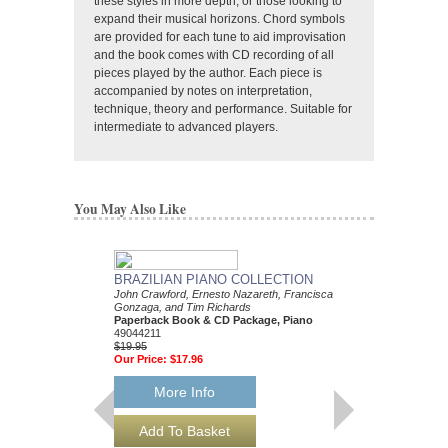
these styles in more depth, or those looking to
expand their musical horizons. Chord symbols
are provided for each tune to aid improvisation
and the book comes with CD recording of all
pieces played by the author. Each piece is
accompanied by notes on interpretation,
technique, theory and performance. Suitable for
intermediate to advanced players.
You May Also Like
BRAZILIAN PIANO COLLECTION
John Crawford, Ernesto Nazareth, Francisca
Gonzaga, and Tim Richards
Paperback Book & CD Package, Piano
49044211
$19.95
Our Price:
$17.96
More Info
IMPROVISING BL
Tim Richards