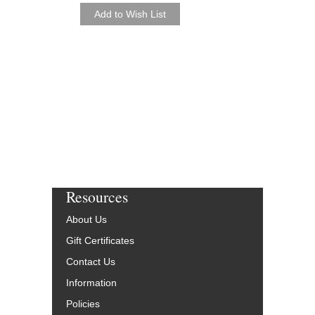
Paperback Book and 
HL-49003248
$43.95
Our Price:
$39.56
More Info
Resources
About Us
Gift Certificates
Contact Us
Information
Policies