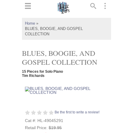
ts
▼
Home
»
BLUES, BOOGIE, AND GOSPEL
 and
COLLECTION
BLUES, BOOGIE, AND
GOSPEL COLLECTION
▼
15 Pieces for Solo Piano
Tim Richards
▼
▼
Be the first to write a review!
Cat #: HL-49045291
Retail Price:
$19.95