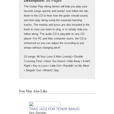
Description:
88 Pages
The Guitar Play-Along Series will help you play your
favorite songs quickly and easily! Just follow the tab,
listen to the CD to hear how the guitar should sound,
and then play along using the separate backing
tracks. The melody and lyrics are also included in the
book in case you want to sing, or to simply help you
follow along. The audio CD is playable on any CD
player. For PC and Mac computer users, the CD is
enhanced so you can adjust the recording to any
tempo
without changing pitch
!
10 songs: All Your Love (I Miss Loving) • Double
Crossing Time • Have You Heard • Hide Away • It Ain't
Right • Key to Love • Little Girl • Ramblin' on My Mind
• Steppin' Out • What'd I Say.
You May Also Like
TRAD JAZZ FOR TENOR BANJO
FENDER ARCHIVE
Dick Sheridan
A Scrapbook of Artifact