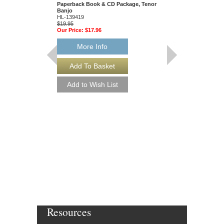
Paperback Book & CD Package, Tenor
Inside Information
Banjo
Tom Wheeler
HL-139419
Hardcover Book
$19.95
103138
Our Price:
$17.96
$44.95
Our Price:
$40.46
More Info
More Info
Resources