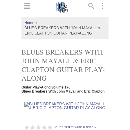
ts
▼
Home
»
BLUES BREAKERS WITH JOHN MAYALL &
 and
ERIC CLAPTON GUITAR PLAY-ALONG
BLUES BREAKERS WITH
JOHN MAYALL & ERIC
▼
CLAPTON GUITAR PLAY-
ALONG
▼
Guitar Play-Along Volume 176
Blues Breakers With John Mayall and Eric Clapton
▼
Be the first to write a review!