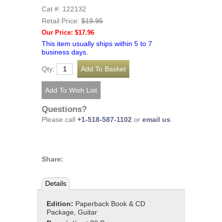
Cat #: 122132
Retail Price:
$19.95
Our Price: $17.96
This item usually ships within 5 to 7
business days.
Qty:
Questions?
Please call
+1-518-587-1102
or
email us
.
Share:
Details
Edition:
Paperback Book & CD
Package, Guitar