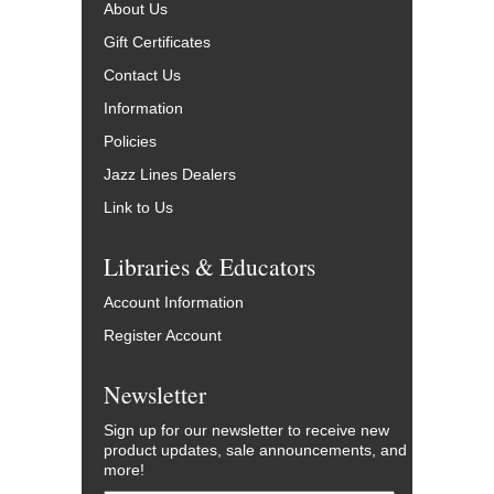
About Us
Gift Certificates
Contact Us
Information
Policies
Jazz Lines Dealers
Link to Us
Libraries & Educators
Account Information
Register Account
Newsletter
Sign up for our newsletter to receive new
product updates, sale announcements, and
more!