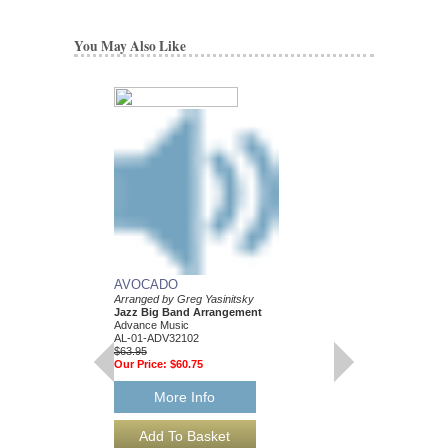
You May Also Like
LOOKING GOOD
Arranged by Greg Yasi
AVOCADO
Jazz Big Band Arran
Arranged by Greg Yasinitsky
Walrus Music Publishin
Jazz Big Band Arrangement
W-54530
Advance Music
$37.00
AL-01-ADV32102
$63.95
More Info
Our Price:
$60.75
More Info