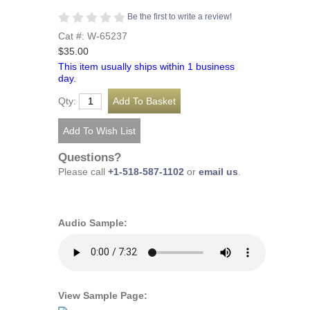
Be the first to write a review!
Cat #: W-65237
$35.00
This item usually ships within 1 business
day.
Qty:
Questions?
Please call
+1-518-587-1102
or
email us
.
Audio Sample:
View Sample Page: