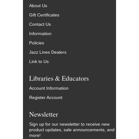
About Us
Gift Certificates
Contact Us
Information
Policies
Jazz Lines Dealers
Link to Us
Libraries & Educators
Account Information
Register Account
Newsletter
Sign up for our newsletter to receive new
product updates, sale announcements, and
more!