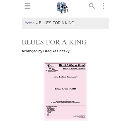
ts
▼
Home
»
BLUES FOR A KING
 and
BLUES FOR A KING
Arranged by Greg Yasinitsky
▼
▼
▼