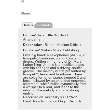
Share:
Details
Contents
Edition:
Jazz Little Big Band
Arrangement
Description:
Blues - Medium Difficult
Publisher:
Walrus Music Publishing
Little big band: 4 saxophones (AATB), 2
trumpets, trombone, piano, bass and
drums. Written in memory of Dr. Martin
Luther King, Jr., this is a modified blues
with hip changes and a driving, shuffle
groove. The melody is first presented by
trumpet 2, tenor and trombone. There
are solos for tenor, piano, trumpet 2 and
bass, followed by an extended ensemble
statement, which builds dynamically from
a whisper to a roar, and leads to the
return of the melody and to a strong
ending.
Recorded on Yasinitsky's CD YAZZ
Band: New Normal on Origin Records.