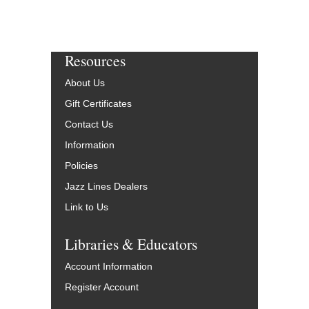
Resources
About Us
Gift Certificates
Contact Us
Information
Policies
Jazz Lines Dealers
Link to Us
Libraries & Educators
Account Information
Register Account