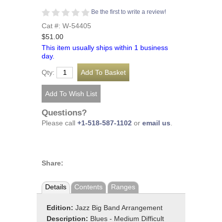
Be the first to write a review!
Cat #: W-54405
$51.00
This item usually ships within 1 business
day.
Qty:
Questions?
Please call
+1-518-587-1102
or
email us
.
Share:
Details
Contents
Ranges
Edition:
Jazz Big Band Arrangement
Description:
Blues - Medium Difficult