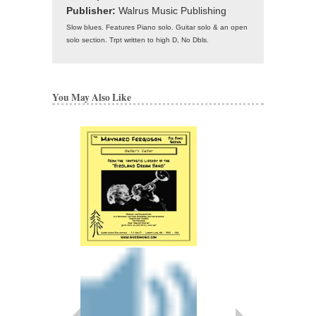
Publisher:
Walrus Music Publishing
Slow blues. Features Piano solo. Guitar solo & an open
solo section. Trpt written to high D, No Dbls.
You May Also Like