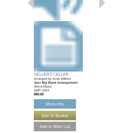
GELLER'S CELLAR
LAMP IS LOW, TH
Arranged by Ernie Wilkins
Recorded by the Mayn
Jazz Big Band Arrangement
Band
Sierra Music
Arranged by Ernie Wilk
SMP-1024
Jazz Big Band Arran
$60.00
Sierra Music
SMP-408
$42.00
More Info
More Info