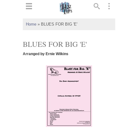
ts
▼
Home
»
BLUES FOR BIG 'E'
 and
BLUES FOR BIG 'E'
Arranged by Ernie Wilkins
▼
▼
▼