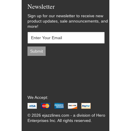
Newsletter
Sign up for our newsletter to receive new
product updates, sale announcements, and
more!
We Accept:
© 2026 ejazzlines.com - a division of Hero
Enterprises Inc. All rights reserved.