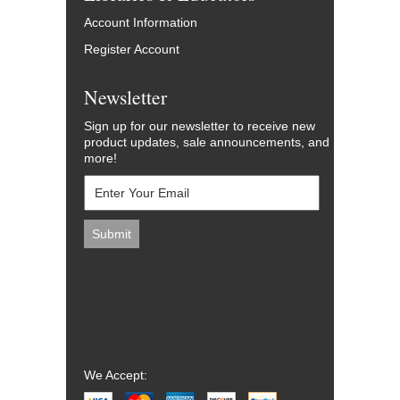
Account Information
Register Account
Newsletter
Sign up for our newsletter to receive new
product updates, sale announcements, and
more!
We Accept: