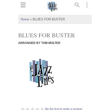
ts
▼
Home
»
BLUES FOR BUSTER
 and
BLUES FOR BUSTER
ARRANGED BY TOM MOLTER
▼
▼
▼
Be the first to write a review!