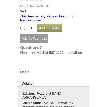
Cat #: 031-3289-00
$40.00
This item usually ships within 5 to 7
business days.
Qty:
Questions?
Please call
+1-518-587-1102
or
email us
.
Share:
Details
Edition:
JAZZ BIG BAND
ARRANGEMENT
Description:
SWING - MEDIUM A
medium tempo swing tune built on