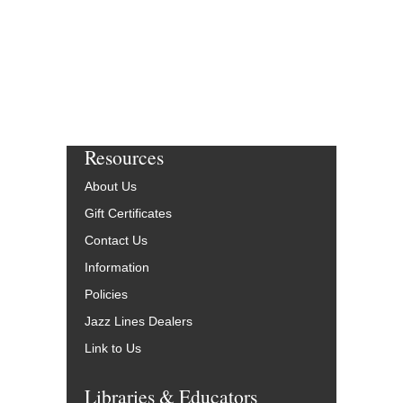
Resources
About Us
Gift Certificates
Contact Us
Information
Policies
Jazz Lines Dealers
Link to Us
Libraries & Educators