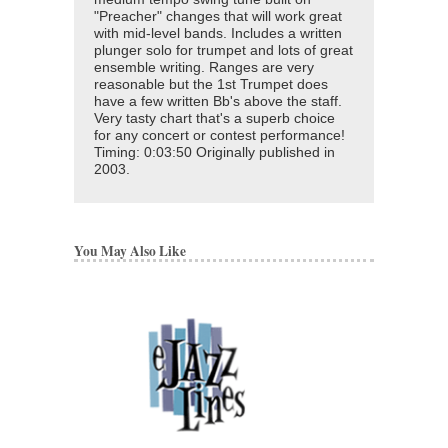
"Preacher" changes that will work great
with mid-level bands. Includes a written
plunger solo for trumpet and lots of great
ensemble writing. Ranges are very
reasonable but the 1st Trumpet does
have a few written Bb's above the staff.
Very tasty chart that's a superb choice
for any concert or contest performance!
Timing: 0:03:50 Originally published in
2003.
You May Also Like