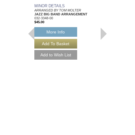
MINOR DETAILS
BACKSEAT DRIV
ARRANGED BY TOM MOLTER
ARRANGED BY TOM 
JAZZ BIG BAND ARRANGEMENT
JAZZ BIG BAND AR
032-3348-00
032-3797-00
$45.00
$50.00
More Info
More Info