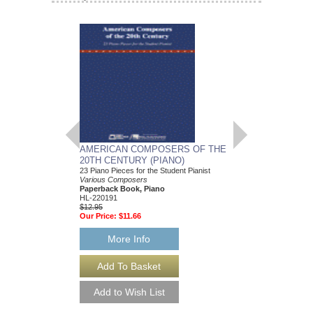
AMERICAN COMPOSERS OF THE
GUITARS FOR CH
20TH CENTURY (PIANO)
20 Christmas Carols fo
Various Composers
23 Piano Pieces for the Student Pianist
Paperback Book, Gui
Various Composers
49015681
Paperback Book, Piano
$19.95
HL-220191
Our Price:
$18.95
$12.95
Our Price:
$11.66
More Info
More Info