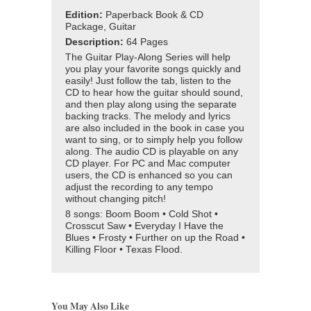
Edition:
Paperback Book & CD
Package, Guitar
Description:
64 Pages
The Guitar Play-Along Series will help
you play your favorite songs quickly and
easily! Just follow the tab, listen to the
CD to hear how the guitar should sound,
and then play along using the separate
backing tracks. The melody and lyrics
are also included in the book in case you
want to sing, or to simply help you follow
along. The audio CD is playable on any
CD player. For PC and Mac computer
users, the CD is enhanced so you can
adjust the recording to any tempo
without changing pitch!
8 songs: Boom Boom • Cold Shot •
Crosscut Saw • Everyday I Have the
Blues • Frosty • Further on up the Road •
Killing Floor • Texas Flood.
You May Also Like