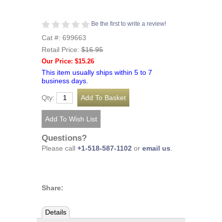
Be the first to write a review!
Cat #: 699663
Retail Price:
$16.95
Our Price: $15.26
This item usually ships within 5 to 7
business days.
Qty:
Questions?
Please call
+1-518-587-1102
or
email us
.
Share:
Details