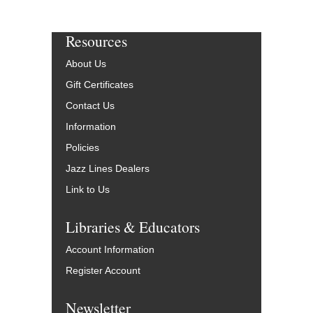
Resources
About Us
Gift Certificates
Contact Us
Information
Policies
Jazz Lines Dealers
Link to Us
Libraries & Educators
Account Information
Register Account
Newsletter