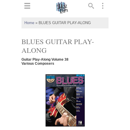
ts
▼
Home
»
BLUES GUITAR PLAY-ALONG
 and
BLUES GUITAR PLAY-
ALONG
Guitar Play-Along Volume 38
▼
Various Composers
▼
▼