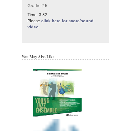
Grade: 2.5
Time: 3:32
Please
click here for score/sound
video
.
You May Also Like