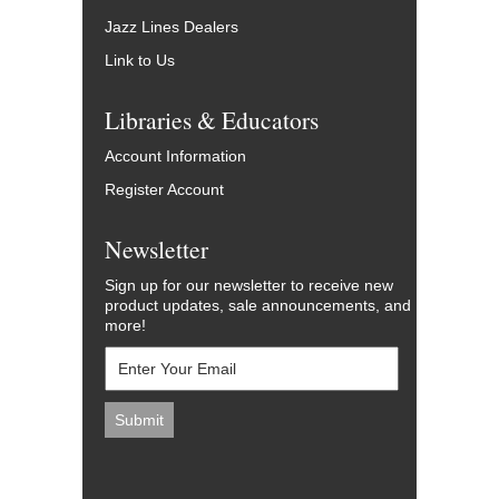
Jazz Lines Dealers
Link to Us
Libraries & Educators
Account Information
Register Account
Newsletter
Sign up for our newsletter to receive new
product updates, sale announcements, and
more!