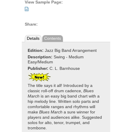
View Sample Page:
Share:
Details
Contents
Edition:
Jazz Big Band Arrangement
Description:
Swing - Medium
Easy/Medium
Publisher:
C. L. Barnhouse
The title says it all! Introduced by a
classic roll-off drum cadence,
Blues
March
is an easy big band chart with a
hip melody line. Written solo parts and
comfortable ranges and rhythms will
make
Blues March
a sure winner for
players and audiences alike. Suggested
solos for alto, tenor, trumpet, and
trombone.