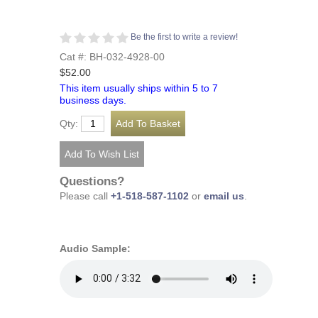
Be the first to write a review!
Cat #: BH-032-4928-00
$52.00
This item usually ships within 5 to 7
business days.
Qty:
Questions?
Please call
+1-518-587-1102
or
email us
.
Audio Sample: