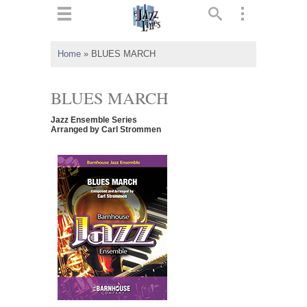
ts
▼
Home
»
BLUES MARCH
 and
BLUES MARCH
Jazz Ensemble Series
Arranged by Carl Strommen
▼
▼
▼