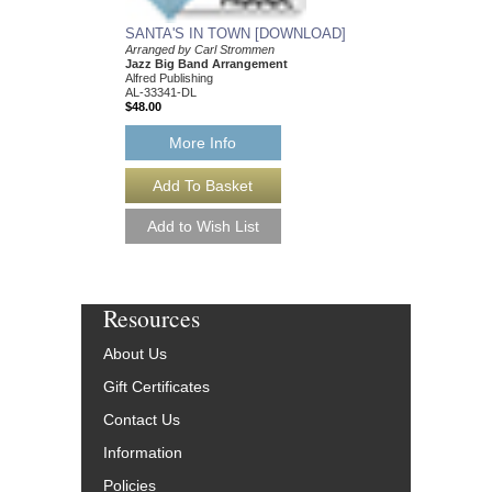
SANTA'S IN TOWN [DOWNLOAD]
Arranged by Carl Strommen
Jazz Big Band Arrangement
Alfred Publishing
AL-33341-DL
$48.00
More Info
Resources
About Us
Gift Certificates
Contact Us
Information
Policies