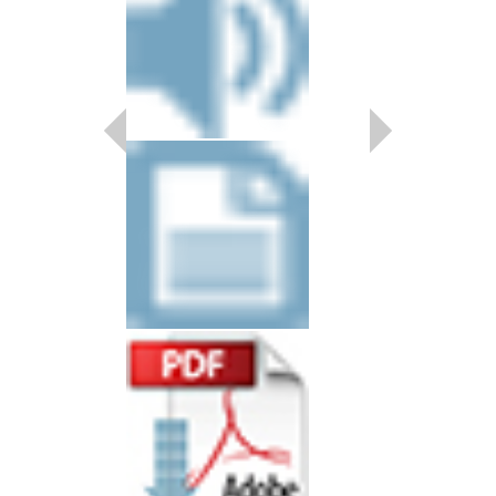
SANTA'S IN TOW
Young Jazz Ensemble
Arranged by Carl Str
Jazz Big Band Arran
Alfred Publishing
AL-33341
$50.00
Our Price:
$47.50
More Info