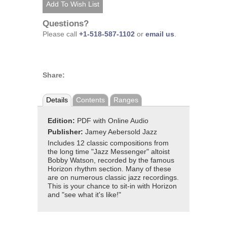
Questions?
Please call
+1-518-587-1102
or
email us
.
Share:
Details
Contents
Ranges
Edition:
PDF with Online Audio
Publisher:
Jamey Aebersold Jazz
Includes 12 classic compositions from
the long time "Jazz Messenger" altoist
Bobby Watson, recorded by the famous
Horizon rhythm section. Many of these
are on numerous classic jazz recordings.
This is your chance to sit-in with Horizon
and "see what it's like!"