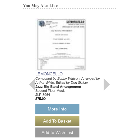
You May Also Like
LEMONCELLO
Composed by Bobby Watson, Arranged by
Arthur White, Edited by Don Sickler
Jazz Big Band Arrangement
Second Floor Music
JLP-8964
$75.00
More Info
LEMONCELLO [D
Composed by Bobby Wa
Arthur White, Edited by