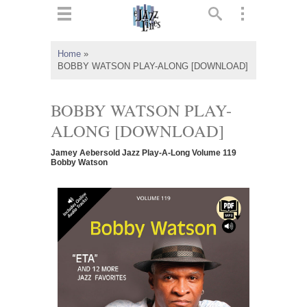
ts
▼
Home
»
BOBBY WATSON PLAY-ALONG [DOWNLOAD]
 and
BOBBY WATSON PLAY-
ALONG [DOWNLOAD]
▼
Jamey Aebersold Jazz Play-A-Long Volume 119
Bobby Watson
▼
▼