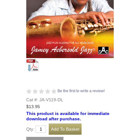
Be the first to write a review!
Cat #: JA-V119-DL
$13.95
This product is available for immediate
download after purchase.
Qty: