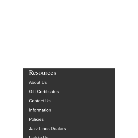
Jazz Big Band Arran
Second Floor Music
JLP-8964-DL
$75.00
More Info
Resources
About Us
Gift Certificates
Contact Us
Information
Policies
Jazz Lines Dealers
Link to Us