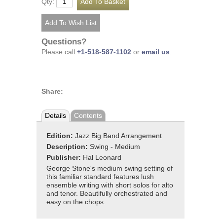
Qty:
Questions?
Please call
+1-518-587-1102
or
email us
.
Share:
Details
Contents
Edition:
Jazz Big Band Arrangement
Description:
Swing - Medium
Publisher:
Hal Leonard
George Stone's medium swing setting of
this familiar standard features lush
ensemble writing with short solos for alto
and tenor. Beautifully orchestrated and
easy on the chops.