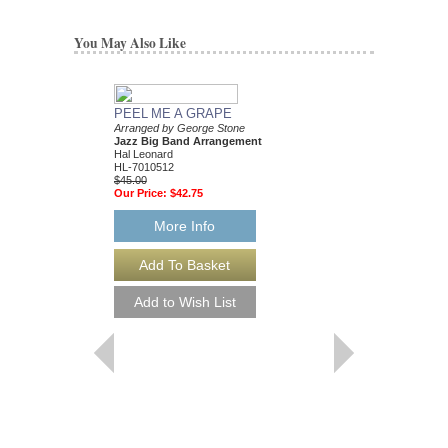
You May Also Like
PEEL ME A GRAPE
Arranged by George Stone
Jazz Big Band Arrangement
Hal Leonard
HL-7010512
$45.00
Our Price:
$42.75
More Info
SILVER BELLS
Young Jazz Ensemble