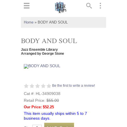
ts
▼
Home
»
BODY AND SOUL
 and
BODY AND SOUL
Jazz Ensemble Library
Arranged by George Stone
▼
▼
Be the first to write a review!
Cat #: HL-34909038
▼
Retail Price:
$55.00
Our Price: $52.25
This item usually ships within 5 to 7
business days.