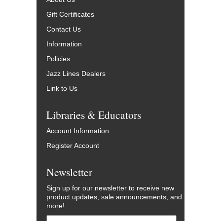
Gift Certificates
Contact Us
Information
Policies
Jazz Lines Dealers
Link to Us
Libraries & Educators
Account Information
Register Account
Newsletter
Sign up for our newsletter to receive new
product updates, sale announcements, and
more!