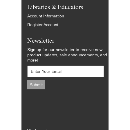
Libraries & Educators
Account Information
Register Account
Newsletter
Sign up for our newsletter to receive new
product updates, sale announcements, and
more!