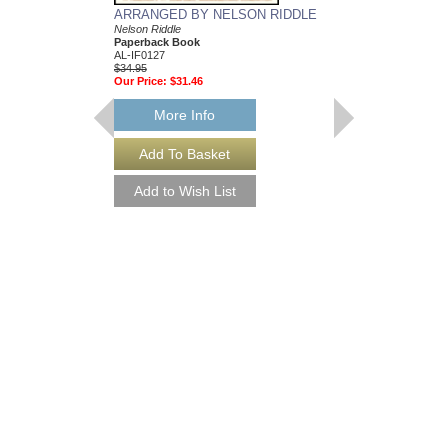
ARRANGED BY NELSON RIDDLE
MEAN TO ME
Nelson Riddle
Recorded by Ella Fitzg
Paperback Book
Arranged by Nelson Ri
AL-IF0127
DuBoff and Jeffrey Sult
$34.95
Jazz Big Band Arran
Our Price:
$31.46
Jazz Lines Publication
JLP-9588
$75.00
More Info
More Info