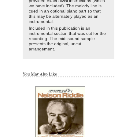
provided exact divisi instructions (which
we have included). The melody line is
cued in an optional piano part so that
this may be alternately played as an
instrumental.
Included in this publication is an
instrumental section that was cut for the
recording. The midi sound sample
presents the original, uncut
arrangement.
You May Also Like