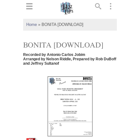
ts
▼
Home
»
BONITA [DOWNLOAD]
 and
BONITA [DOWNLOAD]
Recorded by Antonio Carlos Jobim
Arranged by Nelson Riddle, Prepared by Rob DuBoff
and Jeffrey Sultanof
▼
▼
▼