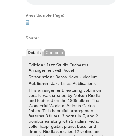
View Sample Page:
Share:
Details
Contents
Edition:
Jazz Studio Orchestra
Arrangement with Vocal
Description:
Bossa Nova - Medium
Publisher:
Jazz Lines Publications
This arrangement, featuring Jobim on
vocals, was created by Nelson Riddle
and featured on the 1965 album The
Wonderful World of Antonio Carlos
Jobim. This beautiful arrangement
features 3 flutes, 3 horns in F, and 2
trombones along with 2 violins, viola,
cello, harp, guitar, piano, bass, and
drums. Riddle specifies 12 violins and