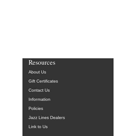
Resources
About Us
Gift Certificates
Contact Us
Information
Policies
Jazz Lines Dealers
Link to Us