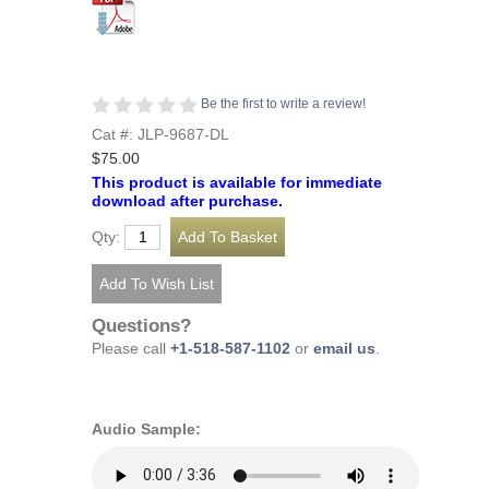
Be the first to write a review!
Cat #: JLP-9687-DL
$75.00
This product is available for immediate
download after purchase.
Qty:
Questions?
Please call
+1-518-587-1102
or
email us
.
Audio Sample: