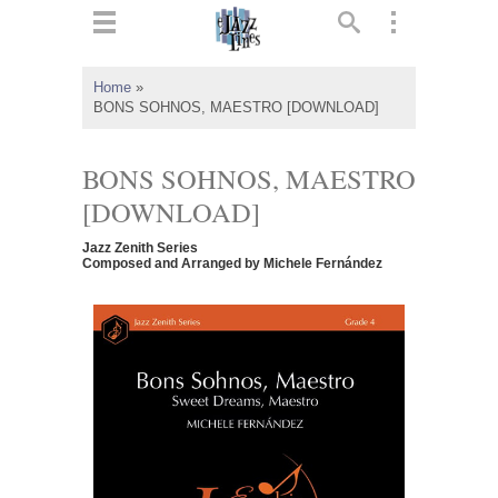
ts
▼
Home
»
BONS SOHNOS, MAESTRO [DOWNLOAD]
 and
BONS SOHNOS, MAESTRO
[DOWNLOAD]
▼
Jazz Zenith Series
Composed and Arranged by Michele Fernández
▼
▼