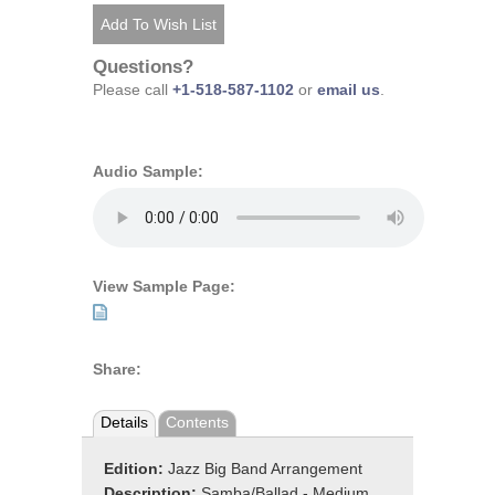
Questions?
Please call
+1-518-587-1102
or
email us
.
Audio Sample:
View Sample Page:
Share:
Details
Contents
Edition:
Jazz Big Band Arrangement
Description:
Samba/Ballad - Medium