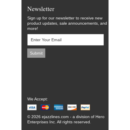
Newsletter
Sign up for our newsletter to receive new
product updates, sale announcements, and
more!
We Accept:
© 2026 ejazzlines.com - a division of Hero
Enterprises Inc. All rights reserved.