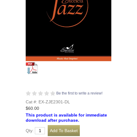
Be the first to write a review!
Cat #: EX-ZJE2301-DL
$60.00
This product is available for immediate
download after purchase.
Qty: