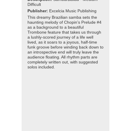
Difficult
Publisher:
Excelcia Music Publishing
This dreamy Brazilian samba sets the
haunting melody of Chopin’s Prelude #4
as a background to a beautiful
Trombone feature that takes us through
a lushly-scored journey of a life well
lived, as it soars to a joyous, half-time
funk groove before winding back down to
an introspective end will truly leave the
audience floating. All rhythm parts are
completely written out, with suggested
solos included.