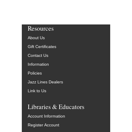
Resources
About Us
Gift Certificates
Contact Us
Information
Policies
Jazz Lines Dealers
Link to Us
Libraries & Educators
Account Information
Register Account