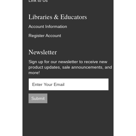
Link to Us
Libraries & Educators
Account Information
Register Account
Newsletter
Sign up for our newsletter to receive new
product updates, sale announcements, and
more!