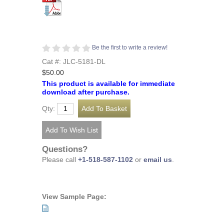
Be the first to write a review!
Cat #: JLC-5181-DL
$50.00
This product is available for immediate
download after purchase.
Qty:
Questions?
Please call
+1-518-587-1102
or
email us
.
View Sample Page: