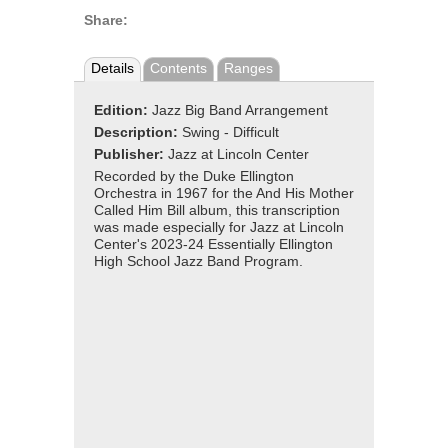
Share:
Details
Contents
Ranges
Edition:
Jazz Big Band Arrangement
Description:
Swing - Difficult
Publisher:
Jazz at Lincoln Center
Recorded by the Duke Ellington
Orchestra in 1967 for the And His Mother
Called Him Bill album, this transcription
was made especially for Jazz at Lincoln
Center's 2023-24 Essentially Ellington
High School Jazz Band Program.