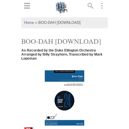
ts
▼
Home
»
BOO-DAH [DOWNLOAD]
 and
BOO-DAH [DOWNLOAD]
As Recorded by the Duke Ellington Orchestra
Arranged by Billy Strayhorn, Transcribed by Mark
Lopeman
▼
▼
▼