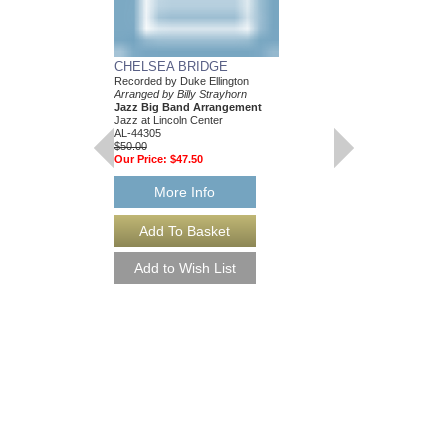
...AND HIS MOTH
BILL: JAZZ LINE
CHELSEA BRIDGE
EIGHT ARRANGE
Recorded by Duke Ellington
Recorded by the Duke E
Arranged by Billy Strayhorn
Composed and Arranged
Jazz Big Band Arrangement
Eight Jazz Big Band
Jazz at Lincoln Center
Jazz Lines Publication
AL-44305
JLP-1044
$50.00
$360.00
Our Price:
$47.50
More Info
More Info