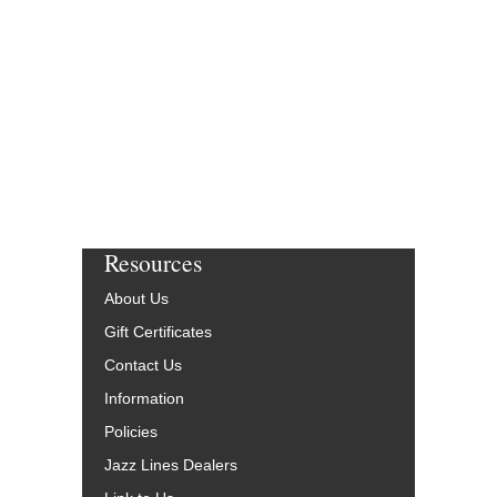
Resources
About Us
Gift Certificates
Contact Us
Information
Policies
Jazz Lines Dealers