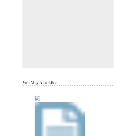
You May Also Like