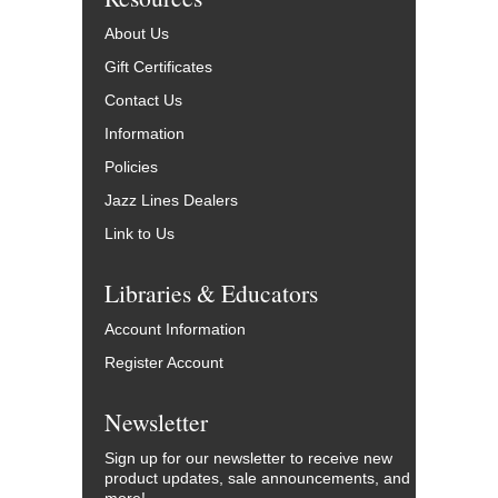
About Us
Gift Certificates
Contact Us
Information
Policies
Jazz Lines Dealers
Link to Us
Libraries & Educators
Account Information
Register Account
Newsletter
Sign up for our newsletter to receive new
product updates, sale announcements, and
more!