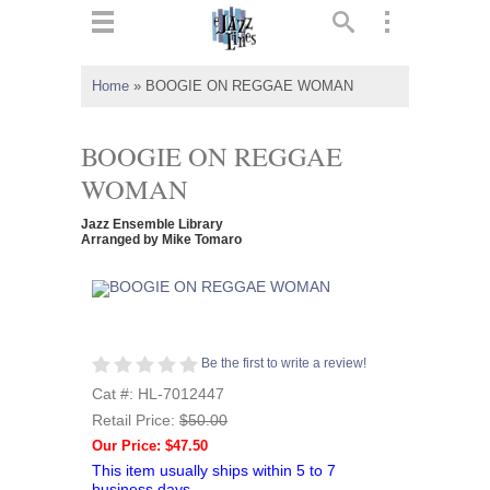
ts
▼
Home
»
BOOGIE ON REGGAE WOMAN
 and
BOOGIE ON REGGAE
WOMAN
Jazz Ensemble Library
▼
Arranged by Mike Tomaro
▼
Be the first to write a review!
▼
Cat #: HL-7012447
Retail Price:
$50.00
Our Price: $47.50
This item usually ships within 5 to 7
business days.