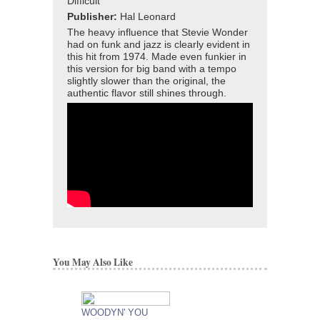
Difficult
Publisher:
Hal Leonard
The heavy influence that Stevie Wonder
had on funk and jazz is clearly evident in
this hit from 1974. Made even funkier in
this version for big band with a tempo
slightly slower than the original, the
authentic flavor still shines through.
You May Also Like
WOODYN' YOU