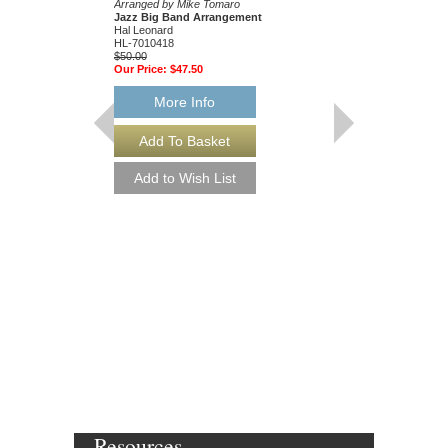
Arranged by Mike Tomaro
Jazz Big Band Arrangement
Hal Leonard
HL-7010418
$50.00
Our Price:
$47.50
More Info
ALL THE THINGS
Jazz Ensemble Library
Arranged by Mike Tom
Jazz Big Band Arran
Hal Leonard
HL-7010328
$50.00
Our Price:
$47.50
More Info
Resources