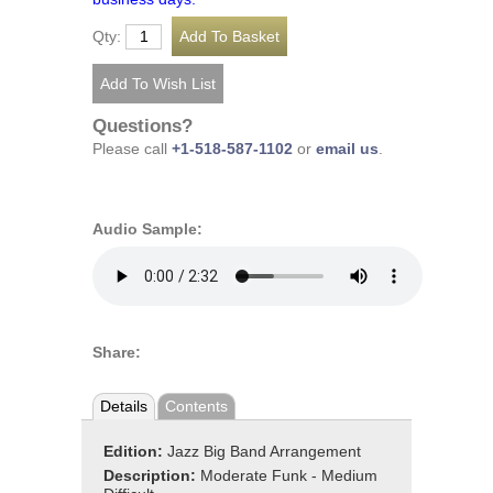
Qty:
Questions?
Please call
+1-518-587-1102
or
email us
.
Audio Sample:
Share:
Details
Contents
Edition:
Jazz Big Band Arrangement
Description:
Moderate Funk - Medium