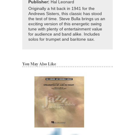
Publisher:
Hal Leonard
Originally a hit back in 1941 for the
Andrews Sisters, this classic has stood
the test of time. Steve Bulla brings us an
exciting version of this energetic swing
tune with plenty of entertainment value
for audience and band alike. Includes
solos for trumpet and baritone sax.
You May Also Like