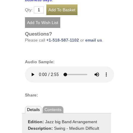
Qty:
Questions?
Please call
+1-518-587-1102
or
email us
.
Audio Sample:
Share:
Details
Contents
Edition:
Jazz big Band Arrangement
Description:
Swing - Medium Difficult