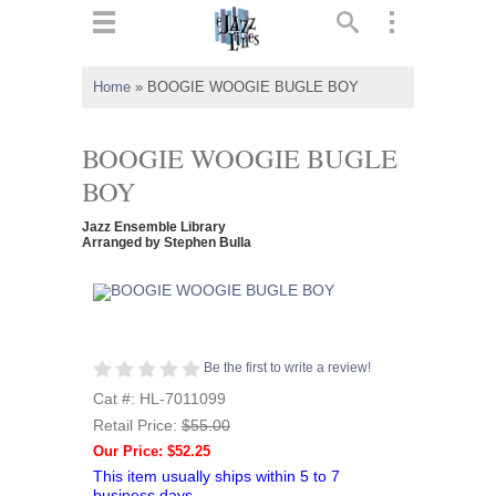
ts
▼
Home
»
BOOGIE WOOGIE BUGLE BOY
 and
BOOGIE WOOGIE BUGLE
BOY
Jazz Ensemble Library
▼
Arranged by Stephen Bulla
▼
Be the first to write a review!
▼
Cat #: HL-7011099
Retail Price:
$55.00
Our Price: $52.25
This item usually ships within 5 to 7
business days.