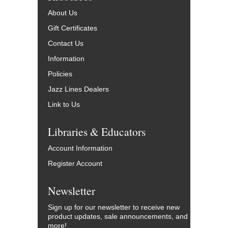
About Us
Gift Certificates
Contact Us
Information
Policies
Jazz Lines Dealers
Link to Us
Libraries & Educators
Account Information
Register Account
Newsletter
Sign up for our newsletter to receive new
product updates, sale announcements, and
more!