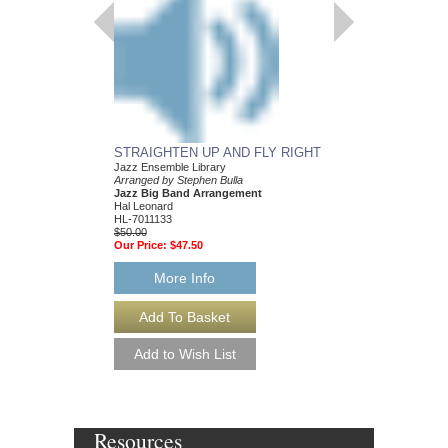
INCREDIBLES, TH
Jazz Ensemble Library
Arranged by Stephen B
Jazz Big Band Arran
Hal Leonard
HL-7011109
$55.00
Our Price:
$52.25
More Info
STRAIGHTEN UP AND FLY RIGHT
Jazz Ensemble Library
Arranged by Stephen Bulla
Jazz Big Band Arrangement
Hal Leonard
HL-7011133
$50.00
Our Price:
$47.50
More Info
Resources