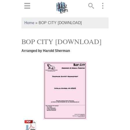
ts
▼
Home
»
BOP CITY [DOWNLOAD]
 and
BOP CITY [DOWNLOAD]
Arranged by Harold Sherman
▼
▼
▼