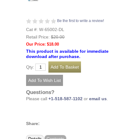
Be the first to write a review!
Cat #: W-65002-DL
Retail Price:
$20.00
Our Price: $18.00
This product is available for immediate
download after purchase.
Qty:
Questions?
Please call
+1-518-587-1102
or
email us
.
Share:
Details
Contents