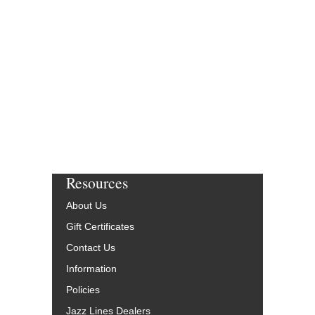
Arranged by Harold S
Jazz Big Band Arran
Walrus Music Publishin
W-61615-DL
$50.00
More Info
Resources
About Us
Gift Certificates
Contact Us
Information
Policies
Jazz Lines Dealers