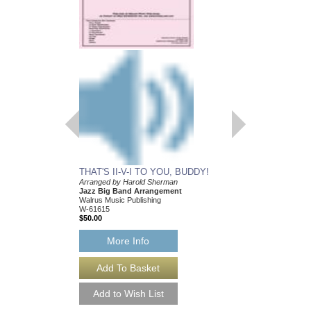
THAT'S II-V-I TO YOU, BUDDY!
Arranged by Harold Sherman
Jazz Big Band Arrangement
Walrus Music Publishing
W-61615
$50.00
More Info
THAT'S II-V-I TO
[DOWNLOAD]