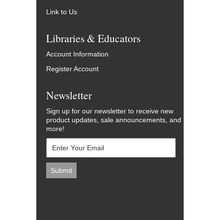
Link to Us
Libraries & Educators
Account Information
Register Account
Newsletter
Sign up for our newsletter to receive new
product updates, sale announcements, and
more!