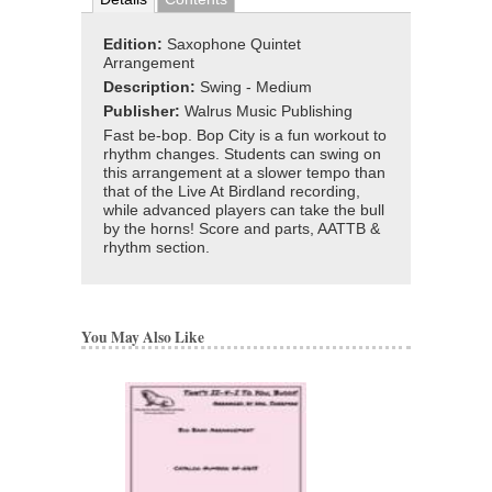
Edition:
Saxophone Quintet
Arrangement
Description:
Swing - Medium
Publisher:
Walrus Music Publishing
Fast be-bop. Bop City is a fun workout to
rhythm changes. Students can swing on
this arrangement at a slower tempo than
that of the Live At Birdland recording,
while advanced players can take the bull
by the horns! Score and parts, AATTB &
rhythm section.
You May Also Like