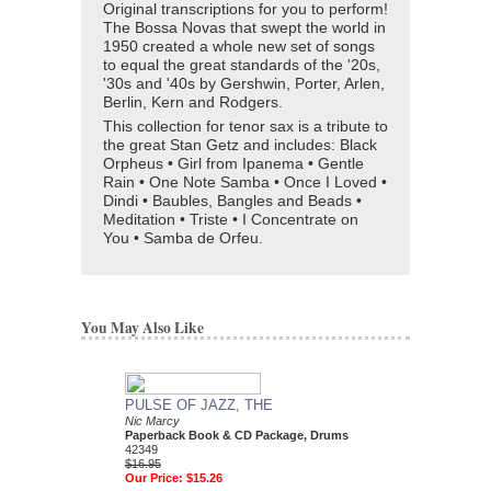
Original transcriptions for you to perform!
The Bossa Novas that swept the world in
1950 created a whole new set of songs
to equal the great standards of the '20s,
'30s and '40s by Gershwin, Porter, Arlen,
Berlin, Kern and Rodgers.
This collection for tenor sax is a tribute to
the great Stan Getz and includes: Black
Orpheus • Girl from Ipanema • Gentle
Rain • One Note Samba • Once I Loved •
Dindi • Baubles, Bangles and Beads •
Meditation • Triste • I Concentrate on
You • Samba de Orfeu.
You May Also Like
PULSE OF JAZZ, THE
JOHN COLTRANE 
Nic Marcy
PLAY-ALONG
Paperback Book & CD Package, Drums
Jazz Play-Along Volum
42349
John Coltrane
$16.95
Paperback Book and 
Our Price:
$15.26
C, and Bass Clef Ins