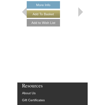
843234
$15.95
More Info
Our Price:
$14.36
More Info
Resources
About Us
Gift Certificates