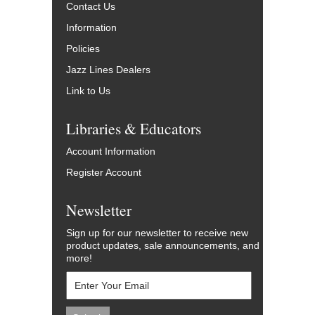
Contact Us
Information
Policies
Jazz Lines Dealers
Link to Us
Libraries & Educators
Account Information
Register Account
Newsletter
Sign up for our newsletter to receive new
product updates, sale announcements, and
more!