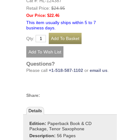
Cat #: HL-124387
Retail Price:
$24.95
Our Price: $22.46
This item usually ships within 5 to 7
business days.
Qty:
Questions?
Please call
+1-518-587-1102
or
email us
.
Share:
Details
Edition:
Paperback Book & CD
Package, Tenor Saxophone
Description:
56 Pages