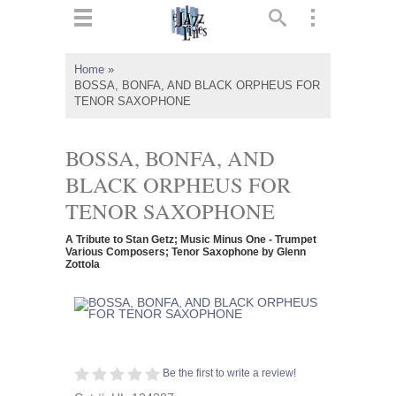
ts
▼
Home
»
BOSSA, BONFA, AND BLACK ORPHEUS FOR
 and
TENOR SAXOPHONE
BOSSA, BONFA, AND
BLACK ORPHEUS FOR
▼
TENOR SAXOPHONE
A Tribute to Stan Getz; Music Minus One - Trumpet
Various Composers; Tenor Saxophone by Glenn
Zottola
▼
▼
Be the first to write a review!