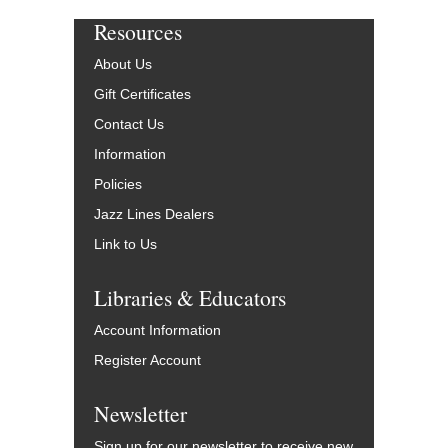
Resources
About Us
Gift Certificates
Contact Us
Information
Policies
Jazz Lines Dealers
Link to Us
Libraries & Educators
Account Information
Register Account
Newsletter
Sign up for our newsletter to receive new