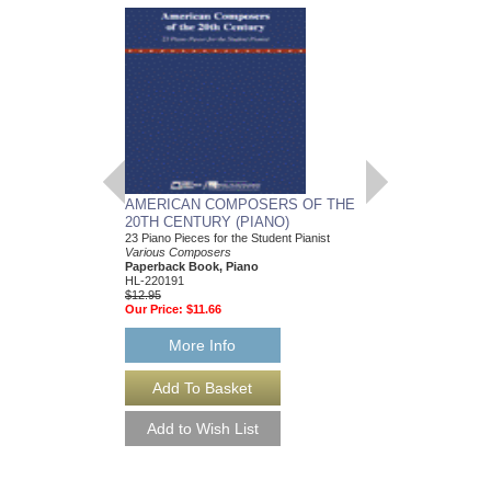
AMERICAN COMPOSERS OF THE
GUITARS FOR CH
20TH CENTURY (PIANO)
20 Christmas Carols fo
Various Composers
23 Piano Pieces for the Student Pianist
Paperback Book, Gui
Various Composers
49015681
Paperback Book, Piano
$19.95
HL-220191
Our Price:
$18.95
$12.95
Our Price:
$11.66
More Info
More Info