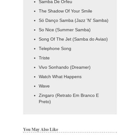
Samba De Orfeu
The Shadow Of Your Smile
Só Danço Samba (Jazz 'N' Samba)
So Nice (Summer Samba)
Song Of The Jet (Samba do Aviao)
Telephone Song
Triste
Vivo Sonhando (Dreamer)
Watch What Happens
Wave
Zingaro (Retrato Em Branco E
Preto)
You May Also Like