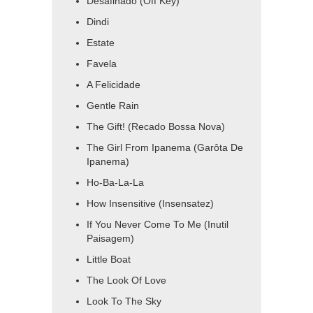
Desafinado (Off Key)
Dindi
Estate
Favela
A Felicidade
Gentle Rain
The Gift! (Recado Bossa Nova)
The Girl From Ipanema (Garôta De
Ipanema)
Ho-Ba-La-La
How Insensitive (Insensatez)
If You Never Come To Me (Inutil
Paisagem)
Little Boat
The Look Of Love
Look To The Sky