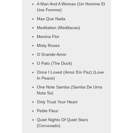
A Man And A Woman (Un Homme Et
Une Femme)
Mas Que Nada
Meditation (Meditacao)
Menina Flor
Misty Roses
O Grande Amor
O Pato (The Duck)
Once I Loved (Amor Em Paz) (Love
In Peace)
One Note Samba (Samba De Uma
Nota So)
Only Trust Your Heart
Petite Fleur
Quiet Nights Of Quiet Stars
(Corcovado)