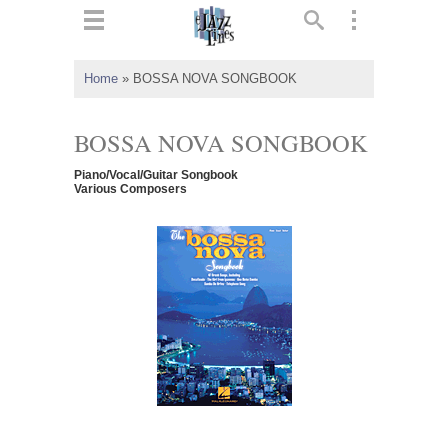
ts
▼
Home
»
BOSSA NOVA SONGBOOK
 and
BOSSA NOVA SONGBOOK
Piano/Vocal/Guitar Songbook
Various Composers
▼
▼
▼