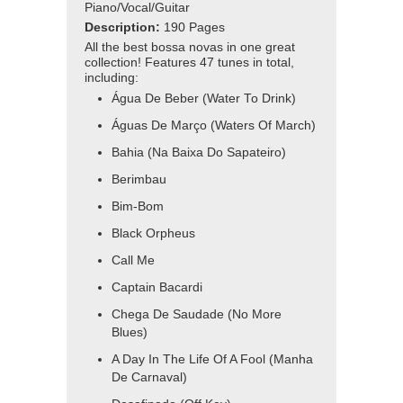
Piano/Vocal/Guitar
Description:
190 Pages
All the best bossa novas in one great
collection! Features 47 tunes in total,
including:
Água De Beber (Water To Drink)
Águas De Março (Waters Of March)
Bahia (Na Baixa Do Sapateiro)
Berimbau
Bim-Bom
Black Orpheus
Call Me
Captain Bacardi
Chega De Saudade (No More
Blues)
A Day In The Life Of A Fool (Manha
De Carnaval)