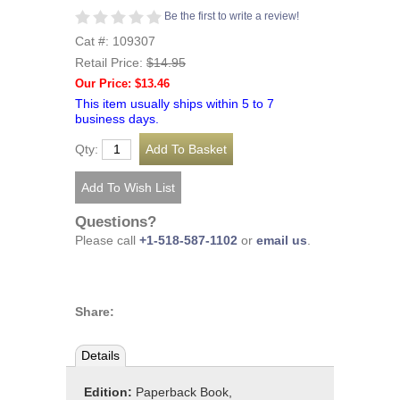
Be the first to write a review!
Cat #: 109307
Retail Price:
$14.95
Our Price: $13.46
This item usually ships within 5 to 7
business days.
Qty:
Questions?
Please call
+1-518-587-1102
or
email us
.
Share:
Details
Edition:
Paperback Book,