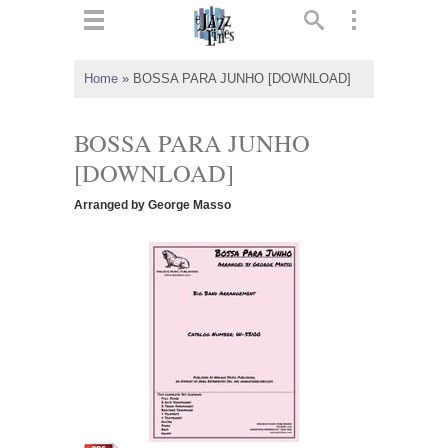
ts
▼
Home
»
BOSSA PARA JUNHO [DOWNLOAD]
 and
BOSSA PARA JUNHO
[DOWNLOAD]
Arranged by George Masso
▼
▼
▼