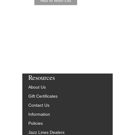
Arranged by George M
Jazz Trombone Octet
Walrus Music Publishin
W-65201-DL
$30.00
More Info
Resources
About Us
Gift Certificates
Contact Us
Information
Policies
Jazz Lines Dealers