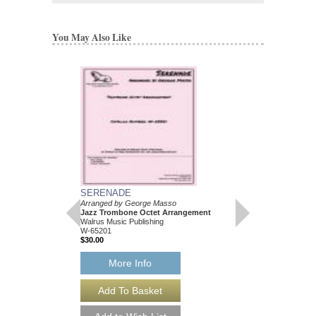
You May Also Like
SERENADE
Arranged by George Masso
Jazz Trombone Octet Arrangement
Walrus Music Publishing
W-65201
$30.00
More Info
SERENADE [DOW