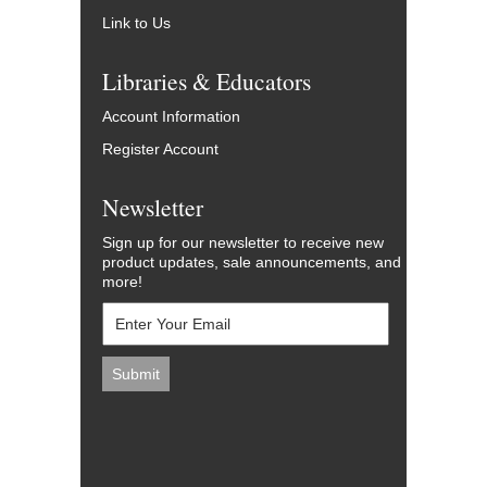
Link to Us
Libraries & Educators
Account Information
Register Account
Newsletter
Sign up for our newsletter to receive new
product updates, sale announcements, and
more!