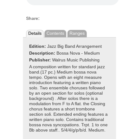
Share:
Details
Contents
Ranges
Edition:
Jazz Big Band Arrangement
Description:
Bossa Nova - Medium
Publisher:
Walrus Music Publishing
A composition written for standard jazz
band.(17 pc.) Medium bossa nova
tempo. Opens with an eight measure
introduction featuring a written piano
solo. Two ensemble choruses followed
by an open section for solos (optional
background) . After solos there is a
modulation from F to A flat. the Closing
chorus features a short trombone
section soli. Extended ending features a
written piano solo. Contains traditional
bossa nova syncopations. Trpt. 1 to one
Bb above staff.. 5/4/4/g/p/b/d. Medium.