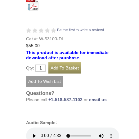
Be the first to write a review!
Cat #: W-53100-DL
$55.00
This product is available for immediate
download after purchase.
Qty:
Questions?
Please call
+1-518-587-1102
or
email us
.
Audio Sample: