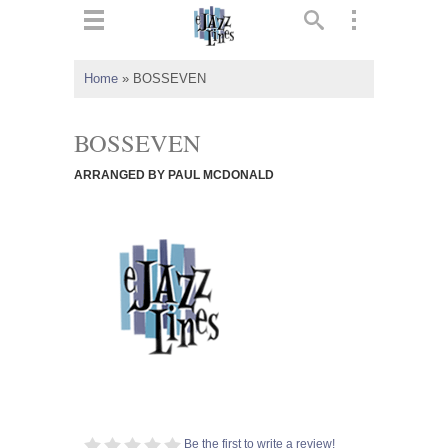
ts
▼
Home
»
BOSSEVEN
 and
BOSSEVEN
ARRANGED BY PAUL MCDONALD
▼
▼
▼
Be the first to write a review!