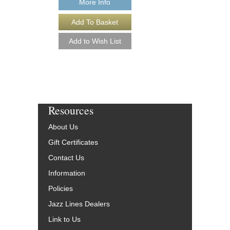
More Info
More Info
Resources
About Us
Gift Certificates
Contact Us
Information
Policies
Jazz Lines Dealers
Link to Us