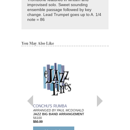
improvised solo. Sweet sounding
ensemble passage followed by key
change. Lead Trumpet goes up to A. 1/4
note = 86
You May Also Like
CONCHU'S RUMBA
THROWAWAY BLU
ARRANGED BY PAUL MCDONALD
ARRANGED BY PAUL
JAZZ BIG BAND ARRANGEMENT
JAZZ BIG BAND AR
56100
56108
$50.00
$55.00