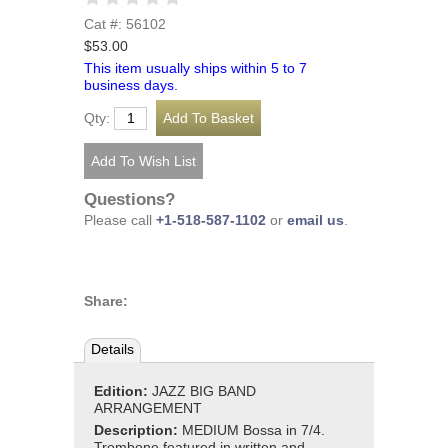
Cat #: 56102
$53.00
This item usually ships within 5 to 7
business days.
Qty:
Questions?
Please call
+1-518-587-1102
or
email us
.
Share:
Details
Edition:
JAZZ BIG BAND
ARRANGEMENT
Description:
MEDIUM Bossa in 7/4.
Trombone featured in written and