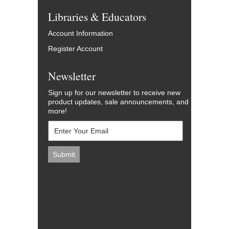
Libraries & Educators
Account Information
Register Account
Newsletter
Sign up for our newsletter to receive new
product updates, sale announcements, and
more!