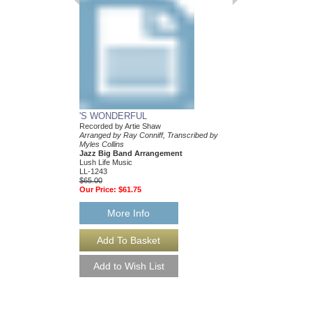
As Recorded by Tony 
Arranged by Ray Connif
Publication by Rob DuB
Sultanof
Jazz Big Band Arran
Jazz Lines Publication
JLP-6295
$75.00
More Info
'S WONDERFUL
Recorded by Artie Shaw
Arranged by Ray Conniff, Transcribed by
Myles Collins
Jazz Big Band Arrangement
Lush Life Music
LL-1243
$65.00
Our Price:
$61.75
More Info