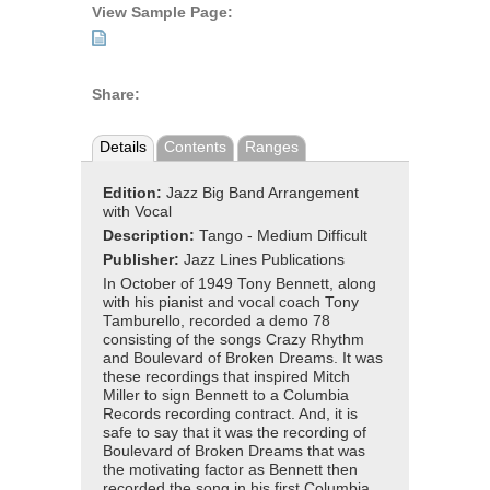
View Sample Page:
Share:
Details
Contents
Ranges
Edition:
Jazz Big Band Arrangement
with Vocal
Description:
Tango - Medium Difficult
Publisher:
Jazz Lines Publications
In October of 1949 Tony Bennett, along
with his pianist and vocal coach Tony
Tamburello, recorded a demo 78
consisting of the songs Crazy Rhythm
and Boulevard of Broken Dreams. It was
these recordings that inspired Mitch
Miller to sign Bennett to a Columbia
Records recording contract. And, it is
safe to say that it was the recording of
Boulevard of Broken Dreams that was
the motivating factor as Bennett then
recorded the song in his first Columbia