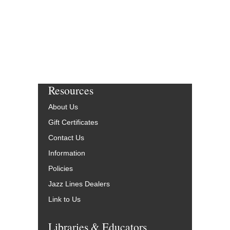
Resources
About Us
Gift Certificates
Contact Us
Information
Policies
Jazz Lines Dealers
Link to Us
Libraries & Educators