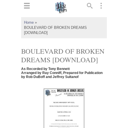
ts
▼
Home
»
BOULEVARD OF BROKEN DREAMS
 and
[DOWNLOAD]
BOULEVARD OF BROKEN
DREAMS [DOWNLOAD]
▼
As Recorded by Tony Bennett
Arranged by Ray Conniff, Prepared for Publication
by Rob DuBoff and Jeffrey Sultanof
▼
▼