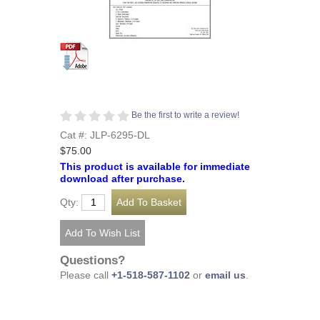
Be the first to write a review!
Cat #: JLP-6295-DL
$75.00
This product is available for immediate
download after purchase.
Qty:
Questions?
Please call
+1-518-587-1102
or
email us
.