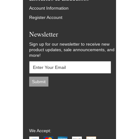
Account Information
Register Account
Newsletter
Sign up for our newsletter to receive new
product updates, sale announcements, and
more!
We Accept: