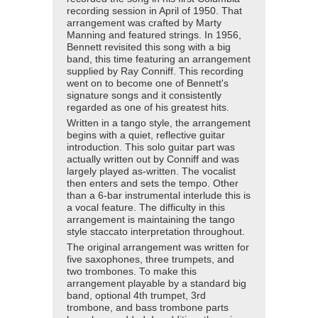
recording session in April of 1950. That
arrangement was crafted by Marty
Manning and featured strings. In 1956,
Bennett revisited this song with a big
band, this time featuring an arrangement
supplied by Ray Conniff. This recording
went on to become one of Bennett's
signature songs and it consistently
regarded as one of his greatest hits.
Written in a tango style, the arrangement
begins with a quiet, reflective guitar
introduction. This solo guitar part was
actually written out by Conniff and was
largely played as-written. The vocalist
then enters and sets the tempo. Other
than a 6-bar instrumental interlude this is
a vocal feature. The difficulty in this
arrangement is maintaining the tango
style staccato interpretation throughout.
The original arrangement was written for
five saxophones, three trumpets, and
two trombones. To make this
arrangement playable by a standard big
band, optional 4th trumpet, 3rd
trombone, and bass trombone parts