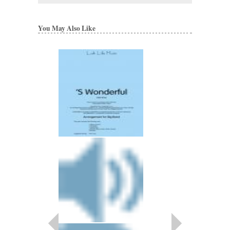
You May Also Like
BOULEVARD OF 