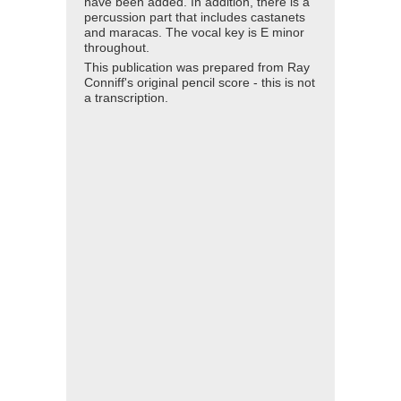
have been added. In addition, there is a
percussion part that includes castanets
and maracas. The vocal key is E minor
throughout.
This publication was prepared from Ray
Conniff's original pencil score - this is not
a transcription.