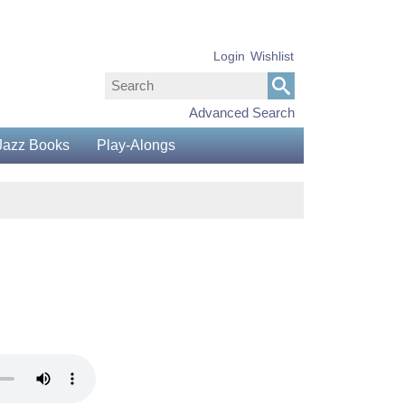
Login
Wishlist
Advanced Search
Jazz Books
Play-Alongs