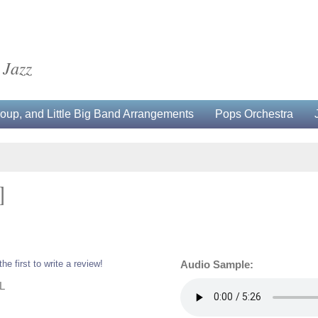
 Jazz
up, and Little Big Band Arrangements
Pops Orchestra
]
the first to write a review!
Audio Sample:
L