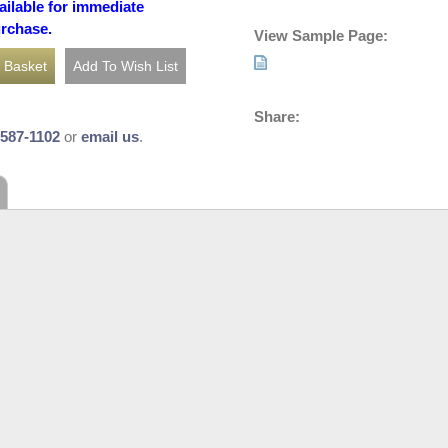
ailable for immediate
urchase.
View Sample Page:
Share:
-587-1102
or
email us
.