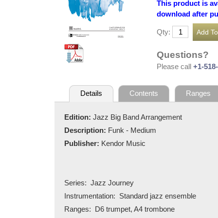
This product is av
download after p
Qty:
Questions?
Please call
+1-518
Details
Contents
Ranges
Edition:
Jazz Big Band Arrangement
Description:
Funk - Medium
Publisher:
Kendor Music
Series:
Jazz Journey
Instrumentation:
Standard jazz ensemble
Ranges:
D6 trumpet, A4 trombone