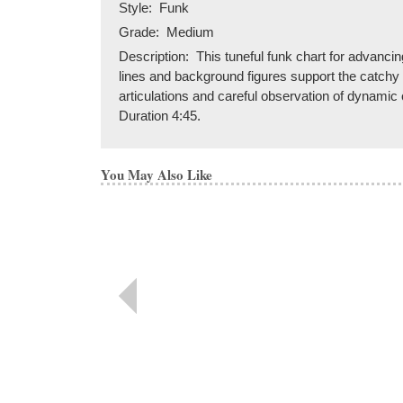
Style:
Funk
Grade:
Medium
Description:
This tuneful funk chart for advancin
lines and background figures support the catchy me
articulations and careful observation of dynamic 
Duration 4:45.
You May Also Like