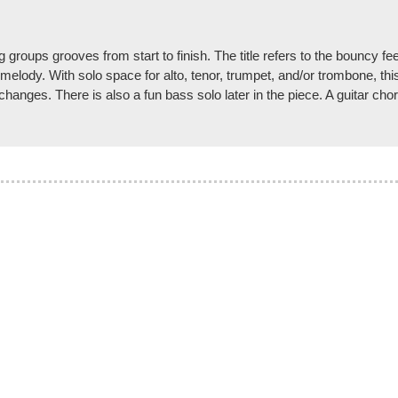
g groups grooves from start to finish. The title refers to the bouncy f
lody. With solo space for alto, tenor, trumpet, and/or trombone, this id
changes. There is also a fun bass solo later in the piece. A guitar ch