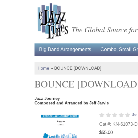
The Global Source for
Big Band Arrangements
Combo, Small Gro
Home
»
BOUNCE [DOWNLOAD]
BOUNCE [DOWNLOAD
Jazz Journey
Composed and Arranged by Jeff Jarvis
Be 
Cat #: KN-61073-D
$55.00