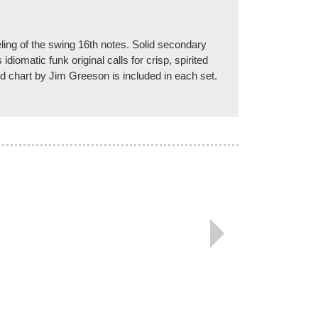
eeling of the swing 16th notes. Solid secondary
iomatic funk original calls for crisp, spirited
ord chart by Jim Greeson is included in each set.