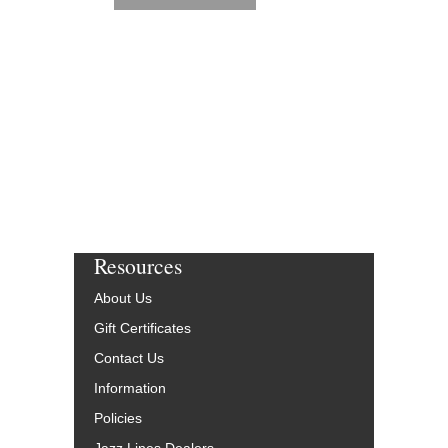
Resources
About Us
Gift Certificates
Contact Us
Information
Policies