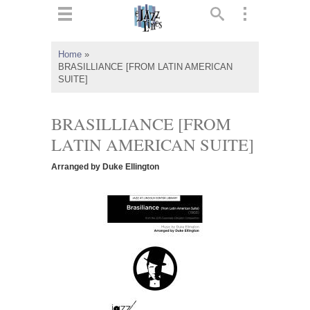
ts
▼
Home
»
BRASILLIANCE [FROM LATIN AMERICAN
 and
SUITE]
BRASILLIANCE [FROM
LATIN AMERICAN SUITE]
▼
Arranged by Duke Ellington
▼
▼