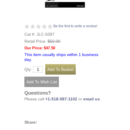
Be the first to write a review!
Cat #: JLC-5087
Retail Price:
$50.00
Our Price: $47.50
This item usually ships within 1 business
day.
Qty:
Questions?
Please call
+1-518-587-1102
or
email us
.
Share: