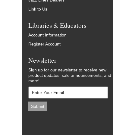
Jazz Lines Dealers
Link to Us
Libraries & Educators
Account Information
Register Account
Newsletter
Sign up for our newsletter to receive new
product updates, sale announcements, and
more!