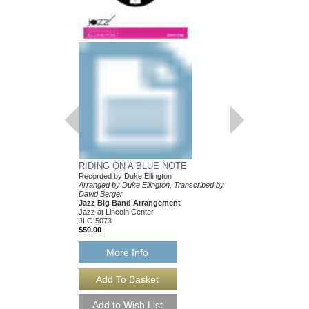
BOY MEETS HOR
Recorded by Duke Elli
Arranged by Duke Ellin
Mark Lopeman
Jazz Big Band Arran
Jazz at Lincoln Center
JLC-5205
$50.00
More Info
RIDING ON A BLUE NOTE
Recorded by Duke Ellington
Arranged by Duke Ellington, Transcribed by
David Berger
Jazz Big Band Arrangement
Jazz at Lincoln Center
JLC-5073
$50.00
More Info