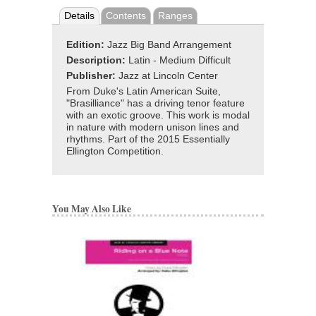
Details
Contents
Ranges
Edition:
Jazz Big Band Arrangement
Description:
Latin - Medium Difficult
Publisher:
Jazz at Lincoln Center
From Duke's Latin American Suite,
"Brasilliance" has a driving tenor feature
with an exotic groove. This work is modal
in nature with modern unison lines and
rhythms. Part of the 2015 Essentially
Ellington Competition.
You May Also Like