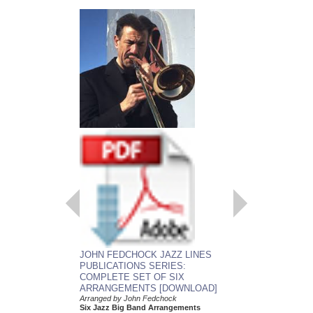
EMBRACEABLE 
JOHN FEDCHOCK JAZZ LINES
As recorded by the J
PUBLICATIONS SERIES:
York Big Band
COMPLETE SET OF SIX
Arranged by John Fed
ARRANGEMENTS [DOWNLOAD]
Jazz Big Band Arran
Jazz Lines Publication
Arranged by John Fedchock
JLP-5508
Six Jazz Big Band Arrangements