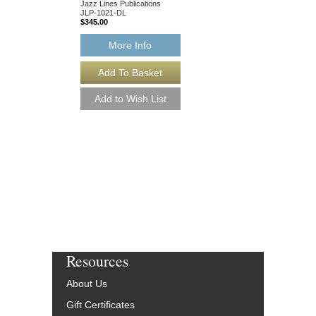
$75.00
Jazz Lines Publications
JLP-1021-DL
$345.00
More Info
More Info
Resources
About Us
Gift Certificates