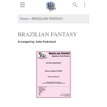
ts
▼
Home
»
BRAZILIAN FANTASY
 and
BRAZILIAN FANTASY
Arranged by John Fedchock
▼
▼
▼