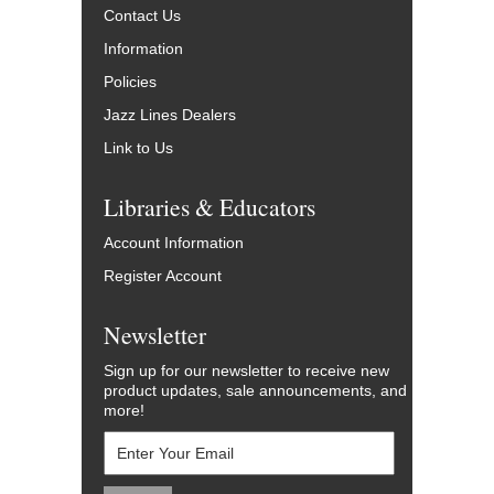
Contact Us
Information
Policies
Jazz Lines Dealers
Link to Us
Libraries & Educators
Account Information
Register Account
Newsletter
Sign up for our newsletter to receive new
product updates, sale announcements, and
more!