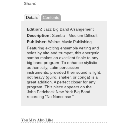
Share:
Details
Contents
Edition:
Jazz Big Band Arrangement
Description:
Samba - Medium Difficult
Publisher:
Walrus Music Publishing
Featuring exciting ensemble writing and
solos by alto and trumpet, this energetic
samba makes an excellent finale to any
big band program. To enhance stylistic
authenticity, Latin percussion
instruments, provided their sound is light,
not heavy (guiro, shaker, or conga) is a
great addition. A perfect closer for any
program. This piece appears on the
John Fedchock New York Big Band
recording "No Nonsense."
You May Also Like