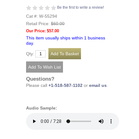
Be the first to write a review!
Cat #: W-55294
Retail Price:
$60.00
Our Price: $57.00
This item usually ships within 1 business
day.
Qty:
Questions?
Please call
+1-518-587-1102
or
email us
.
Audio Sample: