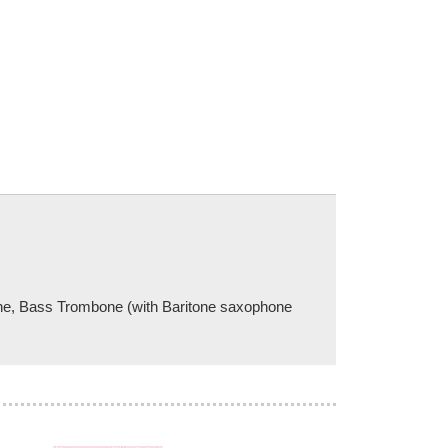
one, Bass Trombone (with Baritone saxophone