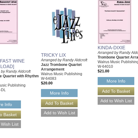
KINDA-DIXIE
Arranged by Randy Aldc
TRICKY LIX
Trombone Quartet Arr
Arranged by Randy Aldcroft
FAST WINE
Walrus Music Publishin
Jazz Trombone Quartet
LOAD]
W-64010
Arrangement
$21.00
 by Randy Aldcroft
Walrus Music Publishing
 Quartet with Rhythm
W-64083
More Info
$20.00
usic Publishing
-DL
More Info
e Info