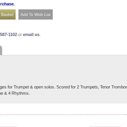
urchase.
-587-1102
or
email us
.
nges for Trumpet & open solos. Scored for 2 Trumpets, Tenor Tromb
ne & 4 Rhythms.