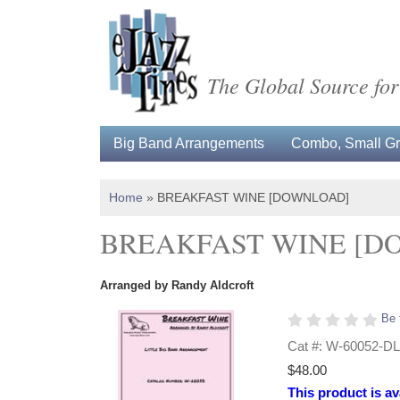
The Global Source for
Big Band Arrangements
Combo, Small Gro
Home
»
BREAKFAST WINE [DOWNLOAD]
BREAKFAST WINE [D
Arranged by Randy Aldcroft
Be 
Cat #: W-60052-DL
$48.00
This product is av