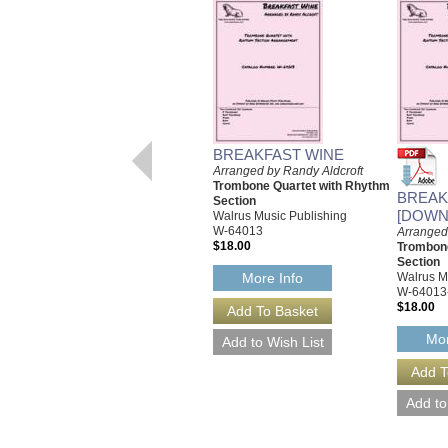
BREAKFAST WINE
Arranged by Randy Aldcroft
Trombone Quartet with Rhythm
BREAK
Section
[DOWN
Walrus Music Publishing
W-64013
Arranged
$18.00
Trombone
Section
Walrus M
More Info
W-64013
$18.00
Mor