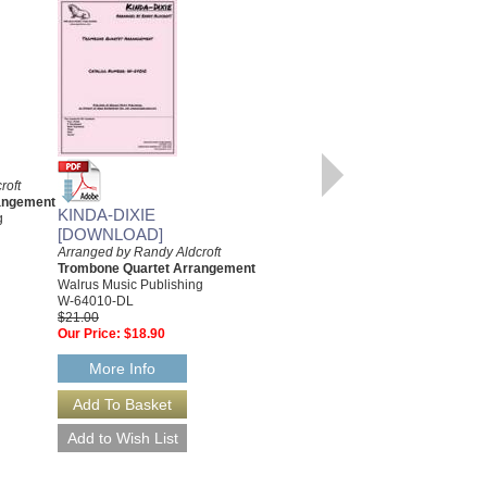
roft
AVA
angement
Arranged by Randy Aldcroft
KINDA-DIXIE
g
Trombone Quartet Arrangement
[DOWNLOAD]
with Rhythm Section
Arranged by Randy Aldcroft
Walrus Music Publishing
Trombone Quartet Arrangement
W-64005
Walrus Music Publishing
$18.00
W-64010-DL
$21.00
More Info
Our Price:
$18.90
More Info