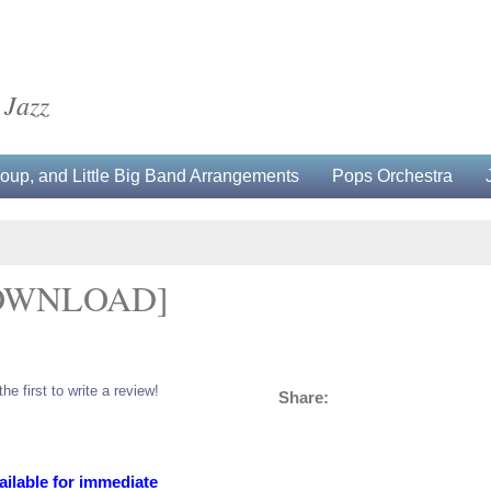
 Jazz
up, and Little Big Band Arrangements
Pops Orchestra
OWNLOAD]
the first to write a review!
Share:
ailable for immediate