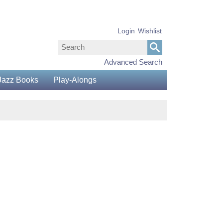
Login
Wishlist
Advanced Search
Jazz Books
Play-Alongs