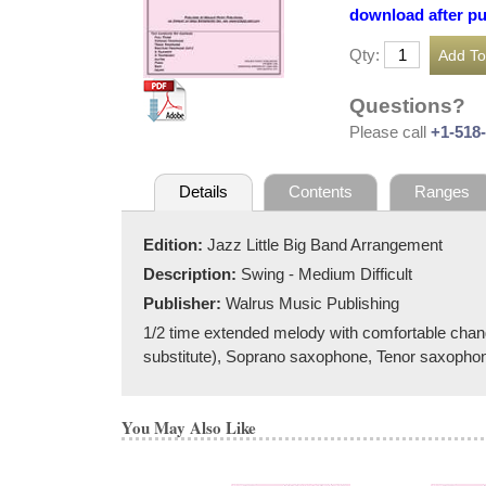
download after p
Qty:
Questions?
Please call
+1-518
Details
Contents
Ranges
Edition:
Jazz Little Big Band Arrangement
Description:
Swing - Medium Difficult
Publisher:
Walrus Music Publishing
1/2 time extended melody with comfortable cha
substitute), Soprano saxophone, Tenor saxopho
You May Also Like