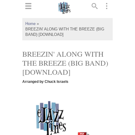
ts
▼
Home
»
BREEZIN' ALONG WITH THE BREEZE (BIG
 and
BAND) [DOWNLOAD]
BREEZIN' ALONG WITH
THE BREEZE (BIG BAND)
▼
[DOWNLOAD]
Arranged by Chuck Israels
▼
▼