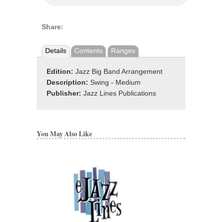
Share:
Details
Contents
Ranges
Edition:
Jazz Big Band Arrangement
Description:
Swing - Medium
Publisher:
Jazz Lines Publications
You May Also Like