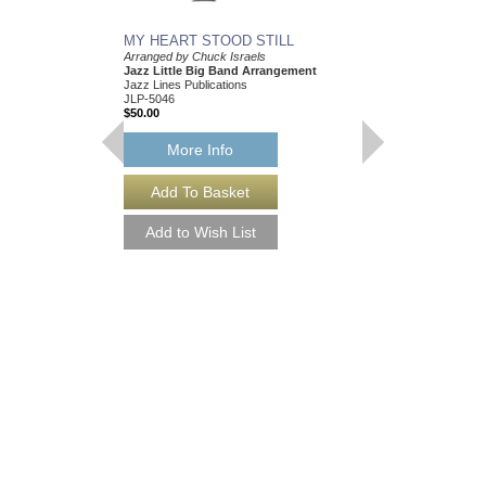
MY HEART STOOD STILL
Arranged by Chuck Israels
Jazz Little Big Band Arrangement
Jazz Lines Publications
JLP-5046
$50.00
More Info
I CRIED FOR YOU
Arranged by Chuck Isr
Jazz Nonet Arrangem
Jazz Lines Publication
JLP-7847
$50.00
More Info