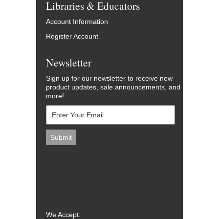
Libraries & Educators
Account Information
Register Account
Newsletter
Sign up for our newsletter to receive new
product updates, sale announcements, and
more!
We Accept: