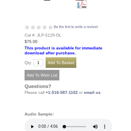
Be the first to write a review!
Cat #: JLP-5129-DL
$75.00
This product is available for immediate
download after purchase.
Qty:
Questions?
Please call
+1-518-587-1102
or
email us
.
Audio Sample: