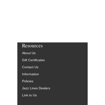
Resources
About Us
Gift Certificates
Contact Us
Information
Policies
Jazz Lines Dealers
Link to Us