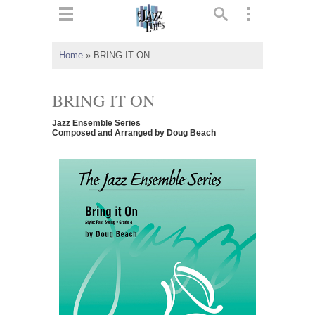
ts
▼
Home
»
BRING IT ON
 and
BRING IT ON
Jazz Ensemble Series
Composed and Arranged by Doug Beach
▼
▼
▼