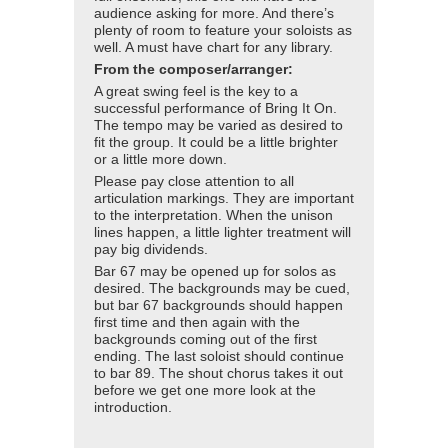
audience asking for more. And there’s
plenty of room to feature your soloists as
well. A must have chart for any library.
From the composer/arranger:
A great swing feel is the key to a
successful performance of Bring It On.
The tempo may be varied as desired to
fit the group. It could be a little brighter
or a little more down.
Please pay close attention to all
articulation markings. They are important
to the interpretation. When the unison
lines happen, a little lighter treatment will
pay big dividends.
Bar 67 may be opened up for solos as
desired. The backgrounds may be cued,
but bar 67 backgrounds should happen
first time and then again with the
backgrounds coming out of the first
ending. The last soloist should continue
to bar 89. The shout chorus takes it out
before we get one more look at the
introduction.