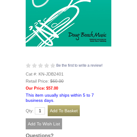
Be the first to write a review!
Cat #: KN-JDB2401
Retail Price:
$60.00
Our Price: $57.00
This item usually ships within 5 to 7
business days.
Qty:
Questions?