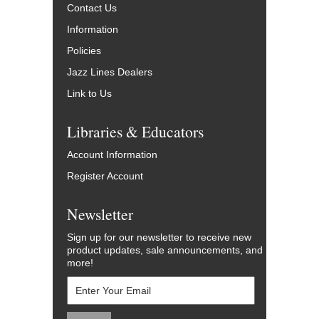
Contact Us
Information
Policies
Jazz Lines Dealers
Link to Us
Libraries & Educators
Account Information
Register Account
Newsletter
Sign up for our newsletter to receive new
product updates, sale announcements, and
more!