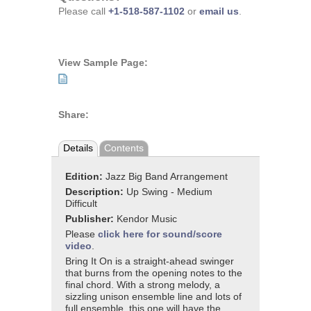
Please call
+1-518-587-1102
or
email us
.
View Sample Page:
Share:
Details
Contents
Edition:
Jazz Big Band Arrangement
Description:
Up Swing - Medium
Difficult
Publisher:
Kendor Music
Please
click here for sound/score
video
.
Bring It On is a straight-ahead swinger
that burns from the opening notes to the
final chord. With a strong melody, a
sizzling unison ensemble line and lots of
full ensemble, this one will have the