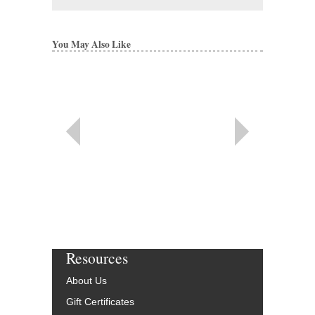
You May Also Like
Resources
About Us
Gift Certificates