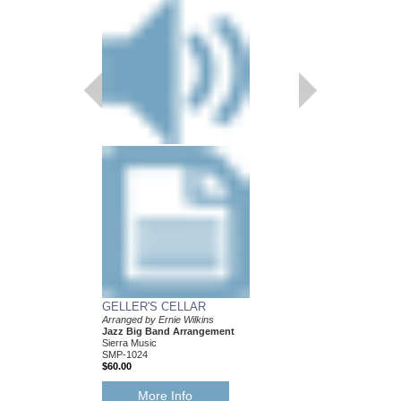
GELLER'S CELLAR
LAMP IS LOW, TH
Arranged by Ernie Wilkins
Recorded by the Mayn
Jazz Big Band Arrangement
Band
Sierra Music
Arranged by Ernie Wilk
SMP-1024
Jazz Big Band Arran
$60.00
Sierra Music
SMP-408
$42.00
More Info