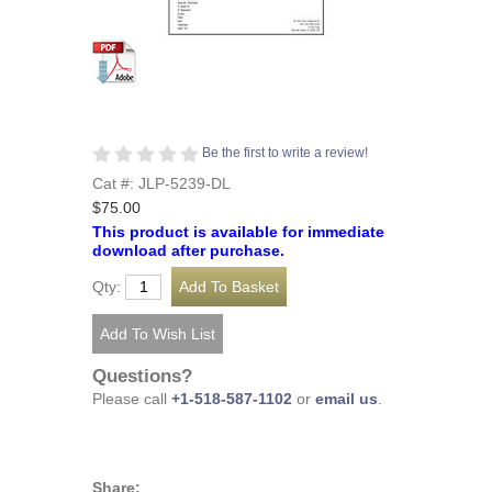
Be the first to write a review!
Cat #: JLP-5239-DL
$75.00
This product is available for immediate
download after purchase.
Qty:
Questions?
Please call
+1-518-587-1102
or
email us
.
Share: