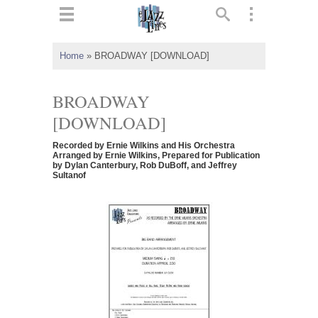
ts
▼
Home
»
BROADWAY [DOWNLOAD]
 and
BROADWAY
[DOWNLOAD]
Recorded by Ernie Wilkins and His Orchestra
▼
Arranged by Ernie Wilkins, Prepared for Publication
by Dylan Canterbury, Rob DuBoff, and Jeffrey
Sultanof
▼
▼