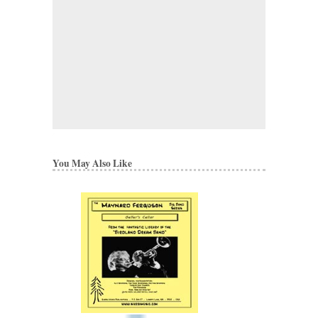
You May Also Like