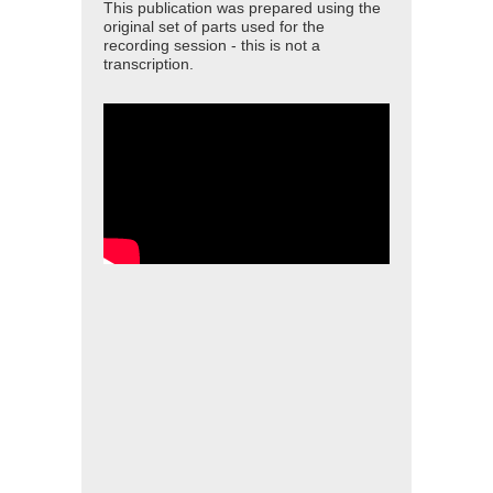
This publication was prepared using the
original set of parts used for the
recording session - this is not a
transcription.