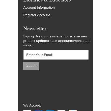
Account Information
Register Account
Newsletter
Sign up for our newsletter to receive new
product updates, sale announcements, and
more!
We Accept: