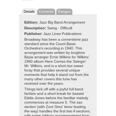
Details
Contents
Ranges
Edition:
Jazz Big Band Arrangement
Description:
Swing - Difficult
Publisher:
Jazz Lines Publications
Broadway has been a cornerstone jazz
standard since the Count Basie
Orchestra's recording in 1940. This
arrangement was written by longtime
Basie arranger Ernie Wilkins for Wilkins'
1960 album Here Comes the Swingin'
Mr. Wilkins, and is a short but sweet
foray that provides several unique
moments that help it stand out from the
many other covers this tune has
received over the years.
Things kick off with a joyful full band
fanfare and a short break for bassist
Eddie Jones before the familiar melody
commences at measure 5. The sax
section (with Zoot Sims' tenor leading
the way) handles the first two A sections,
with some jabbing accompaniment from