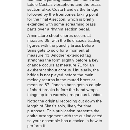
Eddie Costa's vibraphone and the brass
section alike. Costa handles the bridge,
followed by the trombones taking point
for the final A section, which is briefly
extended with some screaming brass
parts over a rhythm section pedal.
A miniature shout chorus occurs at
measure 35, with the fluid saxes trading
figures with the punchy brass before
Sims gets to solo for a moment at
measure 43. Another extended tag
stretches the form slightly before a key
change occurs at measure 71 for an
exuberant shout chorus. Unusually, the
bridge is not played before the main
melody returns in the muted brass at
measure 87. Jones's bass gets a couple
of short breaks before the band wraps
things up in a warmly gregarious fashion.
Note: the original recording cut down the
length of Sims's solo, likely for time
purposes. This publication presents the
entire arrangement with the cut indicated
so your ensemble has a choice in how to
perform it.