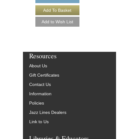
More Info
Resources
About Us
Gift Certificates
Contact Us
Information
Policies
Jazz Lines Dealers
Link to Us
Libraries & Educators