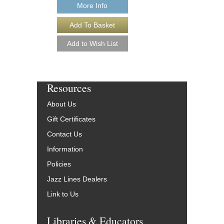
More Info
Resources
About Us
Gift Certificates
Contact Us
Information
Policies
Jazz Lines Dealers
Link to Us
Libraries & Educators