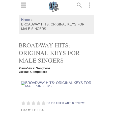
ts
▼
Home
»
BROADWAY HITS: ORIGINAL KEYS FOR
 and
MALE SINGERS
BROADWAY HITS:
ORIGINAL KEYS FOR
▼
MALE SINGERS
Piano/Vocal Songbook
Various Composers
▼
▼
Be the first to write a review!
Cat #: 119084