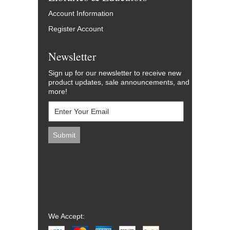
Account Information
Register Account
Newsletter
Sign up for our newsletter to receive new
product updates, sale announcements, and
more!
We Accept: