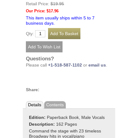
Retail Price:
$19.95
Our Price: $17.96
This item usually ships within 5 to 7
business days.
Qty:
Questions?
Please call
+1-518-587-1102
or
email us
.
Share:
Details
Contents
Edition:
Paperback Book, Male Vocals
Description:
162 Pages
Command the stage with 23 timeless
Broadway hits in vocal/piano