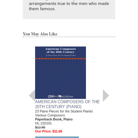
arrangements true to the men who made
them famous.
You May Also Like
AMERICAN COMPOSERS OF THE
GUITARS FOR CH
20TH CENTURY (PIANO)
20 Christmas Carols fo
Various Composers
23 Piano Pieces for the Student Pianist
Paperback Book, Gui
Various Composers
49015681
Paperback Book, Piano
$19.95
HL-220191
Our Price:
$18.95
$12.95
Our Price:
$11.66
More Info