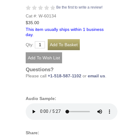
Be the first to write a review!
Cat #: W-60134
$35.00
This item usually ships within 1 business
day.
Qty:
Questions?
Please call
+1-518-587-1102
or
email us
.
Audio Sample:
Share: