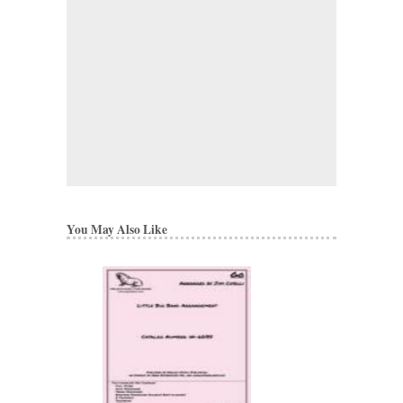
You May Also Like