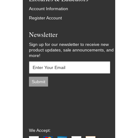
Account Information
Register Account
Newsletter
Sign up for our newsletter to receive new
product updates, sale announcements, and
more!
We Accept: