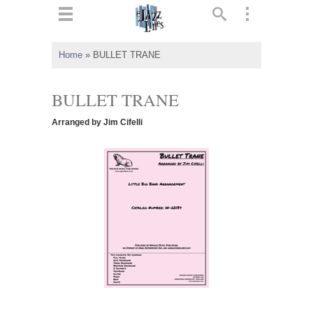
ts
▼
Home
»
BULLET TRANE
 and
BULLET TRANE
Arranged by Jim Cifelli
▼
▼
▼