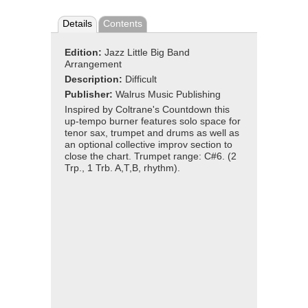
Details
Contents
Edition:
Jazz Little Big Band
Arrangement
Description:
Difficult
Publisher:
Walrus Music Publishing
Inspired by Coltrane's Countdown this
up-tempo burner features solo space for
tenor sax, trumpet and drums as well as
an optional collective improv section to
close the chart. Trumpet range: C#6. (2
Trp., 1 Trb. A,T,B, rhythm).