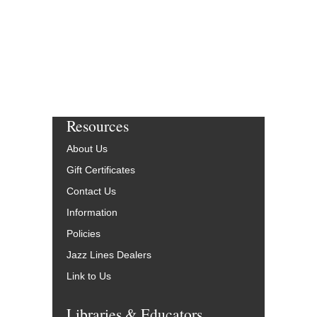
More Info
Resources
About Us
Gift Certificates
Contact Us
Information
Policies
Jazz Lines Dealers
Link to Us
Libraries & Educators