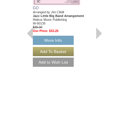
GO
Arranged by Jim Cifelli
Jazz Little Big Band Arrangement
Walrus Music Publishing
W-60135
$35.00
Our Price:
$33.25
More Info
GO [DOWNLOAD]
Arranged by Jim Cifelli
Jazz Little Big Band
Walrus Music Publishin
W-60135-DL
$35.00