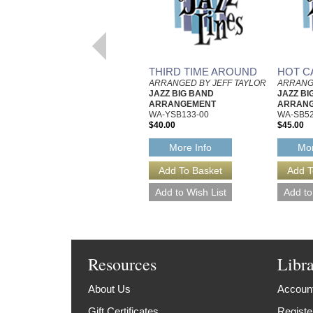
THIRD TIME AROUND
HOT C
ARRANGED BY JEFF TAYLOR
ARRANG
JAZZ BIG BAND
JAZZ BI
ARRANGEMENT
ARRAN
WA-YSB133-00
WA-SB52
$40.00
$45.00
More Info
Mor
Resources
Libr
About Us
Account
Gift Certificates
Registe