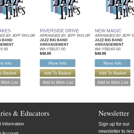
AKES
RIVERSIDE DRIVE
NEW MAGIC
ED BY JEFF TAYLOR
ARRANGED BY JEFF TAYLOR
ARRANGED BY JEFF 
G BAND
JAZZ BIG BAND
JAZZ BIG BAND
GEMENT
ARRANGEMENT
ARRANGEMENT
5-00
WA-YSB157-00
WA-YSB165-00
$40.00
$40.00
e Info
More Info
More Info
aries & Educators
Newsletter
 Information
Sign up for our
newsletter to rec
r Account