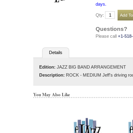
days.
Qty:
Questions?
Please call
+1-518
Details
Edition:
JAZZ BIG BAND ARRANGEMENT
Description:
ROCK - MEDIUM Jeff's driving rock o
You May Also Like