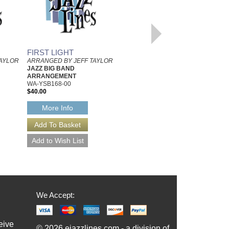
FIRST LIGHT
A LITTLE MORE SOUL
TAYLOR
ARRANGED BY JEFF TAYLOR
ARRANGED BY JEFF TAYLOR
JAZZ BIG BAND
JAZZ BIG BAND
ARRANGEMENT
ARRANGEMENT
WA-YSB168-00
WA-YSB191-00
$40.00
$40.00
More Info
More Info
We Accept:
eive
© 2026 ejazzlines.com - a division of