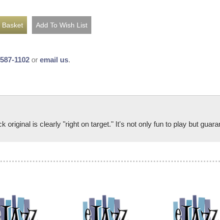
-587-1102
or
email us
.
riginal is clearly "right on target." It's not only fun to play but guar