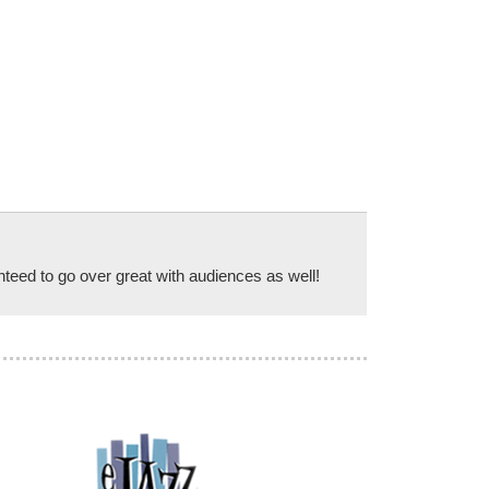
anteed to go over great with audiences as well!