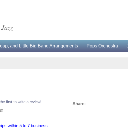
 Jazz
up, and Little Big Band Arrangements
Pops Orchestra
the first to write a review!
Share:
00
hips within 5 to 7 business