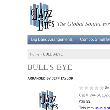
The Global Source for
Big Band Arrangements
Combo, Small Gro
Home
»
BULL'S-EYE
BULL'S-EYE
ARRANGED BY JEFF TAYLOR
Be 
Cat #: WA-SC102-
$30.00
This item usually s