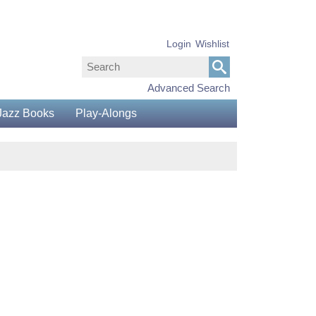
Login
Wishlist
Advanced Search
Jazz Books
Play-Alongs